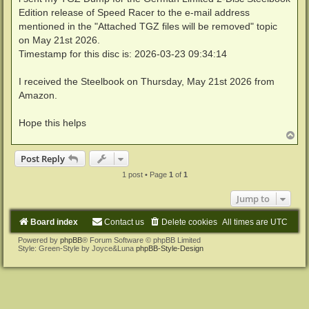
Edition release of Speed Racer to the e-mail address
mentioned in the "Attached TGZ files will be removed" topic
on May 21st 2026.
Timestamp for this disc is: 2026-03-23 09:34:14
I received the Steelbook on Thursday, May 21st 2026 from
Amazon.
Hope this helps
T
o
p
Post Reply
1 post • Page
1
of
1
Jump to
Board index
Contact us
Delete cookies
All times are
UTC
Powered by
phpBB
® Forum Software © phpBB Limited
Style: Green-Style by Joyce&Luna
phpBB-Style-Design