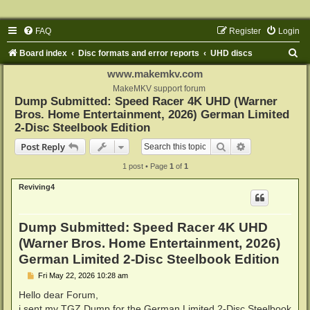
FAQ
Register
Login
S
Board index
Disc formats and error reports
UHD discs
e
www.makemkv.com
a
MakeMKV support forum
Dump Submitted: Speed Racer 4K UHD (Warner
r
Bros. Home Entertainment, 2026) German Limited
c
2-Disc Steelbook Edition
h
Search
Advanced sear
Post Reply
1 post • Page
1
of
1
Reviving4
Dump Submitted: Speed Racer 4K UHD
(Warner Bros. Home Entertainment, 2026)
German Limited 2-Disc Steelbook Edition
P
Fri May 22, 2026 10:28 am
o
s
Hello dear Forum,
t
i sent my TGZ Dump for the German Limited 2-Disc Steelbook