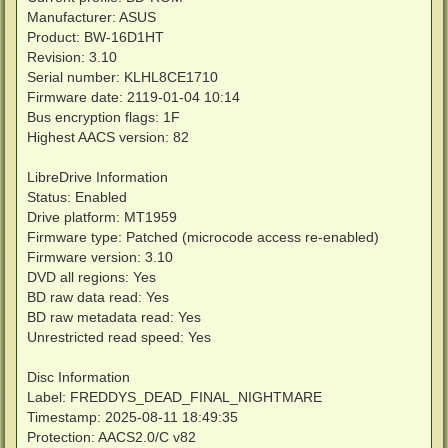
Manufacturer: ASUS
Product: BW-16D1HT
Revision: 3.10
Serial number: KLHL8CE1710
Firmware date: 2119-01-04 10:14
Bus encryption flags: 1F
Highest AACS version: 82
LibreDrive Information
Status: Enabled
Drive platform: MT1959
Firmware type: Patched (microcode access re-enabled)
Firmware version: 3.10
DVD all regions: Yes
BD raw data read: Yes
BD raw metadata read: Yes
Unrestricted read speed: Yes
Disc Information
Label: FREDDYS_DEAD_FINAL_NIGHTMARE
Timestamp: 2025-08-11 18:49:35
Protection: AACS2.0/C v82