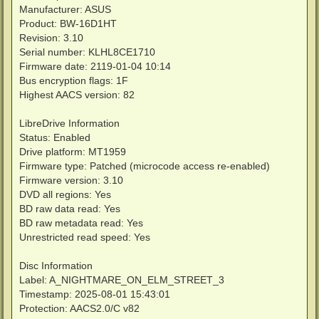
Manufacturer: ASUS
Product: BW-16D1HT
Revision: 3.10
Serial number: KLHL8CE1710
Firmware date: 2119-01-04 10:14
Bus encryption flags: 1F
Highest AACS version: 82
LibreDrive Information
Status: Enabled
Drive platform: MT1959
Firmware type: Patched (microcode access re-enabled)
Firmware version: 3.10
DVD all regions: Yes
BD raw data read: Yes
BD raw metadata read: Yes
Unrestricted read speed: Yes
Disc Information
Label: A_NIGHTMARE_ON_ELM_STREET_3
Timestamp: 2025-08-01 15:43:01
Protection: AACS2.0/C v82