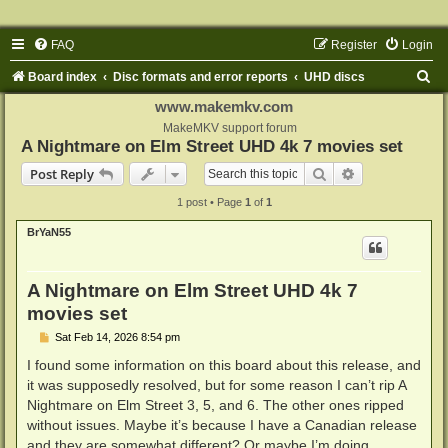
FAQ
Register
Login
S
Board index
Disc formats and error reports
UHD discs
e
www.makemkv.com
a
MakeMKV support forum
A Nightmare on Elm Street UHD 4k 7 movies set
r
Search
Advanced sear
Post Reply
c
1 post • Page
1
of
1
h
BrYaN55
A Nightmare on Elm Street UHD 4k 7
movies set
P
Sat Feb 14, 2026 8:54 pm
o
s
I found some information on this board about this release, and
t
it was supposedly resolved, but for some reason I can’t rip A
Nightmare on Elm Street 3, 5, and 6. The other ones ripped
without issues. Maybe it’s because I have a Canadian release
and they are somewhat different? Or maybe I’m doing