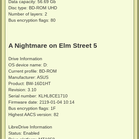
Data capacity: 56.69 Gb
Disc type: BD-ROM UHD
Number of layers: 2
Bus encryption flags: 80
A Nightmare on Elm Street 5
Drive Information
OS device name: D:
Current profile: BD-ROM
Manufacturer: ASUS
Product: BW-16D1HT
Revision: 3.10
Serial number: KLHL8CE1710
Firmware date: 2119-01-04 10:14
Bus encryption flags: 1F
Highest AACS version: 82
LibreDrive Information
Status: Enabled