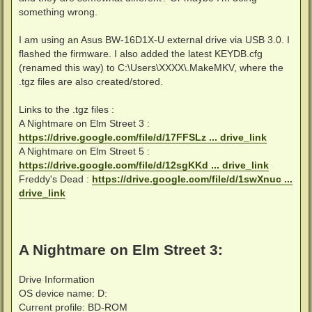
something wrong.
I am using an Asus BW-16D1X-U external drive via USB 3.0. I
flashed the firmware. I also added the latest KEYDB.cfg
(renamed this way) to C:\Users\XXXX\.MakeMKV, where the
.tgz files are also created/stored.
Links to the .tgz files :
A Nightmare on Elm Street 3 :
https://drive.google.com/file/d/17FFSLz ... drive_link
A Nightmare on Elm Street 5 :
https://drive.google.com/file/d/12sgKKd ... drive_link
Freddy's Dead :
https://drive.google.com/file/d/1swXnuc ...
drive_link
A Nightmare on Elm Street 3:
Drive Information
OS device name: D:
Current profile: BD-ROM