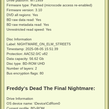
Drive platform: MT1959
Firmware type: Patched (microcode access re-enabled)
Firmware version: 3.10
DVD all regions: Yes
BD raw data read: Yes
BD raw metadata read: Yes
Unrestricted read speed: Yes
Disc Information
Label: NIGHTMARE_ON_ELM_STREET5
Timestamp: 2025-08-05 15:51:39
Protection: AACS2.0/C v82
Data capacity: 56.62 Gb
Disc type: BD-ROM UHD
Number of layers: 2
Bus encryption flags: 80
Freddy's Dead The Final Nightmare:
Drive Information
OS device name: \Device\CdRom0
Current profile: BD-ROM