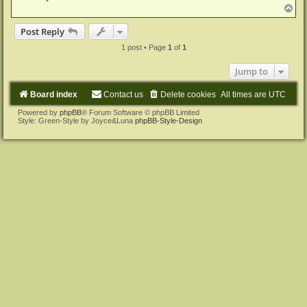
T
o
p
Post Reply
1 post • Page
1
of
1
Jump to
Board index
Contact us
Delete cookies
All times are
UTC
Powered by
phpBB
® Forum Software © phpBB Limited
Style: Green-Style by Joyce&Luna
phpBB-Style-Design