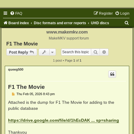
FAQ
Register
Login
S
Board index
Disc formats and error reports
UHD discs
e
www.makemkv.com
a
MakeMKV support forum
F1 The Movie
r
Search
Advanced sear
Post Reply
c
1 post • Page
1
of
1
h
queeg500
F1 The Movie
P
Thu Feb 05, 2026 8:43 pm
o
s
Attached is the dump for F1 The Movie for adding to the
t
public database
https://drive.google.com/file/d/1hEcDAK ... sp=sharing
Thankyou