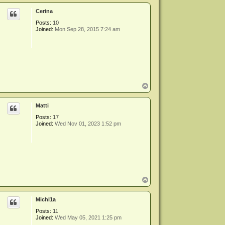
p
Cerina
Posts:
10
Joined:
Mon Sep 28, 2015 7:24 am
T
o
p
Matti
Posts:
17
Joined:
Wed Nov 01, 2023 1:52 pm
T
o
p
Michl1a
Posts:
11
Joined:
Wed May 05, 2021 1:25 pm