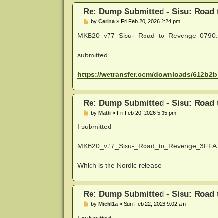
Re: Dump Submitted - Sisu: Road
P
by
Cerina
»
Fri Feb 20, 2026 2:24 pm
o
s
MKB20_v77_Sisu-_Road_to_Revenge_0790.
t
submitted
https://wetransfer.com/downloads/612b2b 
Re: Dump Submitted - Sisu: Road
P
by
Matti
»
Fri Feb 20, 2026 5:35 pm
o
s
I submitted
t
MKB20_v77_Sisu-_Road_to_Revenge_3FFA.
Which is the Nordic release
Re: Dump Submitted - Sisu: Road
P
by
Michl1a
»
Sun Feb 22, 2026 9:02 am
o
s
I submitted