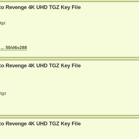
 to Revenge 4K UHD TGZ Key File
tgz
... 50/d6c288
 to Revenge 4K UHD TGZ Key File
tgz
 to Revenge 4K UHD TGZ Key File