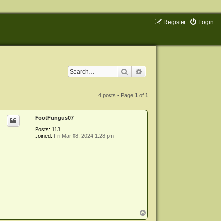
Register
Login
Search
Advanced search
4 posts • Page
1
of
1
FootFungus07
Posts:
113
Joined:
Fri Mar 08, 2024 1:28 pm
T
o