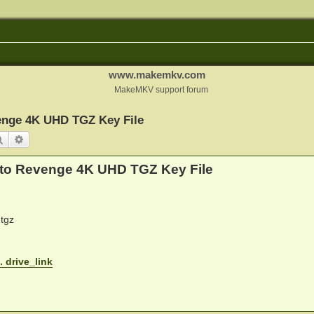
www.makemkv.com
MakeMKV support forum
enge 4K UHD TGZ Key File
Search
Advanced search
 to Revenge 4K UHD TGZ Key File
tgz
. drive_link