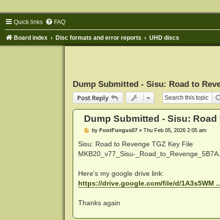
Quick links
FAQ
Board index
Disc formats and error reports
UHD discs
Dump Submitted - Sisu: Road to Rev
Post Reply
Dump Submitted - Sisu: Road
P
by
FootFungus07
»
Thu Feb 05, 2026 2:05 am
o
s
Sisu: Road to Revenge TGZ Key File
t
MKB20_v77_Sisu-_Road_to_Revenge_5B7A.
Here's my google drive link:
https://drive.google.com/file/d/1A3s5WM ..
Thanks again