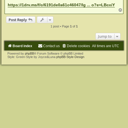
https://1drv.ms/f/c/6191de0a61c46047/Ig ... o?e=LBcxiY
T
o
p
Post Reply
1 post • Page
1
of
1
Jump to
Board index
Contact us
Delete cookies
All times are
UTC
Powered by
phpBB
® Forum Software © phpBB Limited
Style: Green-Style by Joyce&Luna
phpBB-Style-Design