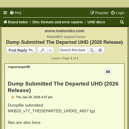
FAQ
Register
Login
S
Board index
Disc formats and error reports
UHD discs
e
www.makemkv.com
a
MakeMKV support forum
Dump Submitted The Departed UHD (2026 Release)
r
Search
Advanced sear
Post Reply
c
1 post • Page
1
of
1
h
rogueranger89
Dump Submitted The Departed UHD (2026
Release)
P
Thu Jan 29, 2026 4:47 pm
o
s
Dumpfile submitted :
t
MKB20_v77_THEDEPARTED_UHD02_4657.tgz
files are alos here: