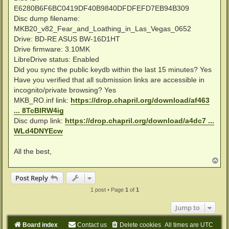
E6280B6F6BC0419DF40B9840DFDFEFD7EB94B309
Disc dump filename:
MKB20_v82_Fear_and_Loathing_in_Las_Vegas_0652
Drive: BD-RE ASUS BW-16D1HT
Drive firmware: 3.10MK
LibreDrive status: Enabled
Did you sync the public keydb within the last 15 minutes? Yes
Have you verified that all submission links are accessible in
incognito/private browsing? Yes
MKB_RO.inf link:
https://drop.chapril.org/download/af463
... 8TcBIRW4ig
Disc dump link:
https://drop.chapril.org/download/a4dc7 ...
WLd4DNYEcw
All the best,
T
o
p
Post Reply
1 post • Page
1
of
1
Jump to
Board index
Contact us
Delete cookies
All times are
UTC