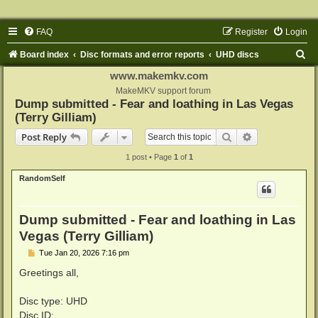
FAQ
Register
Login
S
Board index
Disc formats and error reports
UHD discs
e
www.makemkv.com
a
MakeMKV support forum
Dump submitted - Fear and loathing in Las Vegas
r
(Terry Gilliam)
c
Search
Advanced sear
Post Reply
h
1 post • Page
1
of
1
RandomSelf
Dump submitted - Fear and loathing in Las
Vegas (Terry Gilliam)
P
Tue Jan 20, 2026 7:16 pm
o
s
Greetings all,
t
Disc type: UHD
Disc ID: