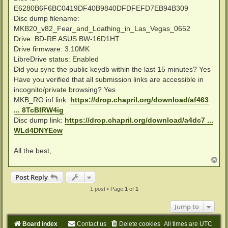
E6280B6F6BC0419DF40B9840DFDFEFD7EB94B309
Disc dump filename:
MKB20_v82_Fear_and_Loathing_in_Las_Vegas_0652
Drive: BD-RE ASUS BW-16D1HT
Drive firmware: 3.10MK
LibreDrive status: Enabled
Did you sync the public keydb within the last 15 minutes? Yes
Have you verified that all submission links are accessible in
incognito/private browsing? Yes
MKB_RO.inf link:
https://drop.chapril.org/download/af463
... 8TcBIRW4ig
Disc dump link:
https://drop.chapril.org/download/a4dc7 ...
WLd4DNYEcw
All the best,
T
o
p
Post Reply
1 post • Page
1
of
1
Jump to
Board index
Contact us
Delete cookies
All times are
UTC