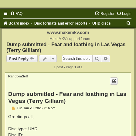
FAQ
Register
Login
S
Board index
Disc formats and error reports
UHD discs
e
www.makemkv.com
a
MakeMKV support forum
Dump submitted - Fear and loathing in Las Vegas
r
(Terry Gilliam)
c
Search
Advanced sear
Post Reply
h
1 post • Page
1
of
1
RandomSelf
Dump submitted - Fear and loathing in Las
Vegas (Terry Gilliam)
P
Tue Jan 20, 2026 7:16 pm
o
s
Greetings all,
t
Disc type: UHD
Disc ID: