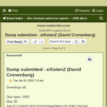
FAQ
Register
Login
S
Board index
Disc formats and error reports
UHD discs
e
www.makemkv.com
a
MakeMKV support forum
Dump submitted - eXistenZ (David Cronenberg)
r
Search
Advanced sear
Post Reply
c
1 post • Page
1
of
1
h
RandomSelf
Dump submitted - eXistenZ (David
Cronenberg)
P
Tue Jan 20, 2026 7:15 pm
o
s
Greetings all,
t
Disc type: UHD
Disc ID:
5ACF137A5E53FEC93DD38A6EBA21912EBC25F3A1