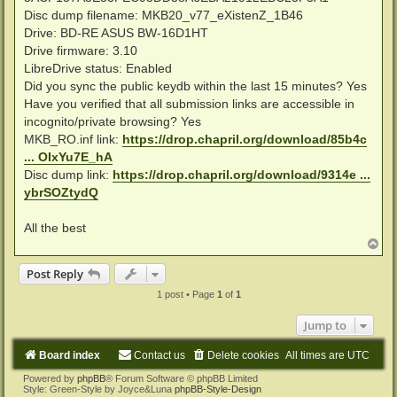
Disc dump filename: MKB20_v77_eXistenZ_1B46
Drive: BD-RE ASUS BW-16D1HT
Drive firmware: 3.10
LibreDrive status: Enabled
Did you sync the public keydb within the last 15 minutes? Yes
Have you verified that all submission links are accessible in
incognito/private browsing? Yes
MKB_RO.inf link:
https://drop.chapril.org/download/85b4c
... OIxYu7E_hA
Disc dump link:
https://drop.chapril.org/download/9314e ...
ybrSOZtydQ
All the best
T
o
p
Post Reply
1 post • Page
1
of
1
Jump to
Board index
Contact us
Delete cookies
All times are
UTC
Powered by
phpBB
® Forum Software © phpBB Limited
Style: Green-Style by Joyce&Luna
phpBB-Style-Design