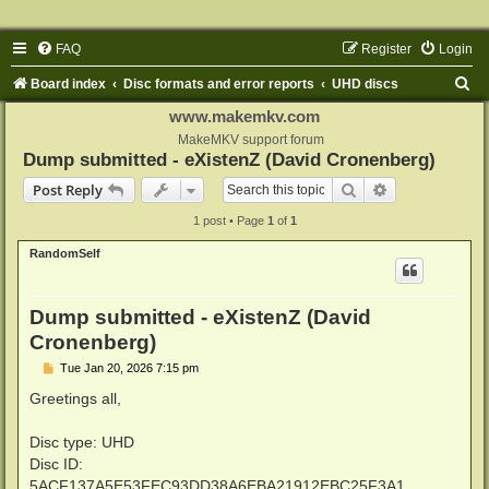
FAQ
Register
Login
S
Board index
Disc formats and error reports
UHD discs
e
www.makemkv.com
a
MakeMKV support forum
Dump submitted - eXistenZ (David Cronenberg)
r
Search
Advanced sear
Post Reply
c
1 post • Page
1
of
1
h
RandomSelf
Dump submitted - eXistenZ (David
Cronenberg)
P
Tue Jan 20, 2026 7:15 pm
o
s
Greetings all,
t
Disc type: UHD
Disc ID:
5ACF137A5E53FEC93DD38A6EBA21912EBC25F3A1