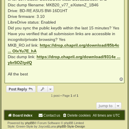
Disc dump filename: MKB20_v77_eXistenZ_1B46
Drive: BD-RE ASUS BW-16D1HT
Drive firmware: 3.10
LibreDrive status: Enabled
Did you sync the public keydb within the last 15 minutes? Yes
Have you verified that all submission links are accessible in
incognito/private browsing? Yes
MKB_RO.inf link:
https://drop.chapril.org/download/85b4c
... OIxYu7E_hA
Disc dump link:
https://drop.chapril.org/download/9314e ...
ybrSOZtydQ
All the best
T
o
p
Post Reply
1 post • Page
1
of
1
Jump to
Board index
Contact us
Delete cookies
All times are
UTC
Powered by
phpBB
® Forum Software © phpBB Limited
Style: Green-Style by Joyce&Luna
phpBB-Style-Design