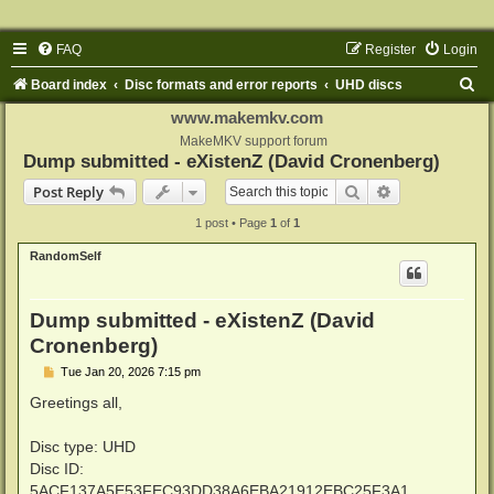
FAQ
Register
Login
S
Board index
Disc formats and error reports
UHD discs
e
www.makemkv.com
a
MakeMKV support forum
Dump submitted - eXistenZ (David Cronenberg)
r
Search
Advanced sear
Post Reply
c
1 post • Page
1
of
1
h
RandomSelf
Dump submitted - eXistenZ (David
Cronenberg)
P
Tue Jan 20, 2026 7:15 pm
o
s
Greetings all,
t
Disc type: UHD
Disc ID:
5ACF137A5E53FEC93DD38A6EBA21912EBC25F3A1