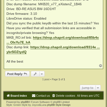
Disc dump filename: MKB20_v77_eXistenZ_1B46
Drive: BD-RE ASUS BW-16D1HT
Drive firmware: 3.10
LibreDrive status: Enabled
Did you sync the public keydb within the last 15 minutes? Yes
Have you verified that all submission links are accessible in
incognito/private browsing? Yes
MKB_RO.inf link:
https://drop.chapril.org/download/85b4c
... OIxYu7E_hA
Disc dump link:
https://drop.chapril.org/download/9314e ...
ybrSOZtydQ
All the best
T
o
p
Post Reply
1 post • Page
1
of
1
Jump to
Board index
Contact us
Delete cookies
All times are
UTC
Powered by
phpBB
® Forum Software © phpBB Limited
Style: Green-Style by Joyce&Luna
phpBB-Style-Design