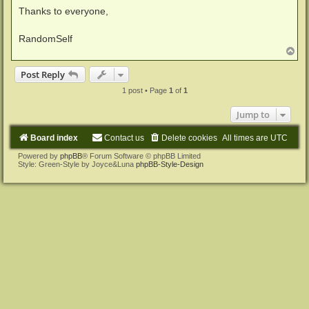
Thanks to everyone,
RandomSelf
T
o
p
Post Reply
1 post • Page
1
of
1
Jump to
Board index
Contact us
Delete cookies
All times are
UTC
Powered by
phpBB
® Forum Software © phpBB Limited
Style: Green-Style by Joyce&Luna
phpBB-Style-Design