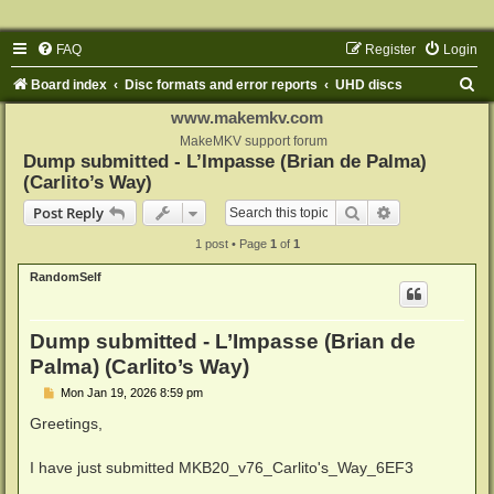
FAQ
Register
Login
S
Board index
Disc formats and error reports
UHD discs
e
www.makemkv.com
a
MakeMKV support forum
Dump submitted - L’Impasse (Brian de Palma)
r
(Carlito’s Way)
c
Search
Advanced sear
Post Reply
h
1 post • Page
1
of
1
RandomSelf
Dump submitted - L’Impasse (Brian de
Palma) (Carlito’s Way)
P
Mon Jan 19, 2026 8:59 pm
o
s
Greetings,
t
I have just submitted MKB20_v76_Carlito's_Way_6EF3