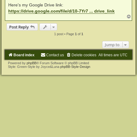
Here's my Google Drive link:
https://drive.google.com/file/d/10-7Yr7 ... drive_link
T
o
p
Post Reply
1 post • Page
1
of
1
Jump to
Board index
Contact us
Delete cookies
All times are
UTC
Powered by
phpBB
® Forum Software © phpBB Limited
Style: Green-Style by Joyce&Luna
phpBB-Style-Design