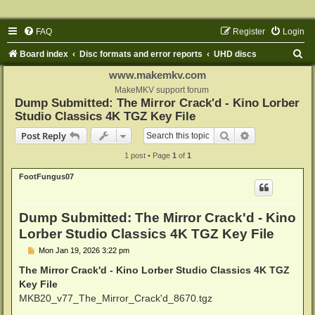
FAQ
Register
Login
S
Board index
Disc formats and error reports
UHD discs
e
www.makemkv.com
a
MakeMKV support forum
Dump Submitted: The Mirror Crack'd - Kino Lorber
r
Studio Classics 4K TGZ Key File
c
Search
Advanced sear
Post Reply
h
1 post • Page
1
of
1
FootFungus07
Dump Submitted: The Mirror Crack'd - Kino
Lorber Studio Classics 4K TGZ Key File
P
Mon Jan 19, 2026 3:22 pm
o
s
The Mirror Crack'd - Kino Lorber Studio Classics 4K TGZ
t
Key File
MKB20_v77_The_Mirror_Crack'd_8670.tgz