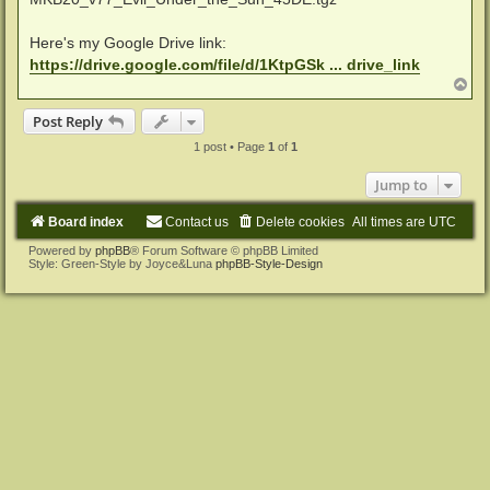
Here's my Google Drive link:
https://drive.google.com/file/d/1KtpGSk ... drive_link
T
o
p
Post Reply
1 post • Page
1
of
1
Jump to
Board index
Contact us
Delete cookies
All times are
UTC
Powered by
phpBB
® Forum Software © phpBB Limited
Style: Green-Style by Joyce&Luna
phpBB-Style-Design