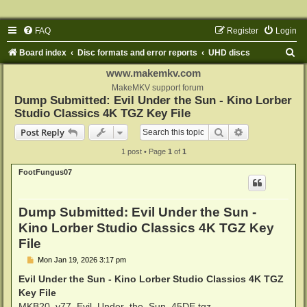
FAQ
Register
Login
S
Board index
Disc formats and error reports
UHD discs
e
www.makemkv.com
a
MakeMKV support forum
Dump Submitted: Evil Under the Sun - Kino Lorber
r
Studio Classics 4K TGZ Key File
c
Search
Advanced sear
Post Reply
h
1 post • Page
1
of
1
FootFungus07
Dump Submitted: Evil Under the Sun -
Kino Lorber Studio Classics 4K TGZ Key
File
P
Mon Jan 19, 2026 3:17 pm
o
s
Evil Under the Sun - Kino Lorber Studio Classics 4K TGZ
t
Key File
MKB20_v77_Evil_Under_the_Sun_45DE.tgz