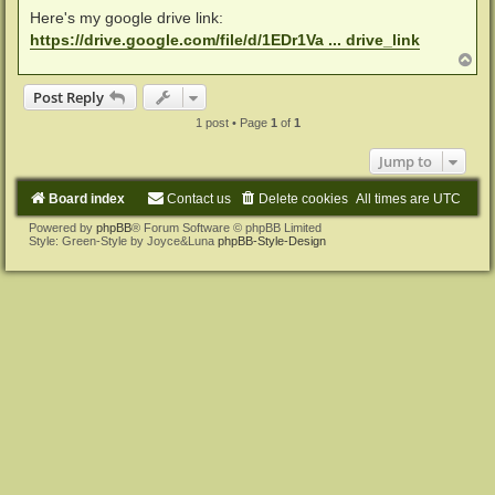
Here's my google drive link:
https://drive.google.com/file/d/1EDr1Va ... drive_link
T
o
p
Post Reply
1 post • Page
1
of
1
Jump to
Board index
Contact us
Delete cookies
All times are
UTC
Powered by
phpBB
® Forum Software © phpBB Limited
Style: Green-Style by Joyce&Luna
phpBB-Style-Design