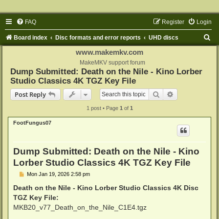
FAQ
Register
Login
S
Board index
Disc formats and error reports
UHD discs
e
www.makemkv.com
a
MakeMKV support forum
Dump Submitted: Death on the Nile - Kino Lorber
r
Studio Classics 4K TGZ Key File
c
Search
Advanced sear
Post Reply
h
1 post • Page
1
of
1
FootFungus07
Dump Submitted: Death on the Nile - Kino
Lorber Studio Classics 4K TGZ Key File
P
Mon Jan 19, 2026 2:58 pm
o
s
Death on the Nile - Kino Lorber Studio Classics 4K Disc
t
TGZ Key File:
MKB20_v77_Death_on_the_Nile_C1E4.tgz