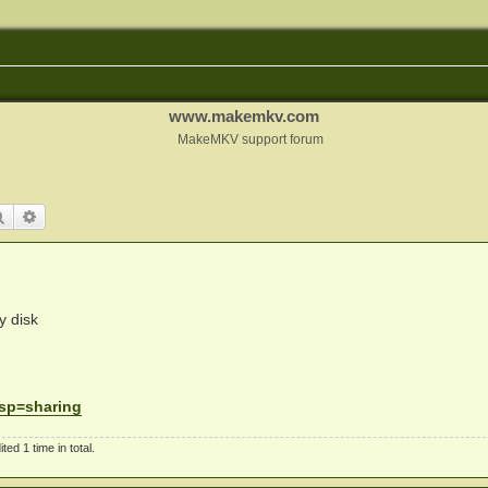
www.makemkv.com
MakeMKV support forum
Search
Advanced search
y disk
. sp=sharing
d 1 time in total.