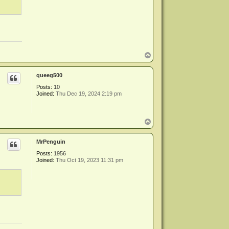
T
o
p
queeg500
Posts:
10
Joined:
Thu Dec 19, 2024 2:19 pm
T
o
p
MrPenguin
Posts:
1956
Joined:
Thu Oct 19, 2023 11:31 pm