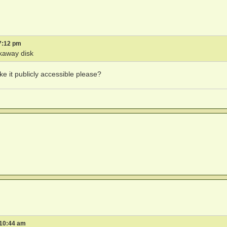
7:12 pm
kaway disk
ke it publicly accessible please?
 10:44 am