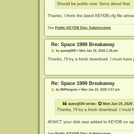
Should be public now. Sorry about that.
Thanks, I think the latest KEYDB.cfg file alrea
See
Public KEYDB Disc Submissions
Re: Space 1999 Breakaway
P
by
queeg500
»
Mon Jan 19, 2026 1:26 pm
o
s
Thanks, I'll try a fresh download. I must have 
t
Re: Space 1999 Breakaway
P
by
MrPenguin
»
Mon Jan 19, 2026 2:57 pm
o
s
t
queeg500
wrote:
Mon Jan 19, 2026
Thanks, I'll try a fresh download. I must 
AFAICT your disk was added to KEYDB on app
See
Public KEYDB Disc Submissions