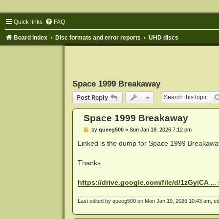
Quick links
FAQ
Board index
Disc formats and error reports
UHD discs
Space 1999 Breakaway
Post Reply
Space 1999 Breakaway
P
by
queeg500
»
Sun Jan 18, 2026 7:12 pm
o
s
Linked is the dump for Space 1999 Breakawa
t
Thanks
https://drive.google.com/file/d/1zGyiCA ..
Last edited by
queeg500
on Mon Jan 19, 2026 10:43 am, edite