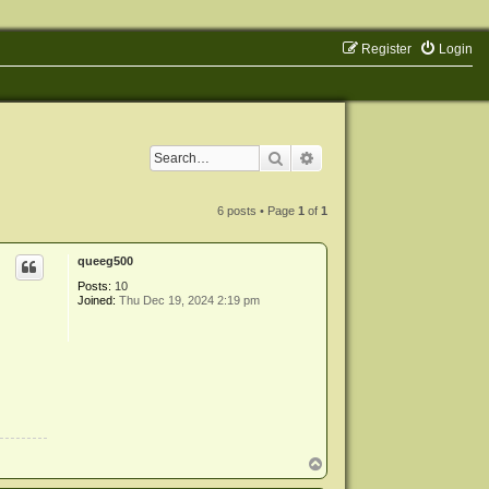
Register
Login
Search
Advanced search
6 posts • Page
1
of
1
queeg500
Posts:
10
Joined:
Thu Dec 19, 2024 2:19 pm
T
o