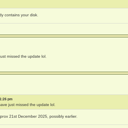
dy contains your disk.
just missed the update lol.
 1:26 pm
have just missed the update lol.
rox 21st December 2025, possibly earlier.