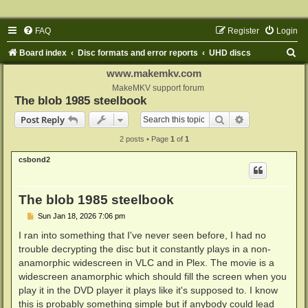
FAQ
Register
Login
S
Board index
Disc formats and error reports
UHD discs
e
www.makemkv.com
a
MakeMKV support forum
The blob 1985 steelbook
r
Search
Advanced sear
Post Reply
c
2 posts • Page
1
of
1
h
csbond2
The blob 1985 steelbook
P
Sun Jan 18, 2026 7:06 pm
o
s
I ran into something that I've never seen before, I had no
t
trouble decrypting the disc but it constantly plays in a non-
anamorphic widescreen in VLC and in Plex. The movie is a
widescreen anamorphic which should fill the screen when you
play it in the DVD player it plays like it's supposed to. I know
this is probably something simple but if anybody could lead