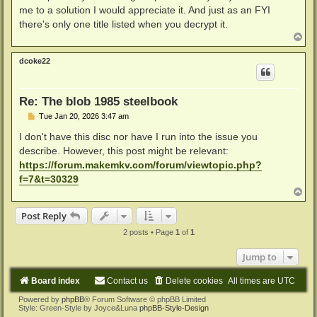
me to a solution I would appreciate it. And just as an FYI
there's only one title listed when you decrypt it.
T
o
p
dcoke22
Re: The blob 1985 steelbook
P
Tue Jan 20, 2026 3:47 am
o
s
I don't have this disc nor have I run into the issue you
t
describe. However, this post might be relevant:
https://forum.makemkv.com/forum/viewtopic.php?
f=7&t=30329
T
o
p
Post Reply
2 posts • Page
1
of
1
Jump to
Board index
Contact us
Delete cookies
All times are
UTC
Powered by
phpBB
® Forum Software © phpBB Limited
Style: Green-Style by Joyce&Luna
phpBB-Style-Design