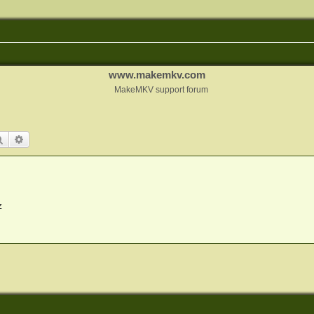
www.makemkv.com
MakeMKV support forum
Search
Advanced search
z