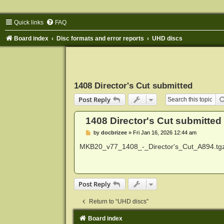
Quick links
FAQ
Board index
Disc formats and error reports
UHD discs
1408 Director's Cut submitted
Post Reply
1408 Director's Cut submitted
P
by
docbrizee
»
Fri Jan 16, 2026 12:44 am
o
s
MKB20_v77_1408_-_Director's_Cut_A894.tg
t
Post Reply
Return to “UHD discs”
Board index