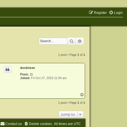
Register
Login
Search
Advanced search
1 post • Page
1
of
1
docbrizee
Posts:
11
Joined:
Fri Oct 27, 2023 11:59 am
T
o
p
1 post • Page
1
of
1
Jump to
Contact us
Delete cookies
All times are
UTC