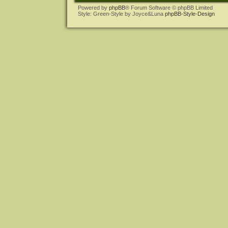
Powered by
phpBB
® Forum Software © phpBB Limited
Style: Green-Style by Joyce&Luna
phpBB-Style-Design