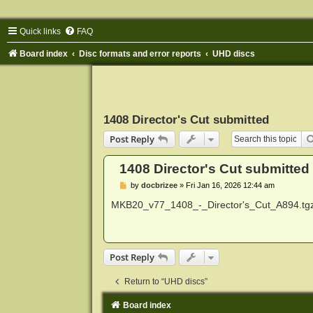
Quick links
FAQ
Board index
Disc formats and error reports
UHD discs
1408 Director's Cut submitted
Post Reply
1408 Director's Cut submitted
P
by
docbrizee
»
Fri Jan 16, 2026 12:44 am
o
s
MKB20_v77_1408_-_Director's_Cut_A894.tg
t
Post Reply
Return to “UHD discs”
Board index