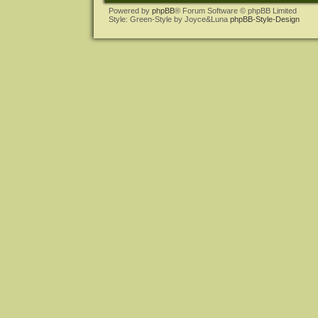
Powered by
phpBB
® Forum Software © phpBB Limited
Style: Green-Style by Joyce&Luna
phpBB-Style-Design