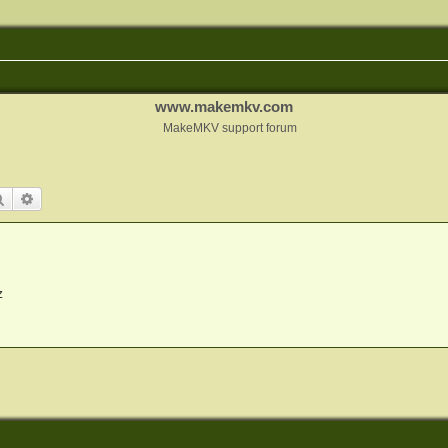
www.makemkv.com
MakeMKV support forum
Search
Advanced search
z