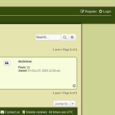
Register
Login
Search
Advanced search
1 post • Page
1
of
1
docbrizee
Posts:
11
Joined:
Fri Oct 27, 2023 11:59 am
T
o
p
1 post • Page
1
of
1
Jump to
Contact us
Delete cookies
All times are
UTC