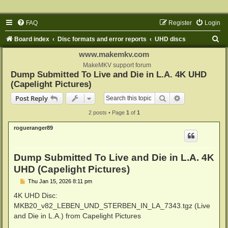
FAQ
Register
Login
S
Board index
Disc formats and error reports
UHD discs
e
www.makemkv.com
a
MakeMKV support forum
Dump Submitted To Live and Die in L.A. 4K UHD
r
(Capelight Pictures)
c
Search
Advanced sear
Post Reply
h
2 posts • Page
1
of
1
rogueranger89
Dump Submitted To Live and Die in L.A. 4K
UHD (Capelight Pictures)
P
Thu Jan 15, 2026 8:11 pm
o
s
4K UHD Disc:
t
MKB20_v82_LEBEN_UND_STERBEN_IN_LA_7343.tgz (Live
and Die in L.A.) from Capelight Pictures