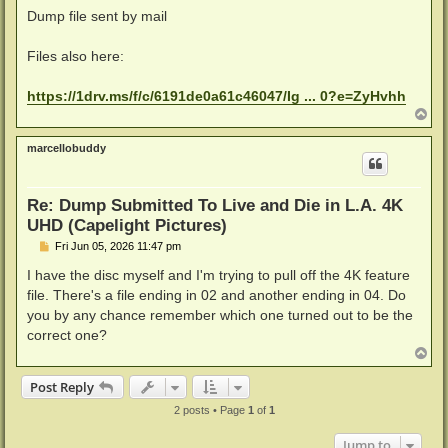
Dump file sent by mail
Files also here:
https://1drv.ms/f/c/6191de0a61c46047/Ig ... 0?e=ZyHvhh
T
o
p
marcellobuddy
Re: Dump Submitted To Live and Die in L.A. 4K
UHD (Capelight Pictures)
P
Fri Jun 05, 2026 11:47 pm
o
s
I have the disc myself and I'm trying to pull off the 4K feature
t
file. There's a file ending in 02 and another ending in 04. Do
you by any chance remember which one turned out to be the
correct one?
T
o
p
Post Reply
2 posts • Page
1
of
1
Jump to