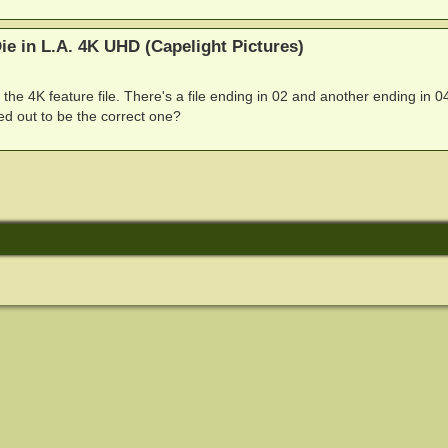
e in L.A. 4K UHD (Capelight Pictures)
ff the 4K feature file. There's a file ending in 02 and another ending in 0
 out to be the correct one?