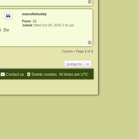
T
o
p
marcellobuddy
Posts:
15
Joined:
Wed Oct 08, 2025 2:31 pm
4. Do
T
o
p
2 posts • Page
1
of
1
Jump to
Contact us
Delete cookies
All times are
UTC