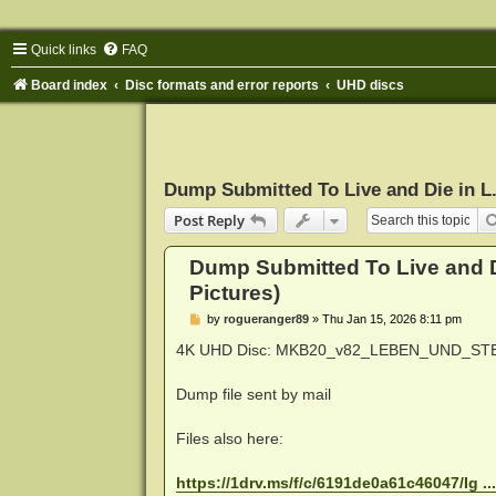
Quick links
FAQ
Board index
Disc formats and error reports
UHD discs
Dump Submitted To Live and Die in L.
Post Reply
Dump Submitted To Live and D
Pictures)
P
by
rogueranger89
»
Thu Jan 15, 2026 8:11 pm
o
s
4K UHD Disc: MKB20_v82_LEBEN_UND_STERBEN
t
Dump file sent by mail
Files also here:
https://1drv.ms/f/c/6191de0a61c46047/Ig .