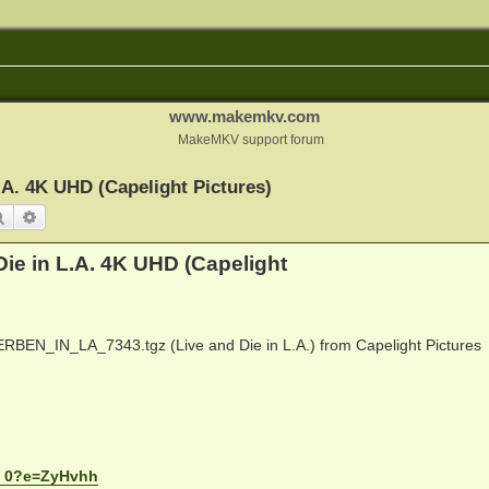
www.makemkv.com
MakeMKV support forum
A. 4K UHD (Capelight Pictures)
Search
Advanced search
ie in L.A. 4K UHD (Capelight
_IN_LA_7343.tgz (Live and Die in L.A.) from Capelight Pictures
.. 0?e=ZyHvhh