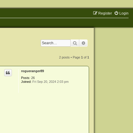
Register
Login
Search
Advanced search
2 posts • Page
1
of
1
rogueranger89
Posts:
26
Joined:
Fri Sep 20, 2024 2:03 pm