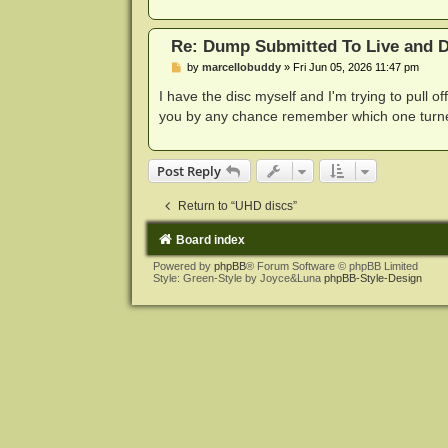
Re: Dump Submitted To Live and Di
P
by
marcellobuddy
»
Fri Jun 05, 2026 11:47 pm
o
s
I have the disc myself and I'm trying to pull o
t
you by any chance remember which one turned
Post Reply
Return to “UHD discs”
Board index
Powered by
phpBB
® Forum Software © phpBB Limited
Style: Green-Style by Joyce&Luna
phpBB-Style-Design