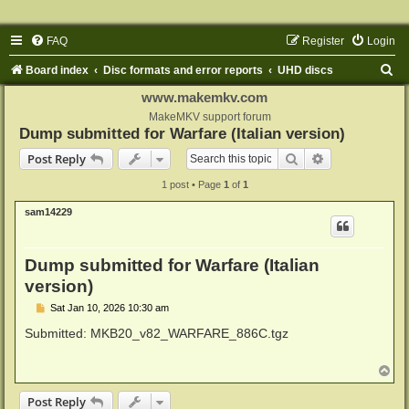
FAQ
Register
Login
S
Board index
Disc formats and error reports
UHD discs
e
www.makemkv.com
a
MakeMKV support forum
Dump submitted for Warfare (Italian version)
r
Search
Advanced sear
Post Reply
c
1 post • Page
1
of
1
h
sam14229
Dump submitted for Warfare (Italian
version)
P
Sat Jan 10, 2026 10:30 am
o
s
Submitted: MKB20_v82_WARFARE_886C.tgz
t
T
o
p
Post Reply