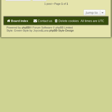
1 post • Page
1
of
1
Jump to
Board index
Contact us
Delete cookies
All times are
UTC
Powered by
phpBB
® Forum Software © phpBB Limited
Style: Green-Style by Joyce&Luna
phpBB-Style-Design