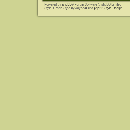
Powered by
phpBB
® Forum Software © phpBB Limited
Style: Green-Style by Joyce&Luna
phpBB-Style-Design