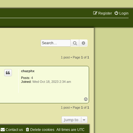
Register
Login
Search
Advanced search
1 post • Page
1
of
1
chazphx
Posts:
4
Joined:
Wed Oct 18, 2023 2:34 am
T
o
p
1 post • Page
1
of
1
Jump to
Contact us
Delete cookies
All times are
UTC