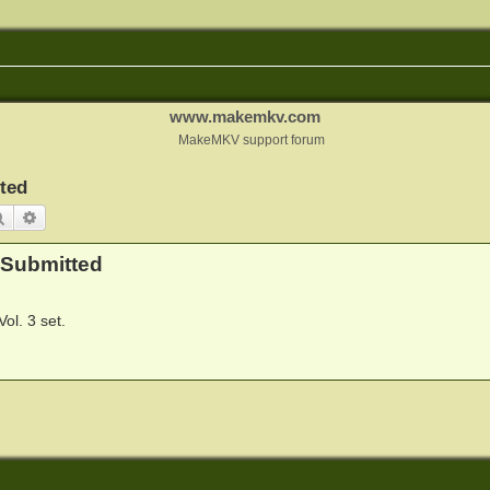
www.makemkv.com
MakeMKV support forum
ted
Search
Advanced search
 Submitted
ol. 3 set.