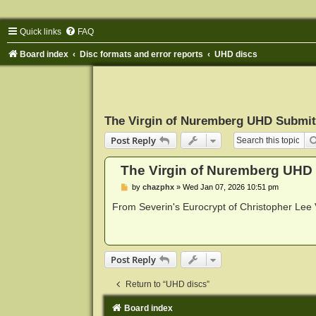
Quick links
FAQ
Board index
Disc formats and error reports
UHD discs
The Virgin of Nuremberg UHD Submit
Post Reply
The Virgin of Nuremberg UHD
P
by
chazphx
»
Wed Jan 07, 2026 10:51 pm
o
s
From Severin's Eurocrypt of Christopher Lee V
t
Post Reply
Return to “UHD discs”
Board index