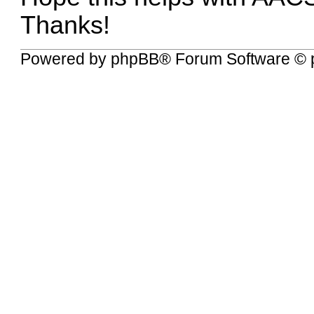
Thanks!
Powered by
phpBB
® Forum Software © 