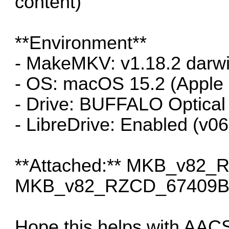
content)
**Environment**
- MakeMKV: v1.18.2 darwi
- OS: macOS 15.2 (Apple 
- Drive: BUFFALO Optica
- LibreDrive: Enabled (v0
**Attached:** MKB_v82
MKB_v82_RZCD_67409B_
Hope this helps with AAC