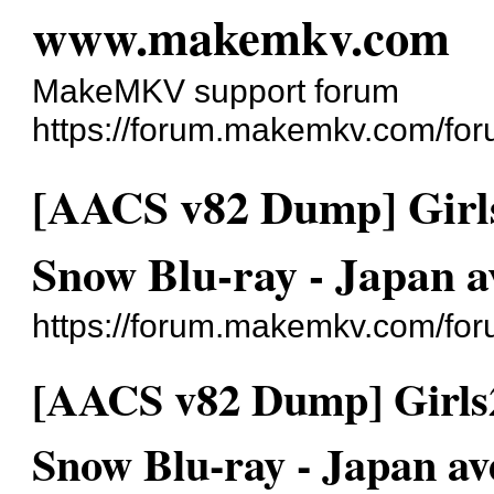
www.makemkv.com
MakeMKV support forum
https://forum.makemkv.com/for
[AACS v82 Dump] Girls
Snow Blu-ray - Japan a
https://forum.makemkv.com/fo
[AACS v82 Dump] Girls2
Snow Blu-ray - Japan av