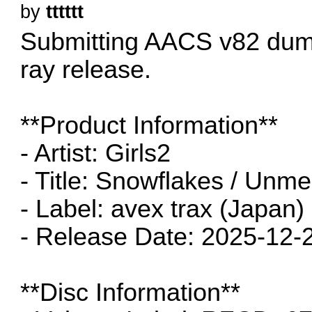
by
tttttt
Submitting AACS v82 dum
ray release.
**Product Information**
- Artist: Girls2
- Title: Snowflakes / Unm
- Label: avex trax (Japan)
- Release Date: 2025-12-
**Disc Information**