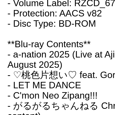
- Volume Label: RZCD_6
- Protection: AACS v82
- Disc Type: BD-ROM
**Blu-ray Contents**
- a-nation 2025 (Live at A
August 2025)
- ♡桃色片想い♡ feat. Gor
- LET ME DANCE
- C'mon Neo Zipang!!!
- がるがるちゃんねる Christma