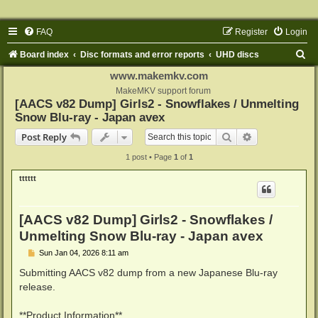
FAQ
Register
Login
S
Board index
Disc formats and error reports
UHD discs
e
www.makemkv.com
a
MakeMKV support forum
[AACS v82 Dump] Girls2 - Snowflakes / Unmelting
r
Snow Blu-ray - Japan avex
c
Search
Advanced sear
Post Reply
h
1 post • Page
1
of
1
tttttt
[AACS v82 Dump] Girls2 - Snowflakes /
Unmelting Snow Blu-ray - Japan avex
P
Sun Jan 04, 2026 8:11 am
o
s
Submitting AACS v82 dump from a new Japanese Blu-ray
t
release.
**Product Information**