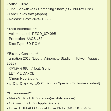
- Artist: Girls2
- Title: Snowflakes / Unmelting Snow (SG+Blu-ray Disc)
- Label: avex trax (Japan)
- Release Date: 2025-12-25
**Disc Information**
- Volume Label: RZCD_67409B
- Protection: AACS v82
- Disc Type: BD-ROM
**Blu-ray Contents**
- a-nation 2025 (Live at Ajinomoto Stadium, Tokyo - August
2025)
- ♡桃色片想い♡ feat. Gorie
- LET ME DANCE
- C'mon Neo Zipang!!!
- がるがるちゃんねる Christmas Special (Exclusive content)
**Environment**
- MakeMKV: v1.18.2 darwin(arm64-release)
- OS: macOS 15.2 (Apple Silicon)
- Drive: BUFFALO Optical Drive BN12 (MOCJCF34626)