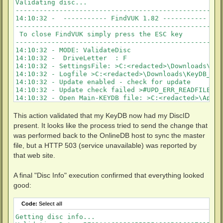
Validating disc...

KeyDB entry does not match validated local entry!

-----------------------------------------------------
Key updated in KeyDB!

14:10:32 -  ----------- FindVUK 1.82 ----------- 

KeyDB entry is not found for 5846890EF0240BEBB84DE16
-----------------------------------------------------
Key updated in KeyDB!

 To close FindVUK simply press the ESC key

Starting FindVUK validate disc!
-----------------------------------------------------
14:10:32 - MODE: ValidateDisc 

14:10:32 -  DriveLetter  : F 

14:10:32 - SettingsFile: >C:<redacted>\Downloads\Key
14:10:32 - Logfile >C:<redacted>\Downloads\KeyDB_Hel
14:10:32 - Update enabled - check for update

14:10:32 - Update check failed >#UPD_ERR_READFILE<

14:10:32 - Open Main-KEYDB file: >C:<redacted>\AppDa
14:10:38 - Open Backup-KEYDB file: >C:<redacted>\Dow
----------------------------------------------------
This action validated that my KeyDB now had my DiscID
14:10:38 - Get basic AACS data

present. It looks like the process tried to send the change that
----------------------------------------------------
was performed back to the OnlineDB host to sync the master
14:10:38 - AACS folder on disc is reachable - Valida
file, but a HTTP 503 (service unavailable) was reported by
14:10:40 - VolumeName         >TRUE_LIES<

14:10:40 - DiscId             >5846890EF0240BEBB84DE
that web site.
14:10:40 - DiscType           >UHD<

14:10:40 - MKB Revision       >77<

A final "Disc Info" execution confirmed that everything looked
14:10:40 - Disc-BusEncEnabled >1<

good:
14:10:40 - Drve-BusEncCapable >1<

14:10:40 -  ==> Bus Encryption active!

14:10:40 - UnitKeyCount       >1<

Code:
Select all
14:10:40 -  >>> UnitKeyENC (1) >33289603BF4CA866907A
Getting disc info...

14:10:40 - Data read from KeyDB.cfg:
