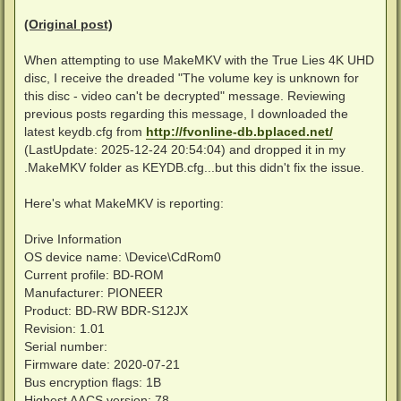
14:10:46 -  DateDiscID  : 2023-12-07

14:10:46 -  DiscType    : UHD

(Original post)
14:10:46 -  VUK         : 763B3E481D317D2D65758B435BB
14:10:46 -  MEDIAKEY    : 3DDEA57E5D7C6102C1D0F01634C
When attempting to use MakeMKV with the True Lies 4K UHD
14:10:46 -  VOLUMEID    : 42572F51D7DFC43008698201B32
14:10:46 -  >>> UnitKeyDEC (1) >1B1F466724AC22493244
disc, I receive the dreaded "The volume key is unknown for
14:10:46 -  MKBrev      : 77

this disc - video can't be decrypted" message. Reviewing
14:10:46 -  BusEncrEn   : 1

previous posts regarding this message, I downloaded the
14:10:46 -  AACS        : 1

latest keydb.cfg from
http://fvonline-db.bplaced.net/
14:10:46 -  BD+         : 0

14:10:46 - -----------------------------------------
(LastUpdate: 2025-12-24 20:54:04) and dropped it in my
----------------------------------------------------
.MakeMKV folder as KEYDB.cfg...but this didn't fix the issue.
14:10:46 - --- Write entry in main-keydb file ---

----------------------------------------------------
Here's what MakeMKV is reporting:
14:10:46 - Keys in Keyfile: 175439 keys - KeyFile: C
14:10:46 - Disc with ID >5846890EF0240BEBB84DE1620CE
Drive Information
14:10:46 - KEYDB: Nearly identical entry already pre
OS device name: \Device\CdRom0
14:10:46 -  >> Identical:  TITLE, VUK, MEDIAKEY, VOL
Current profile: BD-ROM
14:10:48 - Added line with VUK/UnitKeys to file >C:<
Manufacturer: PIONEER
-----------------------------------------------------
Product: BD-RW BDR-S12JX
14:10:48 - --- Write entry in backup-keydb file ---

Revision: 1.01
-----------------------------------------------------
Serial number:
14:10:48 - KEYDB: file >C:<redacted>\Downloads\KeyDB
Firmware date: 2020-07-21
14:10:48 - Added line with VUK/UnitKeys to file >C:<
Bus encryption flags: 1B
Highest AACS version: 78