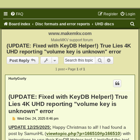
FAQ
Register
Login
S
Board index
Disc formats and error reports
UHD discs
e
www.makemkv.com
a
MakeMKV support forum
(UPDATE: Fixed with KeyDB Helper!) True Lies 4K
r
UHD reporting "volume key is unknown" error
c
Search
Advanced sear
Post Reply
h
1 post • Page
1
of
1
HurlyGurly
(UPDATE: Fixed with KeyDB Helper!) True
Lies 4K UHD reporting "volume key is
unknown" error
P
Wed Dec 24, 2025 8:46 pm
o
s
UPDATE 12/25/2025:
Happy Christmas to all! I had found a
t
post by SamuriHL (
viewtopic.php?p=166510#p166510
) with
instructions to use their KeyDB Helper tool. I installed the tool