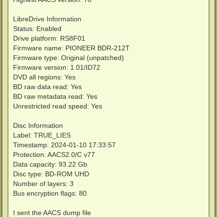
14:10:48 - -----------------------------------------
14:10:48 - --- Upload MetaXML to OnlineDB file ---

14:10:48 - -----------------------------------------
LibreDrive Information
14:10:49 - ERROR! Couldn't post the BlurayMetaXML to
Status: Enabled
14:10:49 - Successful upload to OnlineDB

Drive platform: RS8F01
14:10:49 - Eject the disc now from drive >F:\<

Firmware name: PIONEER BDR-212T
14:10:52 - Successfully ejected the media in drive F
Firmware type: Original (unpatched)
Firmware version: 1.01/ID72
DVD all regions: Yes
BD raw data read: Yes
BD raw metadata read: Yes
Unrestricted read speed: Yes
Disc Information
Label: TRUE_LIES
Timestamp: 2024-01-10 17:33:57
Protection: AACS2.0/C v77
Data capacity: 93.22 Gb
Disc type: BD-ROM UHD
Number of layers: 3
Bus encryption flags: 80
I sent the AACS dump file