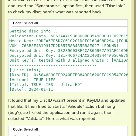
and used the "Synchronize" option first, then used "Disc Info"
to check my disc; here's what was reported back:
Code:
Select all
Getting disc info...

Validation Data: 5F62AAAC93836BBDB5A903B01C097615 [FO
Media Key: 3DDEA57E5D7C6102C1D0F01634C8B294 [FOUND]

VUK: 763B3E481D317D2D65758B435BBAE027 [FOUND]

Encrypted Unit Key: 33289603BF4CA866907A91AE610DE1B5
Decrypted Unit Key: 1B1F466724AC224932444A956AE78D2C
Unit Key(s) tested with 3 aligned units : [VALIDATED]
------------------------------------

[(Disc Info)]

[DiscID]: 0x5846890EF0240BEBB84DE1620CE8C9D547026FE9
[Volume]: TRUE_LIES

[Title]: TRUE LIES - Ultra HD™

[Date]: 2024-01-11

[MediaKey]: 0x3DDEA57E5D7C6102C1D0F01634C8B294      
[VID]: 0x42572F51D7DFC43008698201B325A4CF           
It found that my DiscID wasn't present in KeyDB and updated
[VUK]: 0x763B3E481D317D2D65758B435BBAE027           
that file. It then tried to start a "Validate" action but hung
[MKB]: 77                    

(bug?), so I killed the application and ran it again, then
[UnitKey]: 1-0x1B1F466724AC224932444A956AE78D2C

selected "Validate". Here's what was reported:
[KEYDB_STATUS]: 

[STATUS]: not found

[DiscType]: UHD

Code:
Select all
------------------------------------
