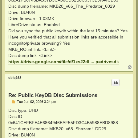
Disc dump filename: MKB20_v66_The_Predator_6029
Drive: BU40N
Drive firmware: 1.03MK
LibreDrive status: Enabled
Did you sync the public keydb within the last 15 minutes? Yes
Have you verified that all submission links are accessible in
incognito/private browsing? Yes
MKB_RO.inf link: <Link>
Disc dump link: <Link>
https://drive.google.com/file/d/1xs22dl ... p=drivesdk
T
o
p
ubiq168
Re: Public KeyDB Disc Submissions
P
Tue Jun 02, 2026 3:24 pm
o
s
Disc type: UHD
t
Disc ID:
0x641CEFBFE4E6864946EAF55FD3C4B5988EBD8988
Disc dump filename: MKB20_v68_Shazam!_DD29
Drive: BU40N