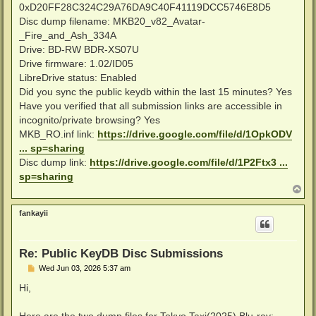
0xD20FF28C324C29A76DA9C40F41119DCC5746E8D5
Disc dump filename: MKB20_v82_Avatar-
_Fire_and_Ash_334A
Drive: BD-RW BDR-XS07U
Drive firmware: 1.02/ID05
LibreDrive status: Enabled
Did you sync the public keydb within the last 15 minutes? Yes
Have you verified that all submission links are accessible in
incognito/private browsing? Yes
MKB_RO.inf link:
https://drive.google.com/file/d/1OpkODV
... sp=sharing
Disc dump link:
https://drive.google.com/file/d/1P2Ftx3 ...
sp=sharing
T
o
p
fankayii
Re: Public KeyDB Disc Submissions
P
Wed Jun 03, 2026 5:37 am
o
s
Hi,
t