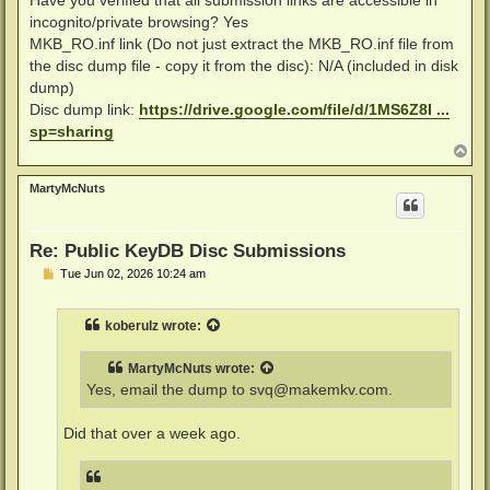
incognito/private browsing? Yes
MKB_RO.inf link (Do not just extract the MKB_RO.inf file from
the disc dump file - copy it from the disc): N/A (included in disk
dump)
Disc dump link:
https://drive.google.com/file/d/1MS6Z8I ...
sp=sharing
T
o
p
MartyMcNuts
Re: Public KeyDB Disc Submissions
P
Tue Jun 02, 2026 10:24 am
o
s
t
koberulz
wrote:
MartyMcNuts
wrote:
Yes, email the dump to
svq@makemkv.com
.
Did that over a week ago.