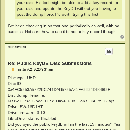
your disc. His tool might be able to add a key record for
your disc and update the KeyDB without you having to
post the dump here. It's worth trying this first.
I've been checking in on that one periodically as well, with no
success. Not sure how to use it to add a key record though.
T
o
p
Monkeylord
Re: Public KeyDB Disc Submissions
P
Tue Jun 02, 2026 9:34 am
o
s
Disc type: UHD
t
Disc ID:
0x4FC5253A5722EC741DAB5725A41FA3E34DE0863F
Disc dump filename:
MKB20_v82_Good_Luck_Have_Fun_Don't_Die_89D2.tgz
Drive: BW-16D1HT
Drive firmware: 3.10
LibreDrive status: Enabled
Did you sync the public keydb within the last 15 minutes? Yes
Have you verified that all submission links are accessible in