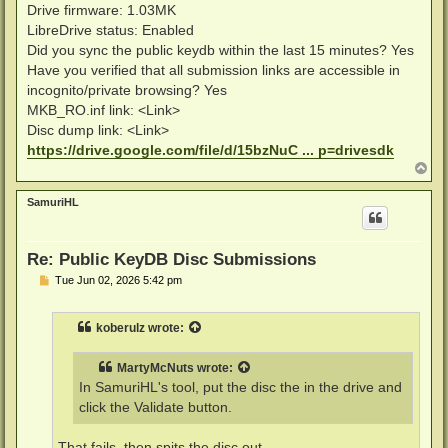
Drive firmware: 1.03MK
LibreDrive status: Enabled
Did you sync the public keydb within the last 15 minutes? Yes
Have you verified that all submission links are accessible in
incognito/private browsing? Yes
MKB_RO.inf link: <Link>
Disc dump link: <Link>
https://drive.google.com/file/d/15bzNuC ... p=drivesdk
T
o
p
SamuriHL
Re: Public KeyDB Disc Submissions
P
Tue Jun 02, 2026 5:42 pm
o
s
t
koberulz
wrote:
MartyMcNuts
wrote:
In SamuriHL's tool, put the disc the in the drive and
click the Validate button.
That fails, then spits the disc out.