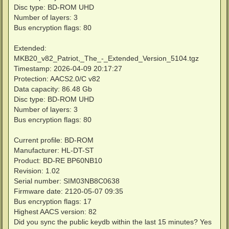
Disc type: BD-ROM UHD
Number of layers: 3
Bus encryption flags: 80
Extended:
MKB20_v82_Patriot,_The_-_Extended_Version_5104.tgz
Timestamp: 2026-04-09 20:17:27
Protection: AACS2.0/C v82
Data capacity: 86.48 Gb
Disc type: BD-ROM UHD
Number of layers: 3
Bus encryption flags: 80
Current profile: BD-ROM
Manufacturer: HL-DT-ST
Product: BD-RE BP60NB10
Revision: 1.02
Serial number: SIM03NB8C0638
Firmware date: 2120-05-07 09:35
Bus encryption flags: 17
Highest AACS version: 82
Did you sync the public keydb within the last 15 minutes? Yes