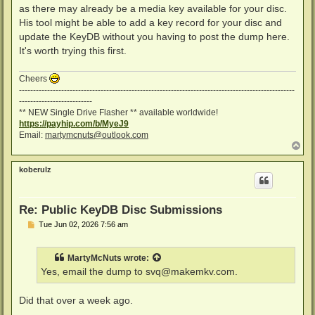
as there may already be a media key available for your disc.
His tool might be able to add a key record for your disc and
update the KeyDB without you having to post the dump here.
It's worth trying this first.
Cheers
--------------------------------------------------------------------------------------------------
--------------------------
** NEW Single Drive Flasher ** available worldwide!
https://payhip.com/b/MyeJ9
Email:
martymcnuts@outlook.com
T
o
p
koberulz
Re: Public KeyDB Disc Submissions
P
Tue Jun 02, 2026 7:56 am
o
s
t
MartyMcNuts
wrote:
Yes, email the dump to
svq@makemkv.com
.
Did that over a week ago.