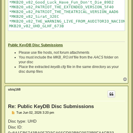
*MKB20_v82_Good_Luck_Have_Fun_Don't_Die_89D2

*MKB20_v82_PATRIOT_THE_EXTENDED_VERSION_5F40

*MKB20_v82_PATRIOT_THE_THEATRICAL_VERSION_AAD6

*MKB20_v82_Sirat_32EC

*MKB20_v82_THE_WARNING_LIVE_FROM_AUDITORIO_NACIONAL_6
Public KeyDB Disc Submissions
Please use file hosts, not forum attachments
You must include the
MKB_RO.inf
file from the
AACS
folder on
your disc
Place the extracted
keydb.cfg
file in the same directory as your
disc dump files
T
o
p
ubiq168
Re: Public KeyDB Disc Submissions
P
Tue Jun 02, 2026 3:20 pm
o
s
Disc type: UHD
t
Disc ID:
0x8A1FB6743BA057D3CA66CD92B8C0973B9FA4CB33