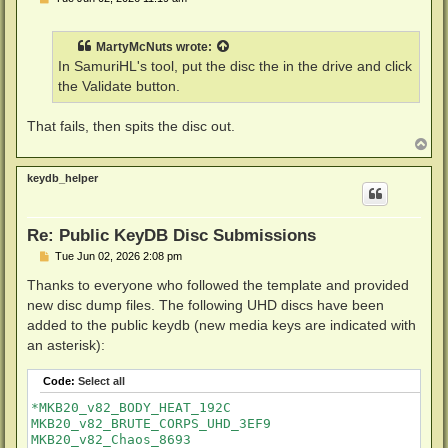
o
s
t
MartyMcNuts
wrote:
In SamuriHL's tool, put the disc the in the drive and click
the Validate button.
That fails, then spits the disc out.
T
o
p
keydb_helper
Re: Public KeyDB Disc Submissions
P
Tue Jun 02, 2026 2:08 pm
o
s
Thanks to everyone who followed the template and provided
t
new disc dump files. The following UHD discs have been
added to the public keydb (new media keys are indicated with
an asterisk):
Code:
Select all
*MKB20_v82_BODY_HEAT_192C

MKB20_v82_BRUTE_CORPS_UHD_3EF9

MKB20_v82_Chaos_8693
