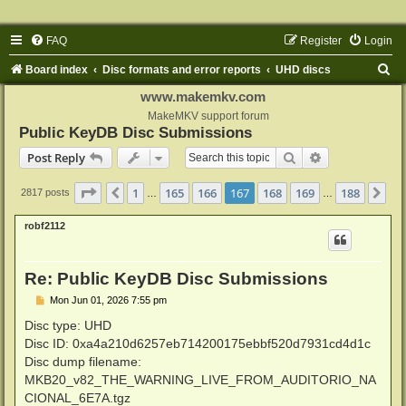
FAQ
Register
Login
S
Board index
Disc formats and error reports
UHD discs
e
www.makemkv.com
a
MakeMKV support forum
Public KeyDB Disc Submissions
r
Search
Advanced sear
Post Reply
c
h
Page
167
of
188
1
165
166
167
168
169
188
Previous
Ne
2817 posts
…
…
robf2112
Re: Public KeyDB Disc Submissions
P
Mon Jun 01, 2026 7:55 pm
o
s
Disc type: UHD
t
Disc ID: 0xa4a210d6257eb714200175ebbf520d7931cd4d1c
Disc dump filename:
MKB20_v82_THE_WARNING_LIVE_FROM_AUDITORIO_NA
CIONAL_6E7A.tgz