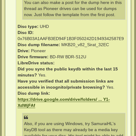
You can also make a post for the dump here in this
thread as Pioneer drives can be used for dumps
now. Just follow the template from the first post.
Disc type:
UHD
Disc ID:
0x76B03A1AAFB3ED94F1B3F050242D1949342587E9
Disc dump filename:
MKB20_v82_Sirat_32EC
Drive:
Pioneer
Drive firmware:
BD-RW BDR-S12U
LibreDrive status:
Did you sync the public keydb within the last 15
minutes?
Yes.
Have you verified that all submission links are
accessible in incognito/private browsing?
Yes.
Disc dump link:
https://drive.google.com/drive/folders/ ... Y1-
XdWjFAf
Also, if you are using Windows, try SamuraiHL's
KeyDB tool as there may already be a media key
available for your disc. His tool might be able to add