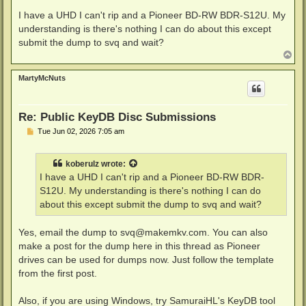
o
s
I have a UHD I can't rip and a Pioneer BD-RW BDR-S12U. My
t
understanding is there's nothing I can do about this except
submit the dump to svq and wait?
T
o
p
MartyMcNuts
Re: Public KeyDB Disc Submissions
P
Tue Jun 02, 2026 7:05 am
o
s
t
koberulz
wrote:
I have a UHD I can't rip and a Pioneer BD-RW BDR-
S12U. My understanding is there's nothing I can do
about this except submit the dump to svq and wait?
Yes, email the dump to
svq@makemkv.com
. You can also
make a post for the dump here in this thread as Pioneer
drives can be used for dumps now. Just follow the template
from the first post.
Also, if you are using Windows, try SamuraiHL's KeyDB tool