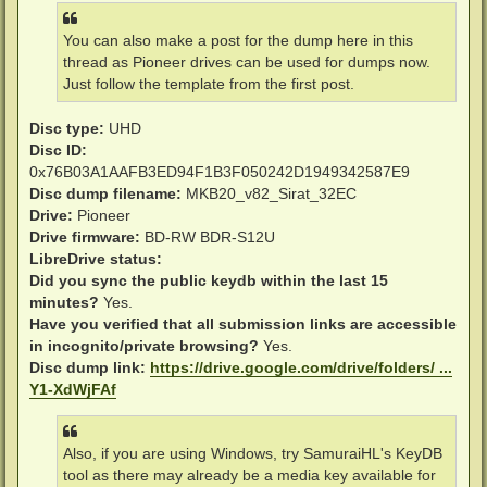
You can also make a post for the dump here in this
thread as Pioneer drives can be used for dumps now.
Just follow the template from the first post.
Disc type:
UHD
Disc ID:
0x76B03A1AAFB3ED94F1B3F050242D1949342587E9
Disc dump filename:
MKB20_v82_Sirat_32EC
Drive:
Pioneer
Drive firmware:
BD-RW BDR-S12U
LibreDrive status:
Did you sync the public keydb within the last 15
minutes?
Yes.
Have you verified that all submission links are accessible
in incognito/private browsing?
Yes.
Disc dump link:
https://drive.google.com/drive/folders/ ...
Y1-XdWjFAf
Also, if you are using Windows, try SamuraiHL's KeyDB
tool as there may already be a media key available for