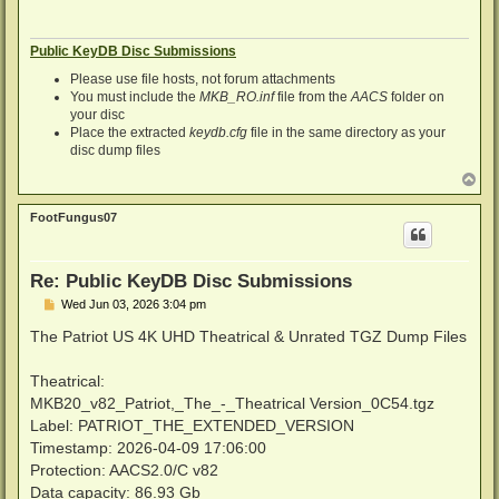
Public KeyDB Disc Submissions
Please use file hosts, not forum attachments
You must include the
MKB_RO.inf
file from the
AACS
folder on
your disc
Place the extracted
keydb.cfg
file in the same directory as your
disc dump files
T
o
p
FootFungus07
Re: Public KeyDB Disc Submissions
P
Wed Jun 03, 2026 3:04 pm
o
s
The Patriot US 4K UHD Theatrical & Unrated TGZ Dump Files
t
Theatrical:
MKB20_v82_Patriot,_The_-_Theatrical Version_0C54.tgz
Label: PATRIOT_THE_EXTENDED_VERSION
Timestamp: 2026-04-09 17:06:00
Protection: AACS2.0/C v82
Data capacity: 86.93 Gb