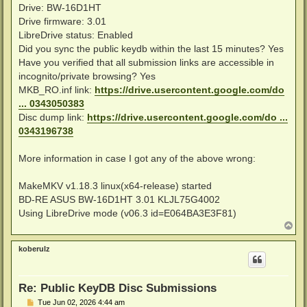
Drive: BW-16D1HT
Drive firmware: 3.01
LibreDrive status: Enabled
Did you sync the public keydb within the last 15 minutes? Yes
Have you verified that all submission links are accessible in
incognito/private browsing? Yes
MKB_RO.inf link:
https://drive.usercontent.google.com/do
... 0343050383
Disc dump link:
https://drive.usercontent.google.com/do ...
0343196738
More information in case I got any of the above wrong:
MakeMKV v1.18.3 linux(x64-release) started
BD-RE ASUS BW-16D1HT 3.01 KLJL75G4002
Using LibreDrive mode (v06.3 id=E064BA3E3F81)
T
o
p
koberulz
Re: Public KeyDB Disc Submissions
P
Tue Jun 02, 2026 4:44 am