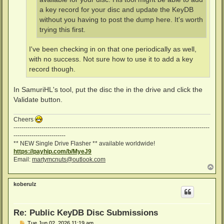
a key record for your disc and update the KeyDB
without you having to post the dump here. It's worth
trying this first.
I've been checking in on that one periodically as well,
with no success. Not sure how to use it to add a key
record though.
In SamuriHL's tool, put the disc the in the drive and click the
Validate button.
Cheers
--------------------------------------------------------------------------------------------------
--------------------------
** NEW Single Drive Flasher ** available worldwide!
https://payhip.com/b/MyeJ9
Email:
martymcnuts@outlook.com
T
o
p
koberulz
Re: Public KeyDB Disc Submissions
P
Tue Jun 02, 2026 11:19 am