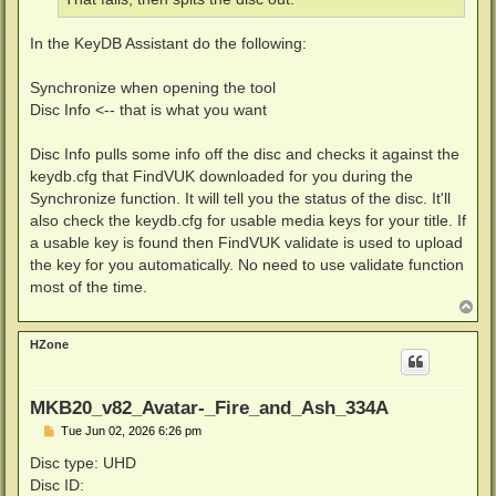
In the KeyDB Assistant do the following:
Synchronize when opening the tool
Disc Info <-- that is what you want
Disc Info pulls some info off the disc and checks it against the
keydb.cfg that FindVUK downloaded for you during the
Synchronize function. It will tell you the status of the disc. It'll
also check the keydb.cfg for usable media keys for your title. If
a usable key is found then FindVUK validate is used to upload
the key for you automatically. No need to use validate function
most of the time.
T
o
p
HZone
MKB20_v82_Avatar-_Fire_and_Ash_334A
P
Tue Jun 02, 2026 6:26 pm
o
s
Disc type: UHD
t
Disc ID: