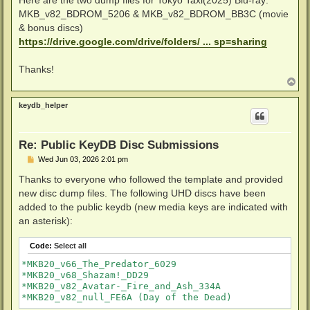
Here are the two dump files for Tokyo Taxi(2025) Blu-ray:
MKB_v82_BDROM_5206 & MKB_v82_BDROM_BB3C (movie
& bonus discs)
https://drive.google.com/drive/folders/ ... sp=sharing
Thanks!
T
o
p
keydb_helper
Re: Public KeyDB Disc Submissions
P
Wed Jun 03, 2026 2:01 pm
o
s
Thanks to everyone who followed the template and provided
t
new disc dump files. The following UHD discs have been
added to the public keydb (new media keys are indicated with
an asterisk):
Code:
Select all
*MKB20_v66_The_Predator_6029

*MKB20_v68_Shazam!_DD29

*MKB20_v82_Avatar-_Fire_and_Ash_334A
