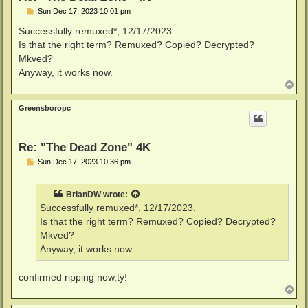
P
Sun Dec 17, 2023 10:01 pm
o
s
Successfully remuxed*, 12/17/2023.
t
Is that the right term? Remuxed? Copied? Decrypted?
Mkved?
Anyway, it works now.
T
o
p
Greensboropc
Re: "The Dead Zone" 4K
P
Sun Dec 17, 2023 10:36 pm
o
s
t
BrianDW
wrote:
Successfully remuxed*, 12/17/2023.
Is that the right term? Remuxed? Copied? Decrypted?
Mkved?
Anyway, it works now.
confirmed ripping now,ty!
T
o
p