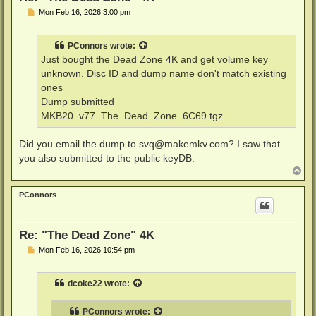
P
Mon Feb 16, 2026 3:00 pm
o
s
t
PConnors
wrote:
Just bought the Dead Zone 4K and get volume key
unknown. Disc ID and dump name don't match existing
ones
Dump submitted
MKB20_v77_The_Dead_Zone_6C69.tgz
Did you email the dump to
svq@makemkv.com
? I saw that
you also submitted to the public keyDB.
T
o
p
PConnors
Re: "The Dead Zone" 4K
P
Mon Feb 16, 2026 10:54 pm
o
s
t
dcoke22
wrote:
PConnors
wrote: