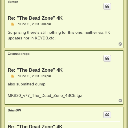
demon
Re: "The Dead Zone" 4K
P
Fri Dec 15, 2023 3:00 am
o
s
Surprising there's still nothing for this one, neither via HK
t
updates nor in KEYDB.cfg.
T
o
p
Greensboropc
Re: "The Dead Zone" 4K
P
Fri Dec 15, 2023 9:23 pm
o
s
also submitted dump
t
MKB20_v77_The_Dead_Zone_4BCE.tgz
T
o
p
BrianDW
Re: "The Dead Zone" 4K