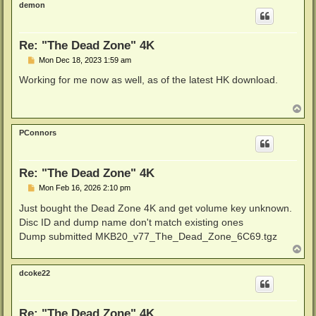
demon
Re: "The Dead Zone" 4K
P
Mon Dec 18, 2023 1:59 am
o
s
Working for me now as well, as of the latest HK download.
t
T
o
p
PConnors
Re: "The Dead Zone" 4K
P
Mon Feb 16, 2026 2:10 pm
o
s
Just bought the Dead Zone 4K and get volume key unknown.
t
Disc ID and dump name don't match existing ones
Dump submitted MKB20_v77_The_Dead_Zone_6C69.tgz
T
o
p
dcoke22
Re: "The Dead Zone" 4K