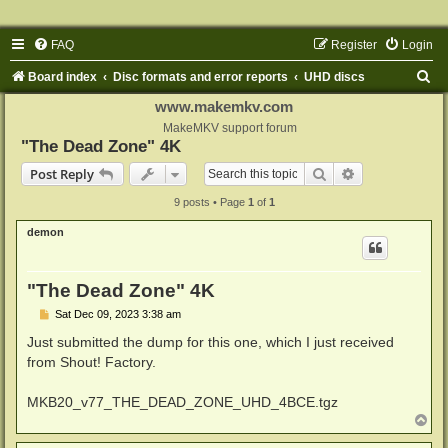
FAQ
Register
Login
S
Board index
Disc formats and error reports
UHD discs
e
www.makemkv.com
a
MakeMKV support forum
"The Dead Zone" 4K
r
Search
Advanced sear
Post Reply
c
9 posts • Page
1
of
1
h
demon
"The Dead Zone" 4K
P
Sat Dec 09, 2023 3:38 am
o
s
Just submitted the dump for this one, which I just received
t
from Shout! Factory.
MKB20_v77_THE_DEAD_ZONE_UHD_4BCE.tgz
T
o
p