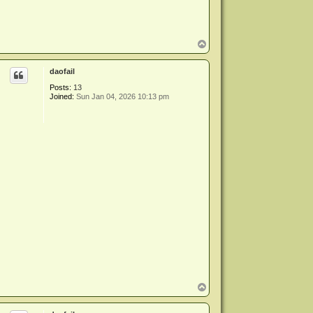
T
o
p
daofail
Posts:
13
Joined:
Sun Jan 04, 2026 10:13 pm
T
o
p