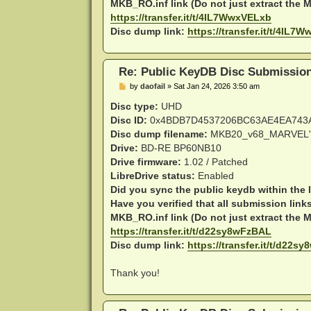
MKB_RO.inf link (Do not just extract the MK
https://transfer.it/t/4IL7WwxVELxb
Disc dump link:
https://transfer.it/t/4IL7
Re: Public KeyDB Disc Submissio
P
by
daofail
»
Sat Jan 24, 2026 3:50 am
o
s
Disc type:
UHD
t
Disc ID:
0x4BDB7D4537206BC63AE4EA743
Disc dump filename:
MKB20_v68_MARVEL'
Drive:
BD-RE BP60NB10
Drive firmware:
1.02 / Patched
LibreDrive status:
Enabled
Did you sync the public keydb within the 
Have you verified that all submission link
MKB_RO.inf link (Do not just extract the MK
https://transfer.it/t/d22sy8wFzBAL
Disc dump link:
https://transfer.it/t/d22s
Thank you!