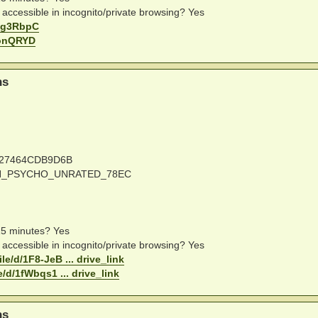
e accessible in incognito/private browsing? Yes
uDig3RbpC
uzonQRYD
ns
727464CDB9D6B
CAN_PSYCHO_UNRATED_78EC
 15 minutes? Yes
e accessible in incognito/private browsing? Yes
le/d/1F8-JeB ... drive_link
e/d/1fWbqs1 ... drive_link
ns