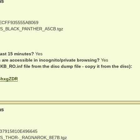
ns
ECFF935555AB069
S_BLACK_PANTHER_A5CB.tgz
last 15 minutes?
Yes
s are accessible in incognito/private browsing?
Yes
B_RO.inf file from the disc dump file - copy it from the disc):
be4hxgZDR
ns
37915810E496645
S_THOR-_RAGNAROK_8E7B.tgz