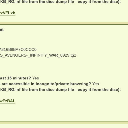
B_RO.inf file from the disc dump file - copy it from the disc):
WwxVELxb
ns
A316B8BA7C0CCC0
S_AVENGERS-_INFINITY_WAR_0929.tgz
last 15 minutes?
Yes
s are accessible in incognito/private browsing?
Yes
B_RO.inf file from the disc dump file - copy it from the disc):
y8wFzBAL