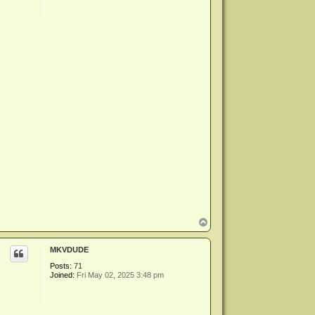
T
o
p
MKVDUDE
Posts:
71
Joined:
Fri May 02, 2025 3:48 pm