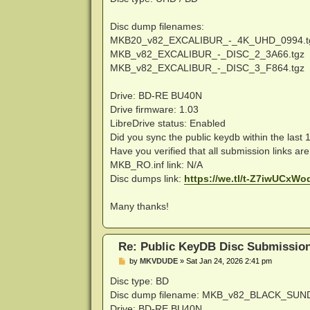
t
Disc dump filenames:
MKB20_v82_EXCALIBUR_-_4K_UHD_0994.t
MKB_v82_EXCALIBUR_-_DISC_2_3A66.tgz
MKB_v82_EXCALIBUR_-_DISC_3_F864.tgz
Drive: BD-RE BU40N
Drive firmware: 1.03
LibreDrive status: Enabled
Did you sync the public keydb within the last
Have you verified that all submission links ar
MKB_RO.inf link: N/A
Disc dumps link:
https://we.tl/t-Z7iwUCxWo
Many thanks!
Re: Public KeyDB Disc Submissio
P
by
MKVDUDE
»
Sat Jan 24, 2026 2:41 pm
o
s
Disc type: BD
t
Disc dump filename: MKB_v82_BLACK_SUN
Drive: BD-RE BU40N