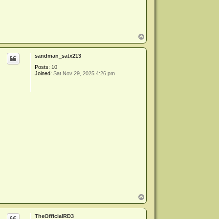
T
o
p
sandman_satx213
Posts:
10
Joined:
Sat Nov 29, 2025 4:26 pm
T
o
p
TheOfficialRD3