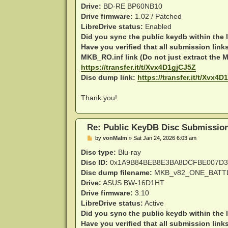
Drive:
BD-RE BP60NB10
Drive firmware:
1.02 / Patched
LibreDrive status:
Enabled
Did you sync the public keydb within the 
Have you verified that all submission link
MKB_RO.inf link (Do not just extract the MK
https://transfer.it/t/Xvx4D1gjCJ5Z
Disc dump link:
https://transfer.it/t/Xvx4
Thank you!
Re: Public KeyDB Disc Submissio
P
by
vonMalm
»
Sat Jan 24, 2026 6:03 am
o
s
Disc type:
Blu-ray
t
Disc ID:
0x1A9B84BEB8E3BA8DCFBE007D3
Disc dump filename:
MKB_v82_ONE_BATTL
Drive:
ASUS BW-16D1HT
Drive firmware:
3.10
LibreDrive status:
Active
Did you sync the public keydb within the 
Have you verified that all submission link