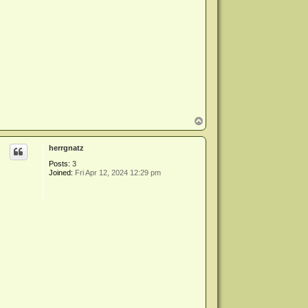
T
o
p
herrgnatz
Posts:
3
Joined:
Fri Apr 12, 2024 12:29 pm