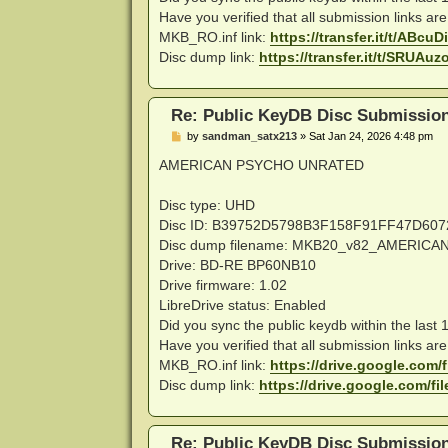
Have you verified that all submission links ar
MKB_RO.inf link:
https://transfer.it/t/ABc
Disc dump link:
https://transfer.it/t/SRUA
Re: Public KeyDB Disc Submissio
P
by
sandman_satx213
»
Sat Jan 24, 2026 4:48 pm
o
s
AMERICAN PSYCHO UNRATED
t
Disc type: UHD
Disc ID: B39752D5798B3F158F91FF47D60
Disc dump filename: MKB20_v82_AMERI
Drive: BD-RE BP60NB10
Drive firmware: 1.02
LibreDrive status: Enabled
Did you sync the public keydb within the last
Have you verified that all submission links ar
MKB_RO.inf link:
https://drive.google.com/fi
Disc dump link:
https://drive.google.com/fil
Re: Public KeyDB Disc Submissio