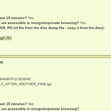
last 15 minutes?
Yes
s are accessible in incognito/private browsing?
Yes
B_RO.inf file from the disc dump file - copy it from the disc):
D1gjCJ5Z
ns
840407F1C6E454E
E_AFTER_ANOTHER_F9A6.tgz
last 15 minutes?
Yes
s are accessible in incognito/private browsing?