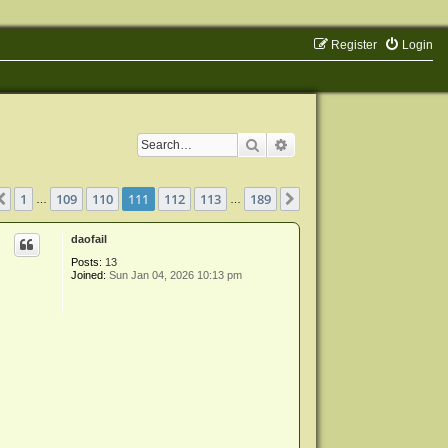
Register
Login
Search
Advanced search
ge
111
of
189
1
109
110
111
112
113
189
Previous
Next
…
…
daofail
Posts:
13
Joined:
Sun Jan 04, 2026 10:13 pm