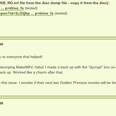
B_RO.inf file from the disc dump file - copy it from the disc):
... p=drive_fs
(tested)
/open?id=1LGQkp ... p=drive_fs
(tested)
ns
ou to everyone that helped!
ng stumping MakeMKV, haha! I made a back up with the "dycrypt" box un-
ck up. Worked like a charm after that.
 this issue. I wonder if their next two Golden Princess movies will be th
ns