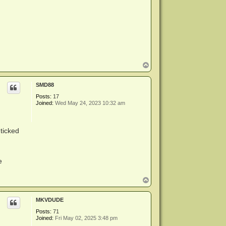
T
o
p
SMD88
Posts:
17
Joined:
Wed May 24, 2023 10:32 am
ticked
e
T
o
p
MKVDUDE
Posts:
71
Joined:
Fri May 02, 2025 3:48 pm