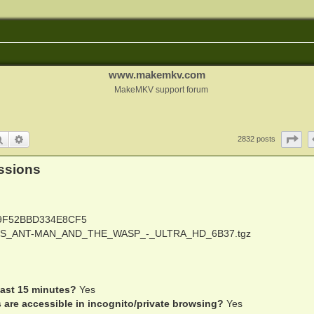
www.makemkv.com
MakeMKV support forum
Search
Advanced search
Pa
2832 posts
ssions
9F52BBD334E8CF5
S_ANT-MAN_AND_THE_WASP_-_ULTRA_HD_6B37.tgz
last 15 minutes?
Yes
s are accessible in incognito/private browsing?
Yes