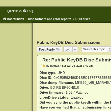
Quick links
FAQ
Board index
Disc formats and error reports
UHD discs
Public KeyDB Disc Submissions
Post Reply
Re: Public KeyDB Disc Submi
P
by
daofail
»
Sat Jan 24, 2026 3:42 am
o
s
Disc type:
UHD
t
Disc ID:
0xCE0E92490D1BEC137677525BB
Disc dump filename:
MKB20_v65_MARVEL'
Drive:
BD-RE BP60NB10
Drive firmware:
1.02 / Patched
LibreDrive status:
Enabled
Did you sync the public keydb within the 
Have you verified that all submission link