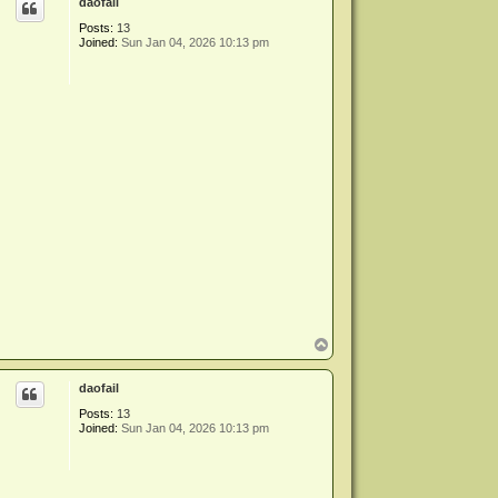
daofail
Posts:
13
Joined:
Sun Jan 04, 2026 10:13 pm
T
o
p
daofail
Posts:
13
Joined:
Sun Jan 04, 2026 10:13 pm