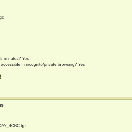
gz
 15 minutes? Yes
e accessible in incognito/private browsing? Yes
d
ns
DAY_4CBC.tgz