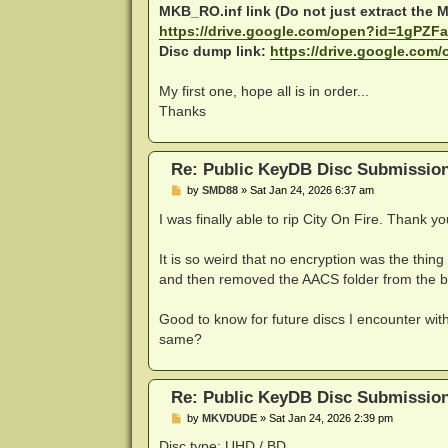
MKB_RO.inf link (Do not just extract the MK
https://drive.google.com/open?id=1gPZFa 
Disc dump link:
https://drive.google.com
My first one, hope all is in order...
Thanks
Re: Public KeyDB Disc Submissio
P
by
SMD88
»
Sat Jan 24, 2026 6:37 am
o
s
I was finally able to rip City On Fire. Thank y
t
It is so weird that no encryption was the thi
and then removed the AACS folder from the ba
Good to know for future discs I encounter with
same?
Re: Public KeyDB Disc Submissio
P
by
MKVDUDE
»
Sat Jan 24, 2026 2:39 pm
o
s
Disc type: UHD / BD