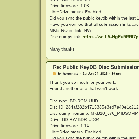
Drive firmware: 1.03
LibreDrive status: Enabled
Did you sync the public keydb within the last
Have you verified that all submission links ar
MKB_RO.inf link: N/A
Disc dumps link:
https://we.tl/t-HgEu9RRl7p
Many thanks!
Re: Public KeyDB Disc Submissio
P
by
herrgnatz
»
Sat Jan 24, 2026 4:39 pm
o
s
Thank you so much for your work.
t
Found another one that won't work.
Disc type: BD-ROM UHD
Disc ID: 284af282b4715385e3ed7a49e1c21
Disc dump filename: MKB20_v76_MIDSOM
Drive: BD-RW BDR-UD04
Drive firmware: 1.14
LibreDrive status: Enabled
Did you sync the public keydb within the last