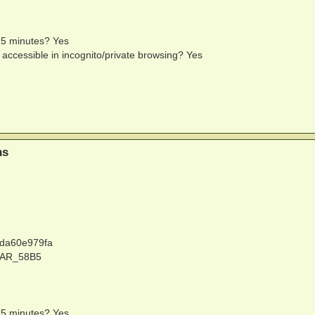
 15 minutes? Yes
e accessible in incognito/private browsing? Yes
ns
2da60e979fa
MAR_58B5
 15 minutes? Yes