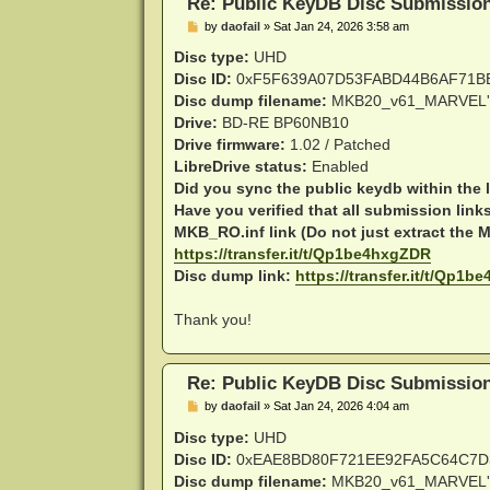
Re: Public KeyDB Disc Submissio
P
by
daofail
»
Sat Jan 24, 2026 3:58 am
o
s
Disc type:
UHD
t
Disc ID:
0xF5F639A07D53FABD44B6AF71B
Disc dump filename:
MKB20_v61_MARVEL'
Drive:
BD-RE BP60NB10
Drive firmware:
1.02 / Patched
LibreDrive status:
Enabled
Did you sync the public keydb within the 
Have you verified that all submission link
MKB_RO.inf link (Do not just extract the MK
https://transfer.it/t/Qp1be4hxgZDR
Disc dump link:
https://transfer.it/t/Qp1
Thank you!
Re: Public KeyDB Disc Submissio
P
by
daofail
»
Sat Jan 24, 2026 4:04 am
o
s
Disc type:
UHD
t
Disc ID:
0xEAE8BD80F721EE92FA5C64C7D
Disc dump filename:
MKB20_v61_MARVEL'