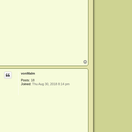
T
o
p
vonMalm
Posts:
18
Joined:
Thu Aug 30, 2018 8:14 pm