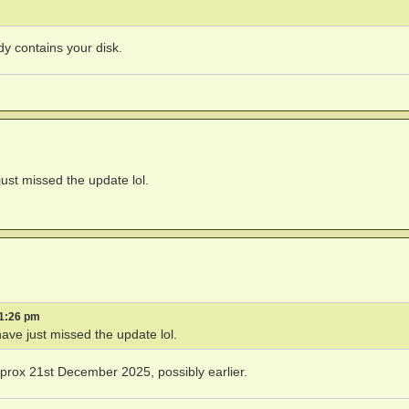
dy contains your disk.
just missed the update lol.
 1:26 pm
have just missed the update lol.
rox 21st December 2025, possibly earlier.