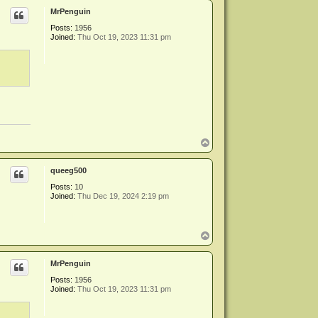
p
MrPenguin
Posts:
1956
Joined:
Thu Oct 19, 2023 11:31 pm
T
o
p
queeg500
Posts:
10
Joined:
Thu Dec 19, 2024 2:19 pm
T
o
p
MrPenguin
Posts:
1956
Joined:
Thu Oct 19, 2023 11:31 pm