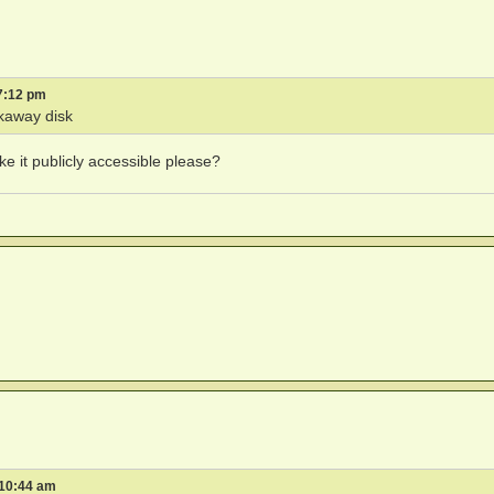
7:12 pm
kaway disk
ke it publicly accessible please?
 10:44 am