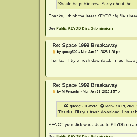
Should be public now. Sorry about that.
Thanks, I think the latest KEYDB.cfg file alrea
See
Public KEYDB Disc Submissions
Re: Space 1999 Breakaway
P
by
queeg500
»
Mon Jan 19, 2026 1:26 pm
o
s
Thanks, I'll try a fresh download. I must have 
t
Re: Space 1999 Breakaway
P
by
MrPenguin
»
Mon Jan 19, 2026 2:57 pm
o
s
t
queeg500
wrote:
Mon Jan 19, 2026
Thanks, I'll try a fresh download. I must 
AFAICT your disk was added to KEYDB on app
See
Public KEYDB Disc Submissions