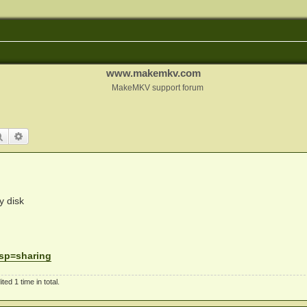
www.makemkv.com
MakeMKV support forum
Search
Advanced search
y disk
. sp=sharing
d 1 time in total.