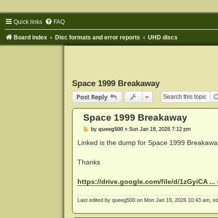
Quick links
FAQ
Board index
Disc formats and error reports
UHD discs
Space 1999 Breakaway
Post Reply
Space 1999 Breakaway
P
by
queeg500
»
Sun Jan 18, 2026 7:12 pm
o
s
Linked is the dump for Space 1999 Breakawa
t
Thanks
https://drive.google.com/file/d/1zGyiCA ..
Last edited by
queeg500
on Mon Jan 19, 2026 10:43 am, edite