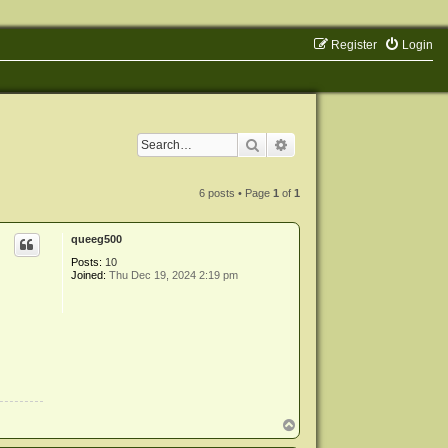
Register
Login
Search
Advanced search
6 posts • Page
1
of
1
queeg500
Posts:
10
Joined:
Thu Dec 19, 2024 2:19 pm
T
o