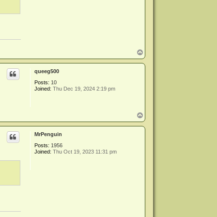
T
o
p
queeg500
Posts:
10
Joined:
Thu Dec 19, 2024 2:19 pm
T
o
p
MrPenguin
Posts:
1956
Joined:
Thu Oct 19, 2023 11:31 pm