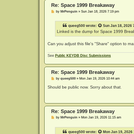
Re: Space 1999 Breakaway
P
by
MrPenguin
»
Sun Jan 18, 2026 7:19 pm
o
s
t
queeg500
wrote:
Sun Jan 18, 2026 
Linked is the dump for Space 1999 Brea
Can you adjust this file's "Share" option to ma
See
Public KEYDB Disc Submissions
Re: Space 1999 Breakaway
P
by
queeg500
»
Mon Jan 19, 2026 10:44 am
o
s
Should be public now. Sorry about that.
t
Re: Space 1999 Breakaway
P
by
MrPenguin
»
Mon Jan 19, 2026 11:15 am
o
s
t
queeg500
wrote:
Mon Jan 19, 2026