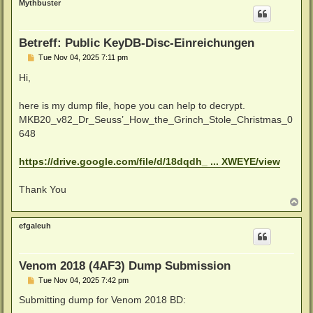
Mythbuster
Betreff: Public KeyDB-Disc-Einreichungen
P
Tue Nov 04, 2025 7:11 pm
o
s
Hi,
t
here is my dump file, hope you can help to decrypt.
MKB20_v82_Dr_Seuss’_How_the_Grinch_Stole_Christmas_0
648
https://drive.google.com/file/d/18dqdh_ ... XWEYE/view
Thank You
T
o
p
efgaleuh
Venom 2018 (4AF3) Dump Submission
P
Tue Nov 04, 2025 7:42 pm
o
s
Submitting dump for Venom 2018 BD:
t