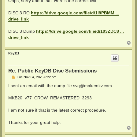
Oops, sorry about that. Here's the correct link.
t
DISC 3 RO
https://drive.google.com/file/d/1l9PBMM ...
drive_link
DISC 3 Dump
https://drive.google.com/file/d/193ZDC8 ...
drive_link
T
o
p
Rey111
Re: Public KeyDB Disc Submissions
P
Tue Nov 04, 2025 6:22 pm
o
s
I sent an email with the dump file
svq@makemkv.com
t
MKB20_v77_CROW_REMASTERED_3293
I am not sure if that is the latest correct procedure.
Thanks for your great help.
T
o
p