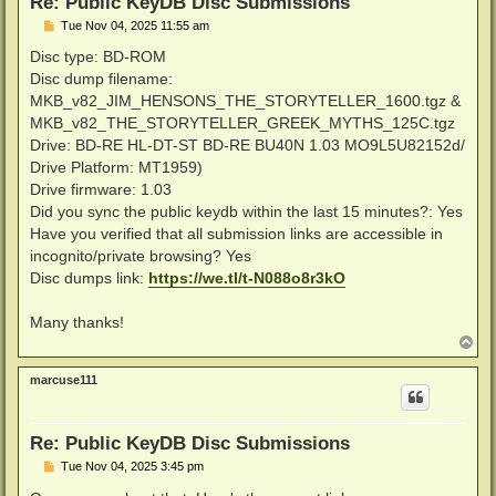
Re: Public KeyDB Disc Submissions
P
Tue Nov 04, 2025 11:55 am
o
s
Disc type: BD-ROM
t
Disc dump filename:
MKB_v82_JIM_HENSONS_THE_STORYTELLER_1600.tgz &
MKB_v82_THE_STORYTELLER_GREEK_MYTHS_125C.tgz
Drive: BD-RE HL-DT-ST BD-RE BU40N 1.03 MO9L5U82152d/
Drive Platform: MT1959)
Drive firmware: 1.03
Did you sync the public keydb within the last 15 minutes?: Yes
Have you verified that all submission links are accessible in
incognito/private browsing? Yes
Disc dumps link:
https://we.tl/t-N088o8r3kO
Many thanks!
T
o
p
marcuse111
Re: Public KeyDB Disc Submissions
P
Tue Nov 04, 2025 3:45 pm
o
s