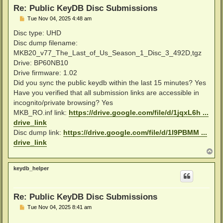
Re: Public KeyDB Disc Submissions
P
Tue Nov 04, 2025 4:48 am
o
s
Disc type: UHD
t
Disc dump filename:
MKB20_v77_The_Last_of_Us_Season_1_Disc_3_492D,tgz
Drive: BP60NB10
Drive firmware: 1.02
Did you sync the public keydb within the last 15 minutes? Yes
Have you verified that all submission links are accessible in
incognito/private browsing? Yes
MKB_RO.inf link:
https://drive.google.com/file/d/1jqxL6h ...
drive_link
Disc dump link:
https://drive.google.com/file/d/1l9PBMM ...
drive_link
T
o
p
keydb_helper
Re: Public KeyDB Disc Submissions
P
Tue Nov 04, 2025 8:41 am
o
s