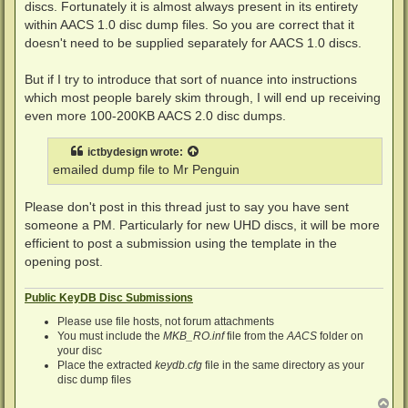
discs. Fortunately it is almost always present in its entirety
within AACS 1.0 disc dump files. So you are correct that it
doesn't need to be supplied separately for AACS 1.0 discs.
But if I try to introduce that sort of nuance into instructions
which most people barely skim through, I will end up receiving
even more 100-200KB AACS 2.0 disc dumps.
ictbydesign
wrote:
emailed dump file to Mr Penguin
Please don't post in this thread just to say you have sent
someone a PM. Particularly for new UHD discs, it will be more
efficient to post a submission using the template in the
opening post.
Public KeyDB Disc Submissions
Please use file hosts, not forum attachments
You must include the
MKB_RO.inf
file from the
AACS
folder on
your disc
Place the extracted
keydb.cfg
file in the same directory as your
disc dump files
T