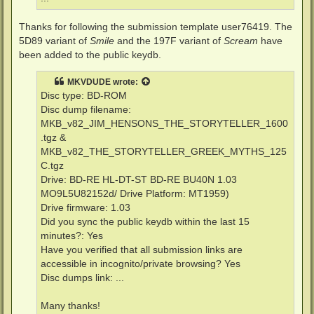
Thanks for following the submission template user76419. The
5D89 variant of
Smile
and the 197F variant of
Scream
have
been added to the public keydb.
MKVDUDE
wrote:
Disc type: BD-ROM
Disc dump filename:
MKB_v82_JIM_HENSONS_THE_STORYTELLER_1600
.tgz &
MKB_v82_THE_STORYTELLER_GREEK_MYTHS_125
C.tgz
Drive: BD-RE HL-DT-ST BD-RE BU40N 1.03
MO9L5U82152d/ Drive Platform: MT1959)
Drive firmware: 1.03
Did you sync the public keydb within the last 15
minutes?: Yes
Have you verified that all submission links are
accessible in incognito/private browsing? Yes
Disc dumps link: ...
Many thanks!