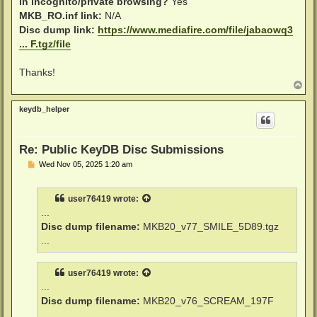
in incognito/private browsing?
Yes
MKB_RO.inf link:
N/A
Disc dump link:
https://www.mediafire.com/file/jabaowq3
... F.tgz/file
Thanks!
T
o
p
keydb_helper
Re: Public KeyDB Disc Submissions
P
Wed Nov 05, 2025 1:20 am
o
s
t
user76419
wrote:
...
Disc dump filename:
MKB20_v77_SMILE_5D89.tgz
...
user76419
wrote:
...
Disc dump filename:
MKB20_v76_SCREAM_197F
...