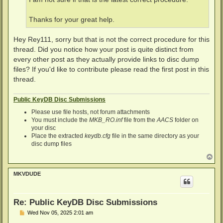
Thanks for your great help.
Hey Rey111, sorry but that is not the correct procedure for this
thread. Did you notice how your post is quite distinct from
every other post as they actually provide links to disc dump
files? If you'd like to contribute please read the first post in this
thread.
Public KeyDB Disc Submissions
Please use file hosts, not forum attachments
You must include the
MKB_RO.inf
file from the
AACS
folder on
your disc
Place the extracted
keydb.cfg
file in the same directory as your
disc dump files
T
o
p
MKVDUDE
Re: Public KeyDB Disc Submissions
P
Wed Nov 05, 2025 2:01 am
o