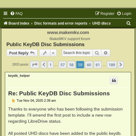
FAQ
Register
Login
S
Board index
Disc formats and error reports
UHD discs
e
www.makemkv.com
a
MakeMKV support forum
Public KeyDB Disc Submissions
r
Search
Advanced sear
Post Reply
c
h
Page
59
of
189
1
57
58
59
60
61
189
Previous
Next
2833 posts
…
…
keydb_helper
Re: Public KeyDB Disc Submissions
P
Tue Nov 04, 2025 2:39 am
o
s
Thanks to everyone who has been following the submission
t
template. I'll amend the first post to include a new row
regarding LibreDrive status.
All posted UHD discs have been added to the public keydb.