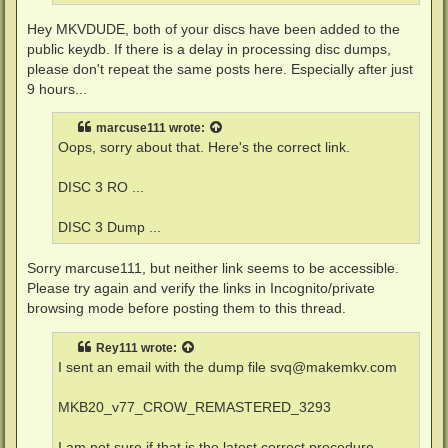
Hey MKVDUDE, both of your discs have been added to the
public keydb. If there is a delay in processing disc dumps,
please don't repeat the same posts here. Especially after just
9 hours...
marcuse111
wrote:
Oops, sorry about that. Here's the correct link.
DISC 3 RO ...
DISC 3 Dump ...
Sorry marcuse111, but neither link seems to be accessible.
Please try again and verify the links in Incognito/private
browsing mode before posting them to this thread.
Rey111
wrote:
I sent an email with the dump file
svq@makemkv.com
MKB20_v77_CROW_REMASTERED_3293
I am not sure if that is the latest correct procedure.