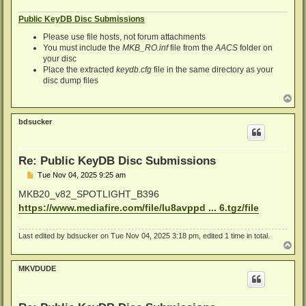
Public KeyDB Disc Submissions
Please use file hosts, not forum attachments
You must include the
MKB_RO.inf
file from the
AACS
folder on
your disc
Place the extracted
keydb.cfg
file in the same directory as your
disc dump files
T
o
p
bdsucker
Re: Public KeyDB Disc Submissions
P
Tue Nov 04, 2025 9:25 am
o
s
MKB20_v82_SPOTLIGHT_B396
t
https://www.mediafire.com/file/lu8avppd ... 6.tgz/file
Last edited by
bdsucker
on Tue Nov 04, 2025 3:18 pm, edited 1 time in total.
T
o
p
MKVDUDE