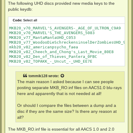
The following UHD discs provided new media keys to the
public keydb:
Code:
Select all
MKB20_v70_MARVEL'S_AVENGERS-_AGE_OF_ULTRON_C9A9

MKB20_v70_MARVEL'S_THE_AVENGERS_5083

MKB20_v77_MantaMantaUHD_C053

MKB20_v77_WoodooDieSchreckensinselDerZombiesUHD_9BA5

mkb20_v82_americanpsycho_faea

MKB20_v82_Cheech_and_Chong's_Last_Movie_80E8

MKB20_v82_Den_of_Thieves_Pantera_0FBC

tommik128
wrote:
The main reason I asked because I can see people
posting separate MKB_RO.inf files on AACS1.0 blu-rays
here and apparently that is not needed at all!
Or should I compare the files between a dump and a
disc if they are the same size? Is there any reason at
all?
The MKB_RO.inf file is essential for all AACS 1.0 and 2.0