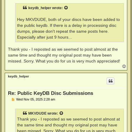
s
t
keydb_helper
wrote:
Hey MKVDUDE, both of your discs have been added to
the public keydb. If there is a delay in processing disc
dumps, please don't repeat the same posts here.
Especially after just 9 hours...
Thank you - I reposted as we seemed to post almost at the
same time and thought my original post may have been
missed. Sorry. What you do for us is very much appreciated!
T
o
p
keydb_helper
Re: Public KeyDB Disc Submissions
P
Wed Nov 05, 2025 2:28 am
o
s
t
MKVDUDE
wrote:
Thank you - I reposted as we seemed to post almost at
the same time and thought my original post may have
been missed. Sorry. What you do for us is very much