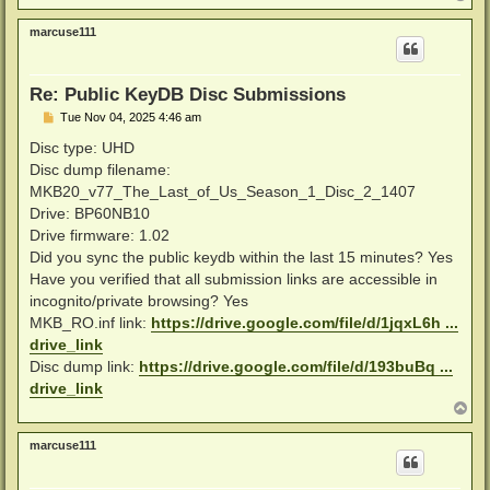
o
p
marcuse111
Re: Public KeyDB Disc Submissions
P
Tue Nov 04, 2025 4:46 am
o
s
Disc type: UHD
t
Disc dump filename:
MKB20_v77_The_Last_of_Us_Season_1_Disc_2_1407
Drive: BP60NB10
Drive firmware: 1.02
Did you sync the public keydb within the last 15 minutes? Yes
Have you verified that all submission links are accessible in
incognito/private browsing? Yes
MKB_RO.inf link:
https://drive.google.com/file/d/1jqxL6h ...
drive_link
Disc dump link:
https://drive.google.com/file/d/193buBq ...
drive_link
T
o
p
marcuse111