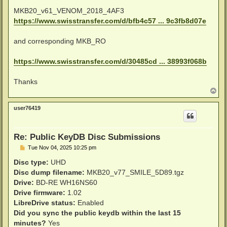
MKB20_v61_VENOM_2018_4AF3
https://www.swisstransfer.com/d/bfb4c57 ... 9c3fb8d07e
and corresponding MKB_RO
https://www.swisstransfer.com/d/30485cd ... 38993f068b
Thanks
T
o
p
user76419
Re: Public KeyDB Disc Submissions
P
Tue Nov 04, 2025 10:25 pm
o
s
Disc type:
UHD
t
Disc dump filename:
MKB20_v77_SMILE_5D89.tgz
Drive:
BD-RE WH16NS60
Drive firmware:
1.02
LibreDrive status:
Enabled
Did you sync the public keydb within the last 15
minutes?
Yes