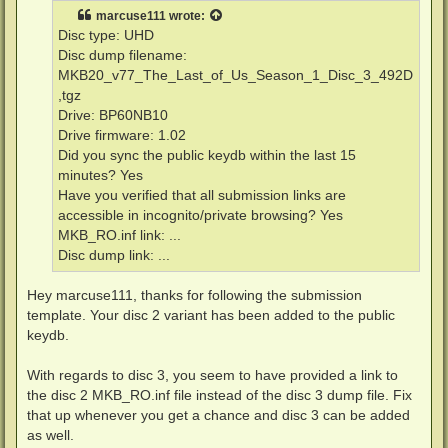
t
marcuse111
wrote:
Disc type: UHD
Disc dump filename:
MKB20_v77_The_Last_of_Us_Season_1_Disc_3_492D
,tgz
Drive: BP60NB10
Drive firmware: 1.02
Did you sync the public keydb within the last 15
minutes? Yes
Have you verified that all submission links are
accessible in incognito/private browsing? Yes
MKB_RO.inf link: ...
Disc dump link: ...
Hey marcuse111, thanks for following the submission
template. Your disc 2 variant has been added to the public
keydb.
With regards to disc 3, you seem to have provided a link to
the disc 2 MKB_RO.inf file instead of the disc 3 dump file. Fix
that up whenever you get a chance and disc 3 can be added
as well.