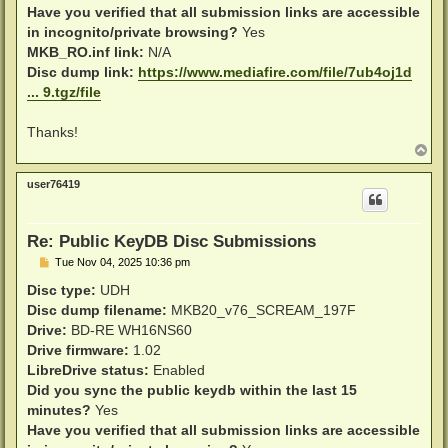
Have you verified that all submission links are accessible
in incognito/private browsing?
Yes
MKB_RO.inf link:
N/A
Disc dump link:
https://www.mediafire.com/file/7ub4oj1d
... 9.tgz/file
Thanks!
T
o
p
user76419
Re: Public KeyDB Disc Submissions
P
Tue Nov 04, 2025 10:36 pm
o
s
Disc type:
UDH
t
Disc dump filename:
MKB20_v76_SCREAM_197F
Drive:
BD-RE WH16NS60
Drive firmware:
1.02
LibreDrive status:
Enabled
Did you sync the public keydb within the last 15
minutes?
Yes
Have you verified that all submission links are accessible