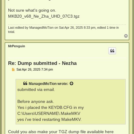
Not sure what's going on.
MKB20_v68_Ne_Zha_UHD_07C3.tgz
Last edited by
ManagedMoTion
on Sat Apr 26, 2025 8:33 pm, edited 1 time in
total.
T
o
p
MrPenguin
Re: Dump submitted - Nezha
P
Sat Apr 26, 2025 7:34 pm
o
s
t
ManagedMoTion
wrote:
submitted via email.
Before anyone ask.
Yes i placed the KEYDB.CFG in my
C:\Users\USERNAME\.MakeMKV
yes i've tried restarting MakeMKV.
Could you also make your TGZ dump file available here