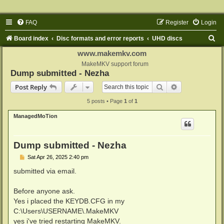
FAQ
Register
Login
S
Board index
Disc formats and error reports
UHD discs
e
www.makemkv.com
a
MakeMKV support forum
Dump submitted - Nezha
r
Search
Advanced sear
Post Reply
c
5 posts • Page
1
of
1
h
ManagedMoTion
Dump submitted - Nezha
P
Sat Apr 26, 2025 2:40 pm
o
s
submitted via email.
t
Before anyone ask.
Yes i placed the KEYDB.CFG in my
C:\Users\USERNAME\.MakeMKV
yes i've tried restarting MakeMKV.