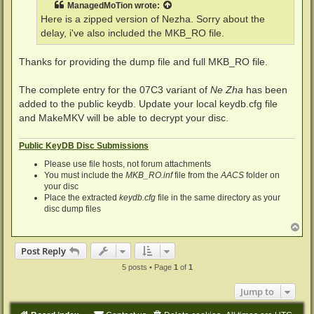
ManagedMoTion
wrote:
Here is a zipped version of Nezha. Sorry about the
delay, i've also included the MKB_RO file.
Thanks for providing the dump file and full MKB_RO file.
The complete entry for the 07C3 variant of
Ne Zha
has been
added to the public keydb. Update your local keydb.cfg file
and MakeMKV will be able to decrypt your disc.
Public KeyDB Disc Submissions
Please use file hosts, not forum attachments
You must include the
MKB_RO.inf
file from the
AACS
folder on
your disc
Place the extracted
keydb.cfg
file in the same directory as your
disc dump files
T
o
p
Post Reply
5 posts • Page
1
of
1
Jump to