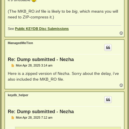
(The MKB_RO.inf file is likely to be
big
, which means you will
need to ZIP-compress it.)
See
Public KEYDB Disc Submissions
T
o
p
ManagedMoTion
Re: Dump submitted - Nezha
P
Mon Apr 28, 2025 3:14 am
o
s
Here is a zipped version of Nezha. Sorry about the delay, i've
t
also included the MKB_RO file.
T
o
p
keydb_helper
Re: Dump submitted - Nezha
P
Mon Apr 28, 2025 7:12 am
o
s
t