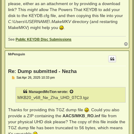
please, either as an attachment or by providing a download
link? This
might
allow The Powers That KEYDB to add your
disk to the KEYDB.cfg file, and then copying this file into your
C:\Users\USERNAME\.MakeMKV
directory (and restarting
MakeMKV) might help you
.
See
Public KEYDB Disc Submissions
T
o
p
MrPenguin
Re: Dump submitted - Nezha
P
Sat Apr 26, 2025 10:33 pm
o
s
t
ManagedMoTion
wrote:
MKB20_v68_Ne_Zha_UHD_07C3.tgz
Thanks for providing this TGZ dump file
. Could you also
provide a ZIP containing the
AACS/MKB_RO.inf
file from
your physical UHD disk please? The copy of this file inside the
TGZ dump file has been truncated to 56 bytes, which means
it's unusable
.