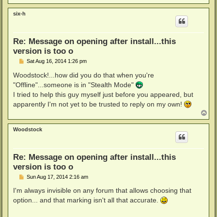
o
p
six-h
Re: Message on opening after install...this
version is too o
P
Sat Aug 16, 2014 1:26 pm
o
s
Woodstock!...how did you do that when you're
t
"Offline"...someone is in "Stealth Mode"
I tried to help this guy myself just before you appeared, but
apparently I'm not yet to be trusted to reply on my own!
T
o
p
Woodstock
Re: Message on opening after install...this
version is too o
P
Sun Aug 17, 2014 2:16 am
o
s
I'm always invisible on any forum that allows choosing that
t
option... and that marking isn't all that accurate.