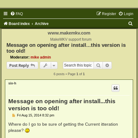
FAQ
Register
Login
S
Board index
Archive
e
www.makemkv.com
a
MakeMKV support forum
Message on opening after install...this version is
r
too old!
c
Moderator:
mike admin
h
Search
Advanced sear
Post Reply
6 posts • Page
1
of
1
six-h
Message on opening after install...this
version is too old!
P
Fri Aug 15, 2014 8:32 pm
o
s
Where do I go to be sure of getting the Current itteration
t
please?