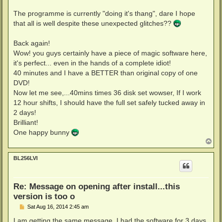
The programme is currently "doing it's thang", dare I hope
that all is well despite these unexpected glitches??
Back again!
Wow! you guys certainly have a piece of magic software here,
it's perfect... even in the hands of a complete idiot!
40 minutes and I have a BETTER than original copy of one
DVD!
Now let me see,...40mins times 36 disk set wowser, If I work
12 hour shifts, I should have the full set safely tucked away in
2 days!
Brilliant!
One happy bunny
T
o
p
BL256LVI
Re: Message on opening after install...this
version is too o
P
Sat Aug 16, 2014 2:45 am
o
s
I am getting the same message. I had the software for 3 days