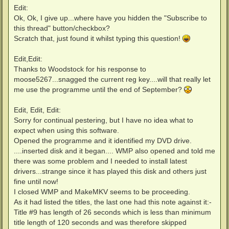
Edit:
Ok, Ok, I give up...where have you hidden the "Subscribe to
this thread" button/checkbox?
Scratch that, just found it whilst typing this question!
Edit,Edit:
Thanks to Woodstock for his response to
moose5267...snagged the current reg key....will that really let
me use the programme until the end of September?
Edit, Edit, Edit:
Sorry for continual pestering, but I have no idea what to
expect when using this software.
Opened the programme and it identified my DVD drive.
....inserted disk and it began.... WMP also opened and told me
there was some problem and I needed to install latest
drivers...strange since it has played this disk and others just
fine until now!
I closed WMP and MakeMKV seems to be proceeding.
As it had listed the titles, the last one had this note against it:-
Title #9 has length of 26 seconds which is less than minimum
title length of 120 seconds and was therefore skipped