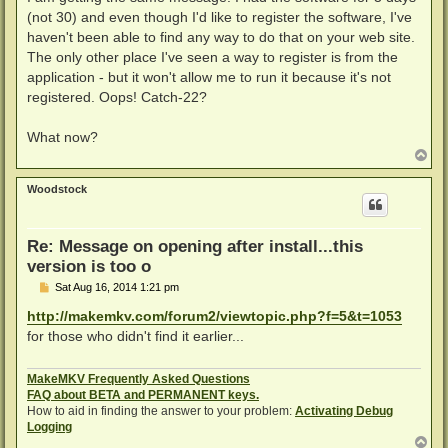
t
(not 30) and even though I'd like to register the software, I've
haven't been able to find any way to do that on your web site.
The only other place I've seen a way to register is from the
application - but it won't allow me to run it because it's not
registered. Oops! Catch-22?
What now?
T
o
p
Woodstock
Re: Message on opening after install...this
version is too o
P
Sat Aug 16, 2014 1:21 pm
o
s
http://makemkv.com/forum2/viewtopic.php?f=5&t=1053
t
for those who didn't find it earlier...
MakeMKV Frequently Asked Questions
FAQ about BETA and PERMANENT keys.
How to aid in finding the answer to your problem:
Activating Debug
Logging
T