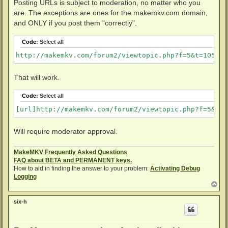
Posting URLs is subject to moderation, no matter who you
are. The exceptions are ones for the makemkv.com domain,
and ONLY if you post them "correctly".
Code:
Select all
http://makemkv.com/forum2/viewtopic.php?f=5&t=1053
That will work.
Code:
Select all
[url]http://makemkv.com/forum2/viewtopic.php?f=5&t=1
Will require moderator approval.
MakeMKV Frequently Asked Questions
FAQ about BETA and PERMANENT keys.
How to aid in finding the answer to your problem:
Activating Debug
Logging
T
o
p
six-h