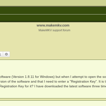
www.makemkv.com
MakeMKV support forum
Search
Advanced search
oftware (Version 1.8.11 for Windows) but when I attempt to open the so
sion of the software and that I need to enter a "Registration Key". It is 
 Registration Key for it? I have downloaded the latest software three tim