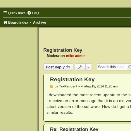
Quick links
FAQ
Board index
Archive
Registration Key
Moderator:
mike admin
Post Reply
Registration Key
P
by
TexRanger7
»
Fri Aug 15, 2014 11:28 am
o
s
I downloaded the most recent update to the s
t
I receive an error message that it is an old ver
latest version of the software. How do I get a
similar results.
Re: Registration Key