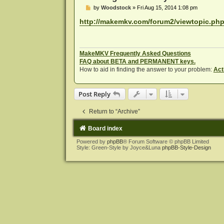
P
by
Woodstock
»
Fri Aug 15, 2014 1:08 pm
o
s
http://makemkv.com/forum2/viewtopic.ph
t
MakeMKV Frequently Asked Questions
FAQ about BETA and PERMANENT keys.
How to aid in finding the answer to your problem:
Act
Post Reply
Return to “Archive”
Board index
Powered by
phpBB
® Forum Software © phpBB Limited
Style: Green-Style by Joyce&Luna
phpBB-Style-Design