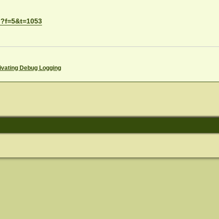
p?f=5&t=1053
ivating Debug Logging