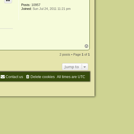
Posts:
10957
Joined:
Sun Jul 24, 2011 11:21 pm
T
o
p
2 posts • Page
1
of
1
Jump to
Contact us
Delete cookies
All times are
UTC