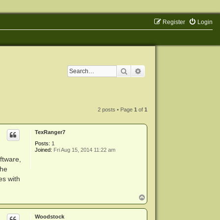
Register
Login
Search
Advanced search
2 posts • Page
1
of
1
TexRanger7
Posts:
1
Joined:
Fri Aug 15, 2014 11:22 am
ftware,
the
es with
T
o
p
Woodstock