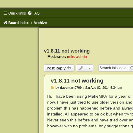
Quick links
FAQ
Board index
Archive
v1.8.11 not working
Moderator:
mike admin
Post Reply
v1.8.11 not working
P
by
davematt0709
»
Sat Aug 02, 2014 5:34 pm
o
s
Hi. I have been using MakeMKV for a year or s
t
now. I have just tried to use older version a
problem this has happened before and always
installed. All appeared to be ok but when try t
Never seen this before and have tried over and 
however with no problems. Any suggestions g