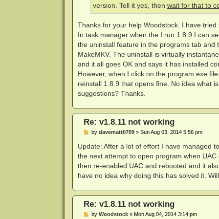
version. Tell it yes, then
wait for that to 
Thanks for your help Woodstock. I have tried 
In task manager when the I run 1.8.9 I can se
the uninstall feature in the programs tab and
MakeMKV. The uninstall is virtually instantaneou
and it all goes OK and says it has installed c
However, when I click on the program exe file I 
reinstall 1.8.9 that opens fine. No idea what i
suggestions? Thanks.
Re: v1.8.11 not working
P
by
davematt0709
»
Sun Aug 03, 2014 5:56 pm
o
s
Update: After a lot of effort I have managed to 
t
the next attempt to open program when UAC c
then re-enabled UAC and rebooted and it als
have no idea why doing this has solved it. Will
Re: v1.8.11 not working
P
by
Woodstock
»
Mon Aug 04, 2014 3:14 pm