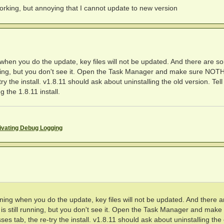
 working, but annoying that I cannot update to new version
hen you do the update, key files will not be updated. And there are s
nning, but you don't see it. Open the Task Manager and make sure NO
 the install. v1.8.11 should ask about uninstalling the old version. Tell 
 the 1.8.11 install.
ivating Debug Logging
ing when you do the update, key files will not be updated. And there a
 still running, but you don't see it. Open the Task Manager and make
tab, the re-try the install. v1.8.11 should ask about uninstalling the 