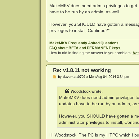
o
s
MakeMKV does need admin privileges to get ha
t
have to be run by an admin, as well.
However, you SHOULD have gotten a message 
privileges to install, Continue?"
MakeMKV Frequently Asked Questions
FAQ about BETA and PERMANENT keys.
How to aid in finding the answer to your problem:
Act
Re: v1.8.11 not working
P
by
davematt0709
»
Mon Aug 04, 2014 3:34 pm
o
s
t
Woodstock wrote:
MakeMKV does need admin privileges to ge
updates have to be run by an admin, as 
However, you SHOULD have gotten a mes
administrator privileges to install, Contin
Hi Woodstock. The PC is my HTPC which I built