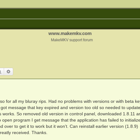
www.makemkv.com
MakeMKV support forum
Search
Advanced search
o for all my bluray rips. Had no problems with versions or with beta key
nd got message that key expired and version too old so needed to updat
 works. So removed old version in control panel, downloaded 1.8.11 a
o open program I get message that the application has failed to initialize
over to get it to work but it won't. Can reinstall earlier version (1.8.9)
reatly received. Thanks.