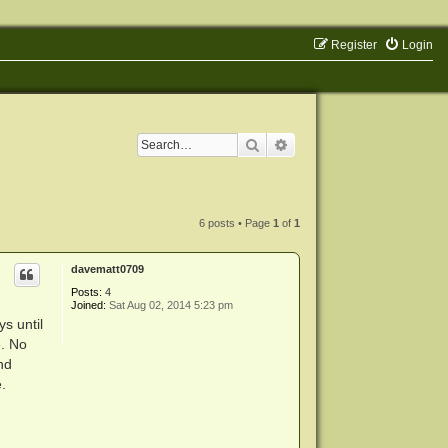
Register
Login
Search
Advanced search
6 posts • Page
1
of
1
davematt0709
Posts:
4
Joined:
Sat Aug 02, 2014 5:23 pm
s until
e. No
nd
.