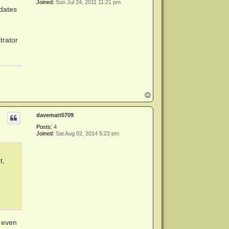
Joined:
Sun Jul 24, 2011 11:21 pm
pdates
trator
T
o
p
davematt0709
Posts:
4
Joined:
Sat Aug 02, 2014 5:23 pm
t,
t even