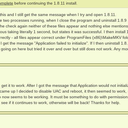
complete
before continuing the 1.8.11 install.
this and I still get the same message when I try and open 1.8.11.
e two processes running, when I close the program and uninstall 1.8.9
 the check again neither of these files appear and nothing else mentions
s taking literally 1 second, but states it was successful. I then install 
orrectly - all files appear correct under ProgramFiles (x86)\MakeMKV fol
get the message "Application failed to initialize". If I then uninstall 1.8
s going on here but tried it over and over but still does not work. Any mo
get it to work. After I got the message that Application would not initial
ame up I decided to disable UAC and reboot, it then seemed to work,
o now seems to be working. It must be something to do with permissio
 see if it continues to work, otherwise will be back! Thanks for help.