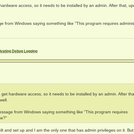
rdware access, so it needs to be installed by an admin. After that, u
from Windows saying something like "This program requires adminis
ivating Debug Logging
t hardware access, so it needs to be installed by an admin. After tha
well.
sage from Windows saying something like "This program requires
ue?"
 and set up and I am the only one that has admin privileges on it. Bu