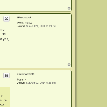
T
o
p
Woodstock
Posts:
10957
Joined:
Sun Jul 24, 2011 11:21 pm
ome
THING
it yes,
T
o
p
davematt0709
Posts:
4
Joined:
Sat Aug 02, 2014 5:23 pm
re
 sure
old