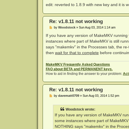
edit: reverted to 1.8.9 with new key and it is
Re: v1.8.11 not working
P
by
Woodstock
»
Sun Aug 03, 2014 1:14 am
o
s
If you have any version of MakeMKV running w
t
instances where part of MakeMKV is still ru
says "makemkv" in the Processes tab, the re-try
then
wait for that to complete
before continuing
MakeMKV Frequently Asked Questions
FAQ about BETA and PERMANENT keys.
How to aid in finding the answer to your problem:
Act
Re: v1.8.11 not working
P
by
davematt0709
»
Sun Aug 03, 2014 1:52 pm
o
s
t
Woodstock wrote:
If you have any version of MakeMKV runn
some instances where part of MakeMKV is
NOTHING says "makemkv" in the Processes 