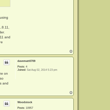
 using
1.8.11,
der.
.11 and
re
T
o
p
davematt0709
Posts:
4
Joined:
Sat Aug 02, 2014 5:23 pm
ize on
 so
ns and
T
o
p
Woodstock
Posts:
10957