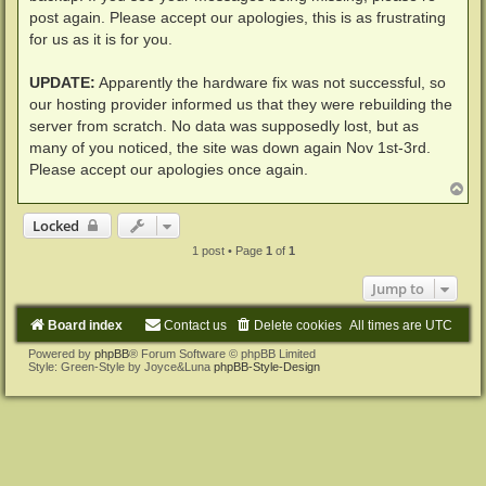
post again. Please accept our apologies, this is as frustrating
for us as it is for you.
UPDATE:
Apparently the hardware fix was not successful, so
our hosting provider informed us that they were rebuilding the
server from scratch. No data was supposedly lost, but as
many of you noticed, the site was down again Nov 1st-3rd.
Please accept our apologies once again.
T
o
p
Locked
1 post • Page
1
of
1
Jump to
Board index
Contact us
Delete cookies
All times are
UTC
Powered by
phpBB
® Forum Software © phpBB Limited
Style: Green-Style by Joyce&Luna
phpBB-Style-Design