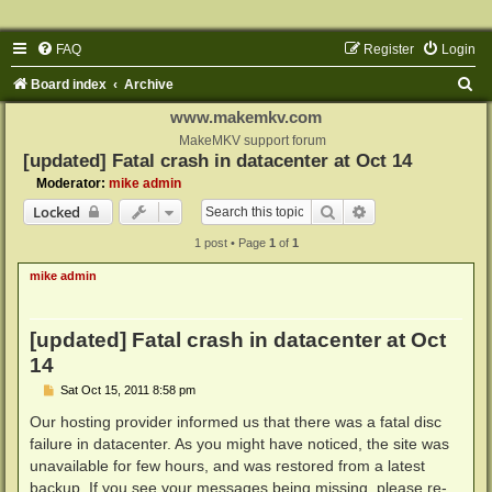
FAQ
Register
Login
S
Board index
Archive
e
www.makemkv.com
a
MakeMKV support forum
[updated] Fatal crash in datacenter at Oct 14
r
Moderator:
mike admin
c
Search
Advanced search
Locked
h
1 post • Page
1
of
1
mike admin
[updated] Fatal crash in datacenter at Oct
14
P
Sat Oct 15, 2011 8:58 pm
o
s
Our hosting provider informed us that there was a fatal disc
t
failure in datacenter. As you might have noticed, the site was
unavailable for few hours, and was restored from a latest
backup. If you see your messages being missing, please re-