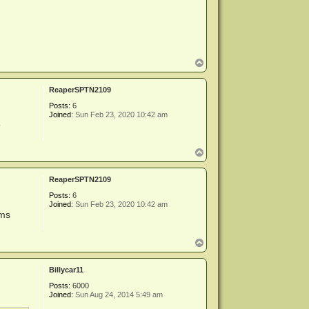
a
c
t
m
i
k
e
T
a
o
d
p
m
ReaperSPTN2109
i
n
Posts:
6
Joined:
Sun Feb 23, 2020 10:42 am
3
T
o
p
ReaperSPTN2109
Posts:
6
Joined:
Sun Feb 23, 2020 10:42 am
ums
T
o
p
Billycar11
Posts:
6000
Joined:
Sun Aug 24, 2014 5:49 am