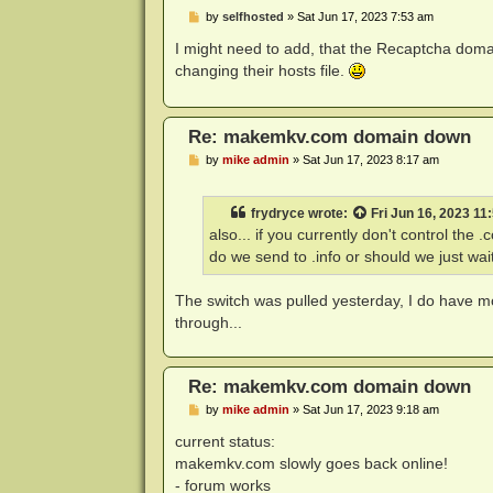
P
by
selfhosted
»
Sat Jun 17, 2023 7:53 am
o
s
I might need to add, that the Recaptcha domai
t
changing their hosts file.
Re: makemkv.com domain down
P
by
mike admin
»
Sat Jun 17, 2023 8:17 am
o
s
t
frydryce
wrote:
Fri Jun 16, 2023 11
also... if you currently don't control th
do we send to .info or should we just wai
The switch was pulled yesterday, I do have mo
through...
Re: makemkv.com domain down
P
by
mike admin
»
Sat Jun 17, 2023 9:18 am
o
s
current status:
t
makemkv.com slowly goes back online!
- forum works