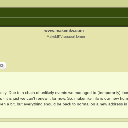
www.makemkv.com
MakeMKV support forum
arch
Advanced search
ty. Due to a chain of unlikely events we managed to (temporarily) loo
- it is just we can't renew it for now. So, makemkv.info is our new hom
broken a bit, but everything should be back to normal on a new address in