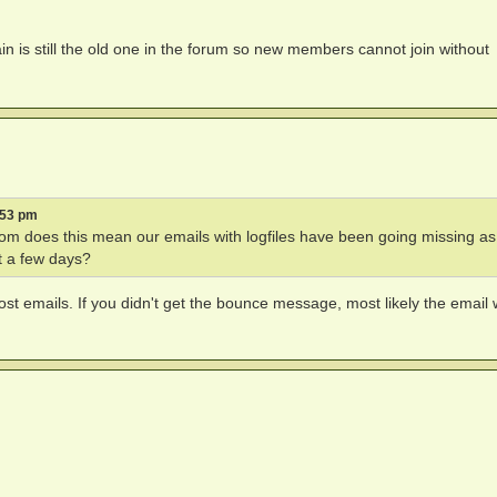
n is still the old one in the forum so new members cannot join without
:53 pm
e .com does this mean our emails with logfiles have been going missing as
t a few days?
st emails. If you didn't get the bounce message, most likely the email