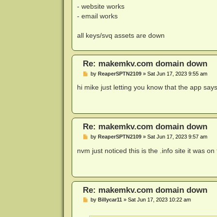
- website works
- email works
all keys/svq assets are down
Re: makemkv.com domain down
P
by
ReaperSPTN2109
»
Sat Jun 17, 2023 9:55 am
o
s
hi mike just letting you know that the app says
t
Re: makemkv.com domain down
P
by
ReaperSPTN2109
»
Sat Jun 17, 2023 9:57 am
o
s
nvm just noticed this is the .info site it was 
t
Re: makemkv.com domain down
P
by
Billycar11
»
Sat Jun 17, 2023 10:22 am
o
s