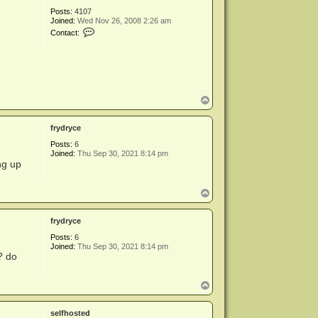
a
Posts:
4107
d
Joined:
Wed Nov 26, 2008 2:26 am
m
C
Contact:
i
o
n
n
t
a
c
t
m
T
i
o
k
p
e
frydryce
a
d
Posts:
6
m
Joined:
Thu Sep 30, 2021 8:14 pm
i
ng up
n
T
o
p
frydryce
Posts:
6
Joined:
Thu Sep 30, 2021 8:14 pm
? do
T
o
p
selfhosted