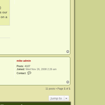
)
s our
 on a
T
o
p
mike admin
Posts:
4107
Joined:
Wed Nov 26, 2008 2:26 am
C
Contact:
o
n
t
T
a
o
c
p
11 posts • Page
1
of
1
t
m
i
Jump to
k
e