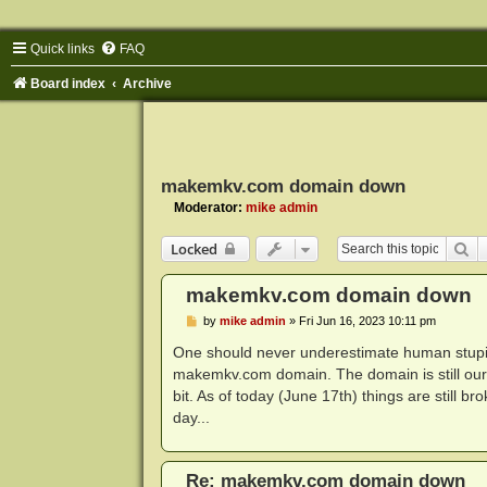
Quick links
FAQ
Board index
Archive
makemkv.com domain down
Moderator:
mike admin
Se
Locked
makemkv.com domain down
P
by
mike admin
»
Fri Jun 16, 2023 10:11 pm
o
s
One should never underestimate human stupidi
t
makemkv.com domain. The domain is still ours 
bit. As of today (June 17th) things are still 
day...
Re: makemkv.com domain down