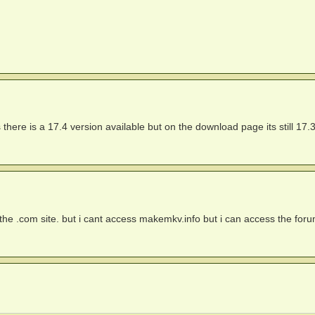
 there is a 17.4 version available but on the download page its still 17.
on the .com site. but i cant access makemkv.info but i can access the for