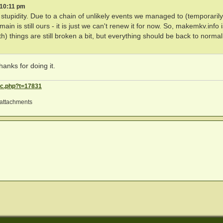
 10:11 pm
upidity. Due to a chain of unlikely events we managed to (temporarily
is still ours - it is just we can't renew it for now. So, makemkv.info i
h) things are still broken a bit, but everything should be back to normal
hanks for doing it.
ic.php?t=17831
attachments