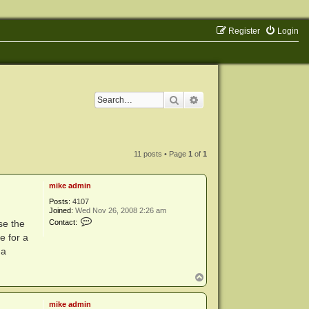
Register
Login
Search
Advanced search
11 posts • Page
1
of
1
mike admin
Posts:
4107
Joined:
Wed Nov 26, 2008 2:26 am
C
se the
Contact:
o
e for a
n
t
 a
a
c
t
T
m
o
i
p
k
mike admin
e