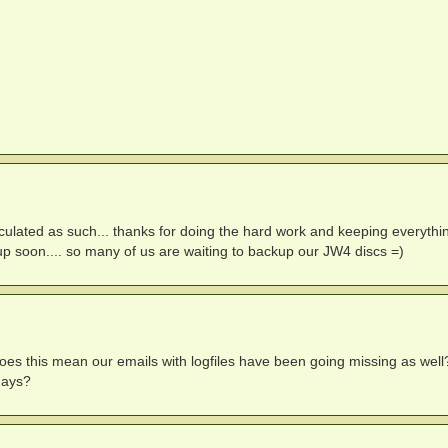
ulated as such... thanks for doing the hard work and keeping everythi
 up soon.... so many of us are waiting to backup our JW4 discs =)
m does this mean our emails with logfiles have been going missing as well
days?