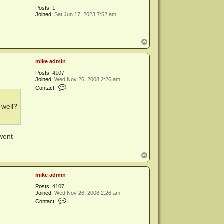
Posts:
1
Joined:
Sat Jun 17, 2023 7:52 am
T
o
p
mike admin
Posts:
4107
Joined:
Wed Nov 26, 2008 2:26 am
C
Contact:
o
n
t
 well?
a
c
t
m
 went
i
k
e
T
a
o
d
p
m
mike admin
i
n
Posts:
4107
Joined:
Wed Nov 26, 2008 2:26 am
C
Contact:
o
n
t