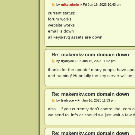
P
by
mike admin
»
Fri Jun 16, 2023 10:43 pm
o
s
current status:
t
forum works
website works
email is down
all keys/svq assets are down
Re: makemkv.com domain down
P
by
frydryce
»
Fri Jun 16, 2023 11:52 pm
o
s
thanks for the update! many people have spec
t
and running! Hopefully the key server will be
Re: makemkv.com domain down
P
by
frydryce
»
Fri Jun 16, 2023 11:53 pm
o
s
also... if you currently don't control the .co
t
we send to .info or should we just wait a few 
Re: makemkv.com domain down