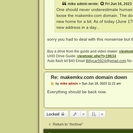
t
mike admin
wrote:
Fri Jun 16, 2023
One should never underestimate human st
loose the makemkv.com domain. The domain 
new home for a bit. As of today (June 17t
new address in a day...
sorry you had to deal with this nonsense but t
Buy a drive from the guide and video maker:
viewtop
UHD Drive Guide:
viewtopic.php?t=19634
Auto flash kit $40 Email
Billycar5924@gmail.com
No 
Re: makemkv.com domain down
P
by
mike admin
»
Sun Jun 18, 2023 11:21 am
o
s
Everything should be back now.
t
Locked
Return to “Archive”