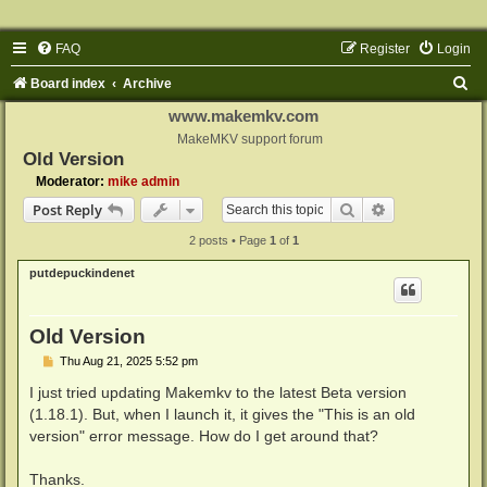
FAQ
Register
Login
S
Board index
Archive
e
www.makemkv.com
a
MakeMKV support forum
Old Version
r
Moderator:
mike admin
c
Search
Advanced sear
Post Reply
h
2 posts • Page
1
of
1
putdepuckindenet
Old Version
P
Thu Aug 21, 2025 5:52 pm
o
s
I just tried updating Makemkv to the latest Beta version
t
(1.18.1). But, when I launch it, it gives the "This is an old
version" error message. How do I get around that?
Thanks.