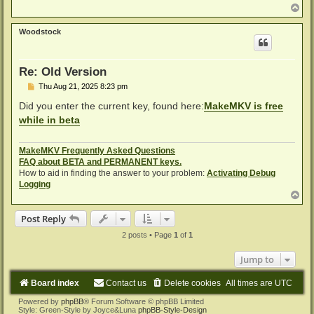
T
o
p
Woodstock
Re: Old Version
P
Thu Aug 21, 2025 8:23 pm
o
s
Did you enter the current key, found here:
MakeMKV is free
t
while in beta
MakeMKV Frequently Asked Questions
FAQ about BETA and PERMANENT keys.
How to aid in finding the answer to your problem:
Activating Debug
Logging
T
o
p
Post Reply
2 posts • Page
1
of
1
Jump to
Board index
Contact us
Delete cookies
All times are
UTC
Powered by
phpBB
® Forum Software © phpBB Limited
Style: Green-Style by Joyce&Luna
phpBB-Style-Design