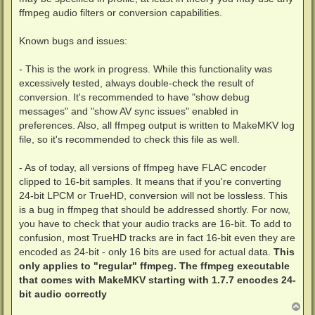
ffmpeg audio filters or conversion capabilities.
Known bugs and issues:
- This is the work in progress. While this functionality was
excessively tested, always double-check the result of
conversion. It's recommended to have "show debug
messages" and "show AV sync issues" enabled in
preferences. Also, all ffmpeg output is written to MakeMKV log
file, so it's recommended to check this file as well.
- As of today, all versions of ffmpeg have FLAC encoder
clipped to 16-bit samples. It means that if you're converting
24-bit LPCM or TrueHD, conversion will not be lossless. This
is a bug in ffmpeg that should be addressed shortly. For now,
you have to check that your audio tracks are 16-bit. To add to
confusion, most TrueHD tracks are in fact 16-bit even they are
encoded as 24-bit - only 16 bits are used for actual data.
This
only applies to "regular" ffmpeg. The ffmpeg executable
that comes with MakeMKV starting with 1.7.7 encodes 24-
bit audio correctly
T