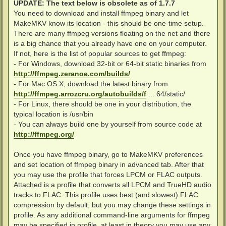
UPDATE: The text below is obsolete as of 1.7.7
You need to download and install ffmpeg binary and let
MakeMKV know its location - this should be one-time setup.
There are many ffmpeg versions floating on the net and there
is a big chance that you already have one on your computer.
If not, here is the list of popular sources to get ffmpeg:
- For Windows, download 32-bit or 64-bit static binaries from
http://ffmpeg.zeranoe.com/builds/
- For Mac OS X, download the latest binary from
http://ffmpeg.arrozcru.org/autobuilds/f
... 64/static/
- For Linux, there should be one in your distribution, the
typical location is /usr/bin
- You can always build one by yourself from source code at
http://ffmpeg.org/
Once you have ffmpeg binary, go to MakeMKV preferences
and set location of ffmpeg binary in advanced tab. After that
you may use the profile that forces LPCM or FLAC outputs.
Attached is a profile that converts all LPCM and TrueHD audio
tracks to FLAC. This profile uses best (and slowest) FLAC
compression by default; but you may change these settings in
profile. As any additional command-line arguments for ffmpeg
may be specified in profile, at least in theory you may use any