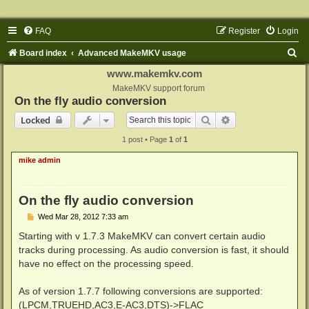
FAQ
Register
Login
S
Board index
Advanced MakeMKV usage
e
www.makemkv.com
a
MakeMKV support forum
On the fly audio conversion
r
Search
Advanced search
Locked
c
1 post • Page
1
of
1
h
mike admin
On the fly audio conversion
P
Wed Mar 28, 2012 7:33 am
o
s
Starting with v 1.7.3 MakeMKV can convert certain audio
t
tracks during processing. As audio conversion is fast, it should
have no effect on the processing speed.
As of version 1.7.7 following conversions are supported:
(LPCM,TRUEHD,AC3,E-AC3,DTS)->FLAC