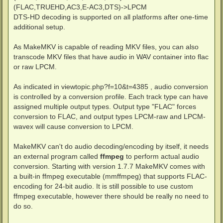
(FLAC,TRUEHD,AC3,E-AC3,DTS)->LPCM
DTS-HD decoding is supported on all platforms after one-time
additional setup.
As MakeMKV is capable of reading MKV files, you can also
transcode MKV files that have audio in WAV container into flac
or raw LPCM.
As indicated in viewtopic.php?f=10&t=4385 , audio conversion
is controlled by a conversion profile. Each track type can have
assigned multiple output types. Output type "FLAC" forces
conversion to FLAC, and output types LPCM-raw and LPCM-
wavex will cause conversion to LPCM.
MakeMKV can't do audio decoding/encoding by itself, it needs
an external program called
ffmpeg
to perform actual audio
conversion. Starting with version 1.7.7 MakeMKV comes with
a built-in ffmpeg executable (mmffmpeg) that supports FLAC-
encoding for 24-bit audio. It is still possible to use custom
ffmpeg executable, however there should be really no need to
do so.