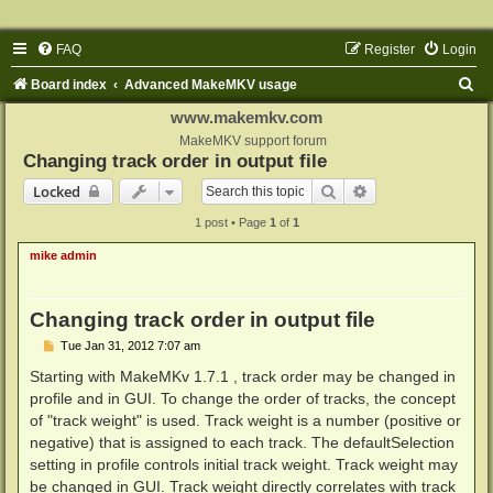
FAQ
Register
Login
S
Board index
Advanced MakeMKV usage
e
www.makemkv.com
a
MakeMKV support forum
Changing track order in output file
r
Search
Advanced search
Locked
c
1 post • Page
1
of
1
h
mike admin
Changing track order in output file
P
Tue Jan 31, 2012 7:07 am
o
s
Starting with MakeMKv 1.7.1 , track order may be changed in
t
profile and in GUI. To change the order of tracks, the concept
of "track weight" is used. Track weight is a number (positive or
negative) that is assigned to each track. The defaultSelection
setting in profile controls initial track weight. Track weight may
be changed in GUI. Track weight directly correlates with track