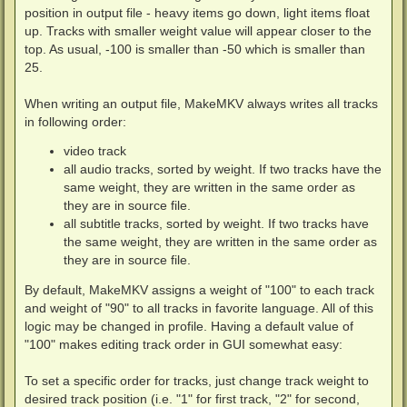
position in output file - heavy items go down, light items float
up. Tracks with smaller weight value will appear closer to the
top. As usual, -100 is smaller than -50 which is smaller than
25.
When writing an output file, MakeMKV always writes all tracks
in following order:
video track
all audio tracks, sorted by weight. If two tracks have the
same weight, they are written in the same order as
they are in source file.
all subtitle tracks, sorted by weight. If two tracks have
the same weight, they are written in the same order as
they are in source file.
By default, MakeMKV assigns a weight of "100" to each track
and weight of "90" to all tracks in favorite language. All of this
logic may be changed in profile. Having a default value of
"100" makes editing track order in GUI somewhat easy:
To set a specific order for tracks, just change track weight to
desired track position (i.e. "1" for first track, "2" for second,