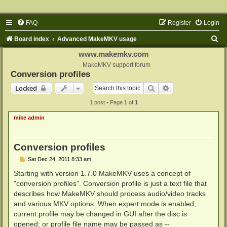
FAQ
Register
Login
S
Board index
Advanced MakeMKV usage
e
www.makemkv.com
a
MakeMKV support forum
Conversion profiles
r
Search
Advanced search
Locked
c
1 post • Page
1
of
1
h
mike admin
Conversion profiles
P
Sat Dec 24, 2011 8:33 am
o
s
Starting with version 1.7.0 MakeMKV uses a concept of
t
"conversion profiles". Conversion profile is just a text file that
describes how MakeMKV should process audio/video tracks
and various MKV options. When expert mode is enabled,
current profile may be changed in GUI after the disc is
opened; or profile file name may be passed as --