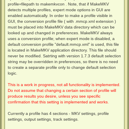
profile=filepath to makemkvcon . Note, that if MakeMKV
detects multiple profiles, expert mode options in GUI are
enabled automatically. In order to make a profile visible in
GUI, the conversion profile file ( with .mmcp.xml extension )
must be placed into MakeMKV data directory which can be
looked up and changed in preferences. MakeMKV always
uses a conversion profile; when expert mode is disabled, a
default conversion profile "default.mmcp.xml" is used, this file
is located in MakeMKV application directory. This file should
never be modified. Satrting with version 1.7.3 default selection
string may be overridden in preferences, so there is no need
to create a separate profile only to change default selection
logic.
This is a work in progress, not all functionality is implemented.
Do not assume that changing a certain section of profile will
produce results you desire, unless you see specific
confirmation that this setting is implemented and works.
Currently a profile has 4 sections - MKV settings, profile
settings, output settings, track settings.