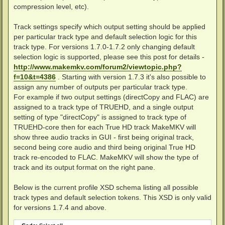
compression level, etc).
Track settings specify which output setting should be applied
per particular track type and default selection logic for this
track type. For versions 1.7.0-1.7.2 only changing default
selection logic is supported, please see this post for details -
http://www.makemkv.com/forum2/viewtopic.php?
f=10&t=4386
. Starting with version 1.7.3 it's also possible to
assign any number of outputs per particular track type.
For example if two output settings (directCopy and FLAC) are
assigned to a track type of TRUEHD, and a single output
setting of type "directCopy" is assigned to track type of
TRUEHD-core then for each True HD track MakeMKV will
show three audio tracks in GUI - first being original track,
second being core audio and third being original True HD
track re-encoded to FLAC. MakeMKV will show the type of
track and its output format on the right pane.
Below is the current profile XSD schema listing all possible
track types and default selection tokens. This XSD is only valid
for versions 1.7.4 and above.