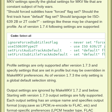
MKV settings specify the global settings for MKV file that are
constant subject of holy wars.
"Should forced subtitles have "forced" flag set? Should the
first track have "default" flag set? Should language be ISO-
639 2B or 2T code?" - settings like these may be changed in
profile. As of version 1.7.4 following settings are supported:
Code:
Select all
ignoreForcedSubtitlesFlag      - never set "forced" 
useISO639Type2T                - use ISO 639/2T inst
setFirstAudioTrackAsDefault    - set "default" flag 
setFirstSubtitleTrackAsDefault - set "default" flag 
Profile settings are only supported after version 1.7.3 and
specify settings that are set in profile but may be overridden in
MakeMKV preferences. As of version 1.7.3 the only setting is
a global default selection string.
Output settings are ignored by MakeMKV 1.7.2 and below.
Starting with version 1.7.3 output settings are fully supported.
Each output setting has an unique name and specifies output
format (copy,save as LPCM,re-encode to FLAC, etc) and
format-specific preferences (LPCM header type, FLAC