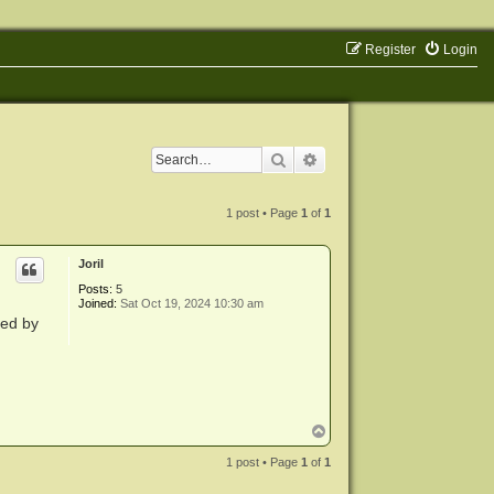
Register
Login
Search
Advanced search
1 post • Page
1
of
1
Joril
Posts:
5
Joined:
Sat Oct 19, 2024 10:30 am
ted by
T
o
p
1 post • Page
1
of
1