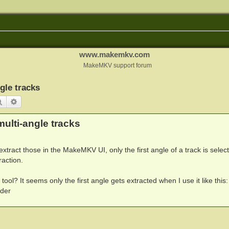
www.makemkv.com
MakeMKV support forum
gle tracks
Search
Advanced search
ulti-angle tracks
 extract those in the MakeMKV UI, only the first angle of a track is selec
raction.
ol? It seems only the first angle gets extracted when I use it like this:
lder