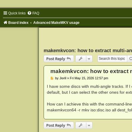
Quick links
FAQ
Board index
Advanced MakeMKV usage
makemkvcon: how to extract multi-an
Post Reply
makemkvcon: how to extract m
P
by
Joril
»
Fri May 15, 2026 12:57 pm
o
s
I have some discs with multi-angle tracks. If I
t
default, but I can select the other ones for ext
How can I achieve this with the command-line to
makemkvcon64 -r mkv iso:disc.iso all dest_fo
Post Reply