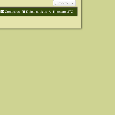
Jump to
Contact us
Delete cookies
All times are
UTC