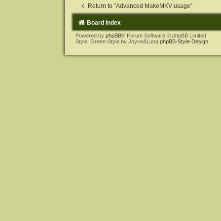
Return to “Advanced MakeMKV usage”
Board index
Powered by
phpBB
® Forum Software © phpBB Limited
Style: Green-Style by Joyce&Luna
phpBB-Style-Design