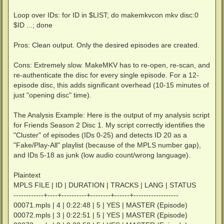
Loop over IDs: for ID in $LIST; do makemkvcon mkv disc:0
$ID ...; done
Pros: Clean output. Only the desired episodes are created.
Cons: Extremely slow. MakeMKV has to re-open, re-scan, and
re-authenticate the disc for every single episode. For a 12-
episode disc, this adds significant overhead (10-15 minutes of
just "opening disc" time).
The Analysis Example: Here is the output of my analysis script
for Friends Season 2 Disc 1. My script correctly identifies the
"Cluster" of episodes (IDs 0-25) and detects ID 20 as a
"Fake/Play-All" playlist (because of the MPLS number gap),
and IDs 5-18 as junk (low audio count/wrong language).
Plaintext
MPLS FILE | ID | DURATION | TRACKS | LANG | STATUS
------------+----+----------+--------+------+------------------
00071.mpls | 4 | 0:22:48 | 5 | YES | MASTER (Episode)
00072.mpls | 3 | 0:22:51 | 5 | YES | MASTER (Episode)