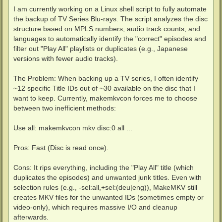
I am currently working on a Linux shell script to fully automate
the backup of TV Series Blu-rays. The script analyzes the disc
structure based on MPLS numbers, audio track counts, and
languages to automatically identify the "correct" episodes and
filter out "Play All" playlists or duplicates (e.g., Japanese
versions with fewer audio tracks).
The Problem: When backing up a TV series, I often identify
~12 specific Title IDs out of ~30 available on the disc that I
want to keep. Currently, makemkvcon forces me to choose
between two inefficient methods:
Use all: makemkvcon mkv disc:0 all ...
Pros: Fast (Disc is read once).
Cons: It rips everything, including the "Play All" title (which
duplicates the episodes) and unwanted junk titles. Even with
selection rules (e.g., -sel:all,+sel:(deu|eng)), MakeMKV still
creates MKV files for the unwanted IDs (sometimes empty or
video-only), which requires massive I/O and cleanup
afterwards.