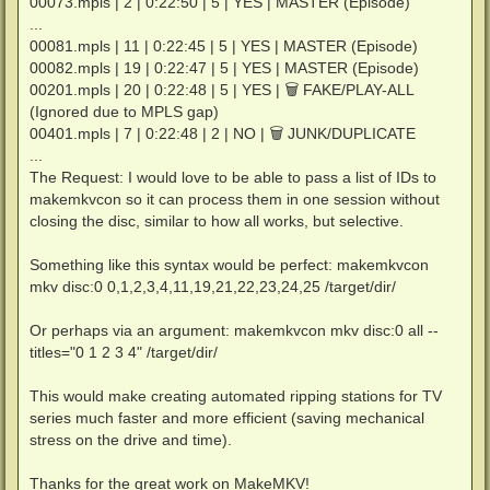
00073.mpls | 2 | 0:22:50 | 5 | YES | MASTER (Episode)
...
00081.mpls | 11 | 0:22:45 | 5 | YES | MASTER (Episode)
00082.mpls | 19 | 0:22:47 | 5 | YES | MASTER (Episode)
00201.mpls | 20 | 0:22:48 | 5 | YES | 🗑 FAKE/PLAY-ALL
(Ignored due to MPLS gap)
00401.mpls | 7 | 0:22:48 | 2 | NO | 🗑 JUNK/DUPLICATE
...
The Request: I would love to be able to pass a list of IDs to
makemkvcon so it can process them in one session without
closing the disc, similar to how all works, but selective.
Something like this syntax would be perfect: makemkvcon
mkv disc:0 0,1,2,3,4,11,19,21,22,23,24,25 /target/dir/
Or perhaps via an argument: makemkvcon mkv disc:0 all --
titles="0 1 2 3 4" /target/dir/
This would make creating automated ripping stations for TV
series much faster and more efficient (saving mechanical
stress on the drive and time).
Thanks for the great work on MakeMKV!