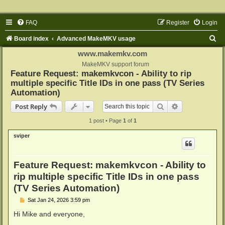
FAQ
Register
Login
S
Board index
Advanced MakeMKV usage
e
www.makemkv.com
a
MakeMKV support forum
Feature Request: makemkvcon - Ability to rip
r
multiple specific Title IDs in one pass (TV Series
c
Automation)
h
Search
Advanced sear
Post Reply
1 post • Page
1
of
1
sviper
Feature Request: makemkvcon - Ability to
rip multiple specific Title IDs in one pass
(TV Series Automation)
P
Sat Jan 24, 2026 3:59 pm
o
s
Hi Mike and everyone,
t