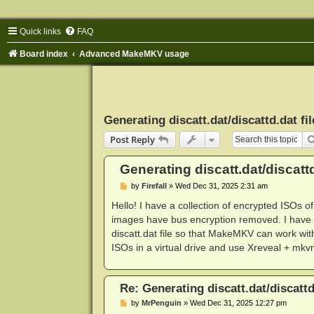
Quick links
FAQ
Board index
Advanced MakeMKV usage
Generating discatt.dat/discattd.dat fil
Post Reply
Generating discatt.dat/discattd
P
by
Firefall
»
Wed Dec 31, 2025 2:31 am
o
s
Hello! I have a collection of encrypted ISOs o
t
images have bus encryption removed. I have V
discatt.dat file so that MakeMKV can work w
ISOs in a virtual drive and use Xreveal + mk
Re: Generating discatt.dat/discattd
P
by
MrPenguin
»
Wed Dec 31, 2025 12:27 pm
o