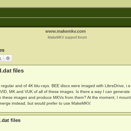
www.makemkv.com
MakeMKV support forum
es
Search
Advanced search
.dat files
f regular and of 4K blu-rays. BEE discs were imaged with LibreDrive, i.e
ID, MK and VUK of all of these images. Is there a way I can generate
ith these images and produce MKVs from them? At the moment, I mount
vmerge instead, but would prefer to use MakeMKV.
.dat files