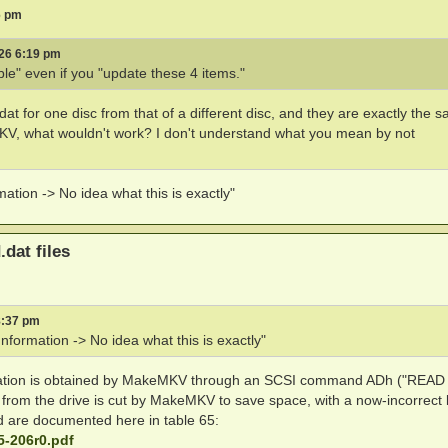
6 pm
026 6:19 pm
ble" even if you "update these 4 items."
tt.dat for one disc from that of a different disc, and they are exactly the 
eMKV, what wouldn't work? I don't understand what you mean by not
ation -> No idea what this is exactly"
.dat files
8:37 pm
nformation -> No idea what this is exactly"
ormation is obtained by MakeMKV through an SCSI command ADh ("REA
om the drive is cut by MakeMKV to save space, with a now-incorrect 
ad are documented here in table 65:
5-206r0.pdf