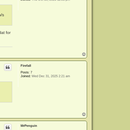
KVs
at for
T
o
p
Firefall
Posts:
7
Joined:
Wed Dec 31, 2025 2:21 am
T
o
p
MrPenguin