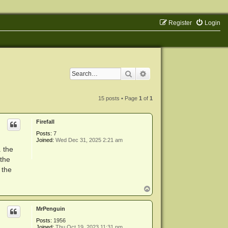
Register
Login
Search
Advanced search
15 posts • Page
1
of
1
Firefall
Posts:
7
Joined:
Wed Dec 31, 2025 2:21 am
. the
 the
 the
T
o
p
MrPenguin
Posts:
1956
Joined:
Thu Oct 19, 2023 11:31 pm