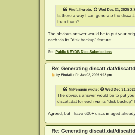
s
t
Firefall
wrote:
Wed Dec 31, 2025 2:
Is there a way I can generate the disca
from them?
The obvious answer would be to put your orig
each via its "disk backup" feature.
See
Public KEYDB Disc Submissions
Re: Generating discatt.dat/discattd
P
by
Firefall
»
Fri Jan 02, 2026 4:13 pm
o
s
t
MrPenguin
wrote:
Wed Dec 31, 202
The obvious answer would be to put your
discatt.dat for each via its "disk backup" 
Agreed, but I have 600+ discs imaged already 
Re: Generating discatt.dat/discattd