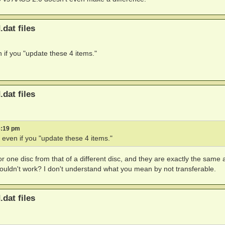
.dat files
n if you "update these 4 items."
.dat files
6:19 pm
" even if you "update these 4 items."
 for one disc from that of a different disc, and they are exactly the same as
uldn't work? I don't understand what you mean by not transferable.
.dat files