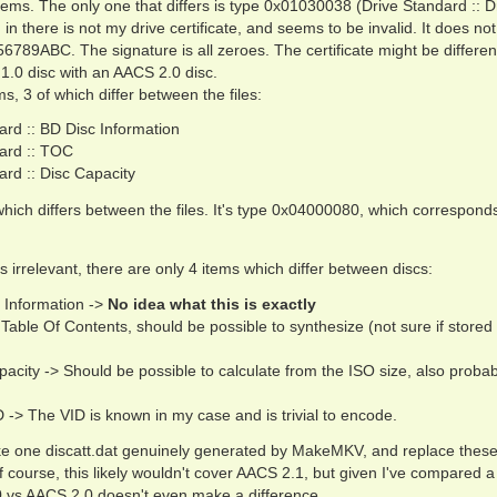
ems. The only one that differs is type 0x01030038 (Drive Standard :: D
ed in there is not my drive certificate, and seems to be invalid. It does no
6789ABC. The signature is all zeroes. The certificate might be differen
.0 disc with an AACS 2.0 disc.
s, 3 of which differ between the files:
rd :: BD Disc Information
ard :: TOC
rd :: Disc Capacity
 which differs between the files. It's type 0x04000080, which corresponds
s irrelevant, there are only 4 items which differ between discs:
 Information ->
No idea what this is exactly
able Of Contents, should be possible to synthesize (not sure if stored 
acity -> Should be possible to calculate from the ISO size, also probab
 -> The VID is known in my case and is trivial to encode.
take one discatt.dat genuinely generated by MakeMKV, and replace these
Of course, this likely wouldn't cover AACS 2.1, but given I've compared
.0 vs AACS 2.0 doesn't even make a difference.