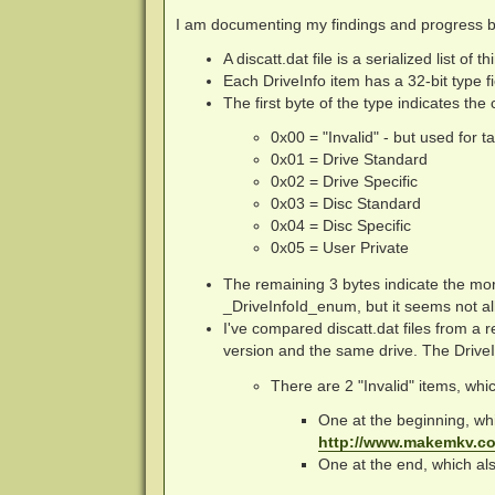
I am documenting my findings and progress bel
A discatt.dat file is a serialized list of t
Each DriveInfo item has a 32-bit type fi
The first byte of the type indicates the
0x00 = "Invalid" - but used for t
0x01 = Drive Standard
0x02 = Drive Specific
0x03 = Disc Standard
0x04 = Disc Specific
0x05 = User Private
The remaining 3 bytes indicate the mor
_DriveInfoId_enum, but it seems not all
I've compared discatt.dat files from 
version and the same drive. The DriveI
There are 2 "Invalid" items, which
One at the beginning, whic
http://www.makemkv.co
One at the end, which al