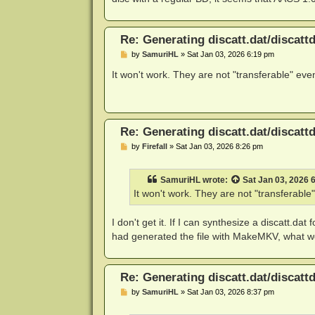
Re: Generating discatt.dat/discattd
P
by
SamuriHL
»
Sat Jan 03, 2026 6:19 pm
o
s
It won't work. They are not "transferable" eve
t
Re: Generating discatt.dat/discattd
P
by
Firefall
»
Sat Jan 03, 2026 8:26 pm
o
s
t
SamuriHL
wrote:
Sat Jan 03, 2026 
It won't work. They are not "transferable
I don't get it. If I can synthesize a discatt.dat
had generated the file with MakeMKV, what wo
Re: Generating discatt.dat/discattd
P
by
SamuriHL
»
Sat Jan 03, 2026 8:37 pm
o
s