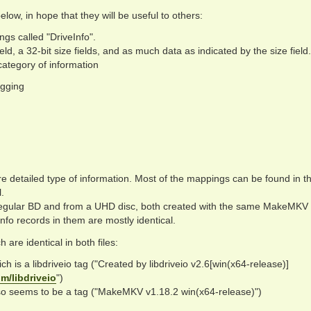
ow, in hope that they will be useful to others:
hings called "DriveInfo".
eld, a 32-bit size fields, and as much data as indicated by the size field.
 category of information
agging
e detailed type of information. Most of the mappings can be found in t
.
a regular BD and from a UHD disc, both created with the same MakeMKV
nfo records in them are mostly identical.
 are identical in both files:
h is a libdriveio tag ("Created by libdriveio v2.6[win(x64-release)]
m/libdriveio
")
so seems to be a tag ("MakeMKV v1.18.2 win(x64-release)")