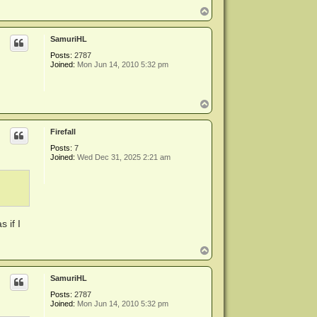
T
o
p
SamuriHL
Posts:
2787
Joined:
Mon Jun 14, 2010 5:32 pm
T
o
p
Firefall
Posts:
7
Joined:
Wed Dec 31, 2025 2:21 am
 if I
T
o
p
SamuriHL
Posts:
2787
Joined:
Mon Jun 14, 2010 5:32 pm