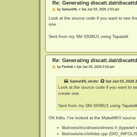
Re: Generating discatt.dat/discattd
P
by
SamuriHL
»
Sat Jan 03, 2026 2:53 pm
o
s
Look at the source code if you want to see the
t
one.
Sent from my SM-S938U1 using Tapatalk
Re: Generating discatt.dat/discattd
P
by
Firefall
»
Sat Jan 03, 2026 5:54 pm
o
s
t
SamuriHL
wrote:
Sat Jan 03, 2026 
Look at the source code if you want to se
create one.
Sent from my SM-S938U1 using Tapatal
OK folks, I've looked at the MakeMKV source co
libdriveio/inc/driveio/driveio.h (typed
libdriveio/src/infolist.cpp (DIO_INFOL