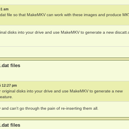
31 am
tt.dat file so that MakeMKV can work with these images and produce M
inal disks into your drive and use MakeMKV to generate a new discatt.d
.dat files
5 12:27 pm
 original disks into your drive and use MakeMKV to generate a new
feature.
and can't go through the pain of re-inserting them all.
.dat files