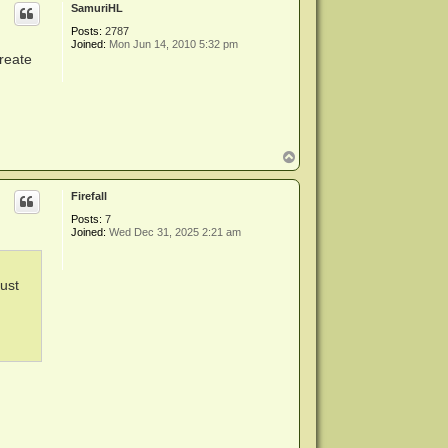
SamuriHL
Posts:
2787
Joined:
Mon Jun 14, 2010 5:32 pm
create
T
o
p
Firefall
Posts:
7
Joined:
Wed Dec 31, 2025 2:21 am
just