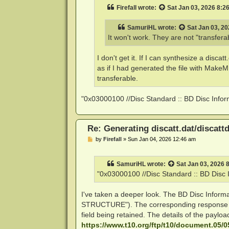
t
Firefall
wrote:
Sat Jan 03, 2026 8:2
SamuriHL
wrote:
Sat Jan 03, 2
It won't work. They are not "transfera
I don't get it. If I can synthesize a disca
as if I had generated the file with Mak
transferable.
"0x03000100 //Disc Standard :: BD Disc Inform
Re: Generating discatt.dat/discattd
P
by
Firefall
»
Sun Jan 04, 2026 12:46 am
o
s
t
SamuriHL
wrote:
Sat Jan 03, 2026 
"0x03000100 //Disc Standard :: BD Disc I
I've taken a deeper look. The BD Disc Inf
STRUCTURE"). The corresponding response fr
field being retained. The details of the paylo
https://www.t10.org/ftp/t10/document.05/0