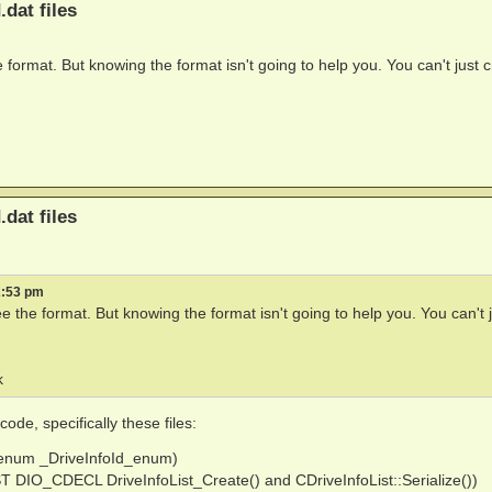
.dat files
 format. But knowing the format isn't going to help you. You can't just 
.dat files
2:53 pm
e the format. But knowing the format isn't going to help you. You can't 
k
de, specifically these files:
ef enum _DriveInfoId_enum)
IST DIO_CDECL DriveInfoList_Create() and CDriveInfoList::Serialize())