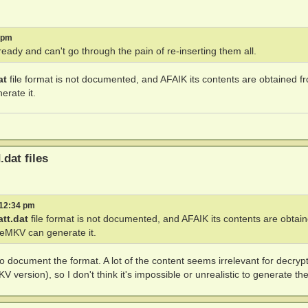
3 pm
eady and can't go through the pain of re-inserting them all.
at
file format is not documented, and AFAIK its contents are obtained f
rate it.
.dat files
 12:34 pm
att.dat
file format is not documented, and AFAIK its contents are obtai
keMKV can generate it.
o document the format. A lot of the content seems irrelevant for decryp
version), so I don't think it's impossible or unrealistic to generate the 