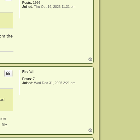
Posts:
1956
Joined:
Thu Oct 19, 2023 11:31 pm
rom the
T
o
p
Firefall
Posts:
7
Joined:
Wed Dec 31, 2025 2:21 am
ned
tion
file.
T
o
p