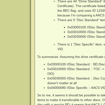
There are 44 "Drive Standard" it
Certificate). The certificate list
the BEC flag, and uses ID 12345
because I'm comparing a AACS 1
There are 5 "Disc Standard" item
0x03000100 //Disc Standa
0x03010000 //Disc Stand
0x03030000 //Disc Standa
There is 1 "Disc Specific" item,
VID.
To summarize: Assuming the drive certificate i
0x03000100 //Disc Standard :: BD Disc
0x03010000 //Disc Standard :: TOC -> T
ISO)
0x03030000 //Disc Standard :: Disc Cap
doesn't matter at all
0x04000080 //Disc Specific :: AACS VID
So to me, it seems it should be possible to 
items to make it transferable to other discs. 
disc with a regular BD, it seems that AACS 1