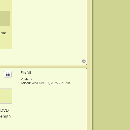
same
T
o
p
Firefall
Posts:
7
Joined:
Wed Dec 31, 2025 2:21 am
D DVD
length