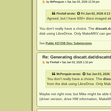
P
by
MrPenguin
»
Sat Jan 03, 2026 12:34 pm
o
s
t
Firefall
wrote:
Fri Jan 02, 2026 4:1
Agreed, but I have 600+ discs imaged alr
You don't really have a choice. The
discatt.d
disk using LibreDrive. Only MakeMKV can gene
See
Public KEYDB Disc Submissions
Re: Generating discatt.dat/discattd
P
by
Firefall
»
Sat Jan 03, 2026 1:32 pm
o
s
t
MrPenguin
wrote:
Sat Jan 03, 2026
You don't really have a choice. The
disc
from the disk using LibreDrive. Only Ma
Maybe not right now, but Mike might be able t
(driver version, drive HW information, MakeMKV 