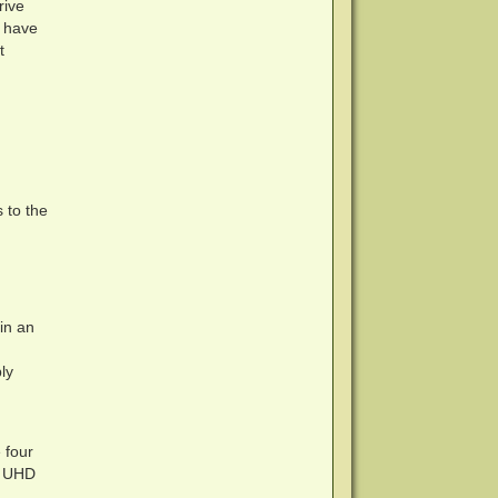
rive
t have
t
 to the
in an
ly
 four
 a UHD