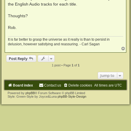
the English Audio tracks for each title.
Thoughts?
Rob.
It is far better to grasp the universe as it really is than to persist in
delusion, however satisfying and reassuring. - Carl Sagan
T
o
p
Post Reply
1 post • Page
1
of
1
Jump to
Board index
Contact us
Delete cookies
All times are
UTC
Powered by
phpBB
® Forum Software © phpBB Limited
Style: Green-Style by Joyce&Luna
phpBB-Style-Design