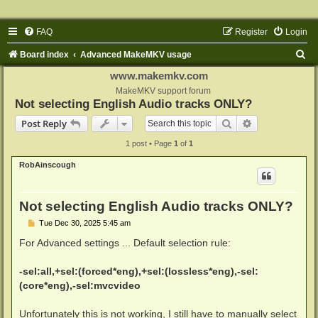
FAQ
Register
Login
S
Board index
Advanced MakeMKV usage
e
www.makemkv.com
a
MakeMKV support forum
Not selecting English Audio tracks ONLY?
r
Search
Advanced sear
Post Reply
c
1 post • Page
1
of
1
h
RobAinscough
Not selecting English Audio tracks ONLY?
P
Tue Dec 30, 2025 5:45 am
o
s
For Advanced settings ... Default selection rule:
t
-sel:all,+sel:(forced*eng),+sel:(lossless*eng),-sel:
(core*eng),-sel:mvcvideo
Unfortunately this is not working, I still have to manually select