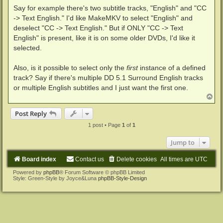
Say for example there's two subtitle tracks, "English" and "CC
-> Text English." I'd like MakeMKV to select "English" and
deselect "CC -> Text English." But if ONLY "CC -> Text
English" is present, like it is on some older DVDs, I'd like it
selected.
Also, is it possible to select only the
first
instance of a defined
track? Say if there's multiple DD 5.1 Surround English tracks
or multiple English subtitles and I just want the first one.
T
o
p
Post Reply
1 post • Page
1
of
1
Jump to
Board index
Contact us
Delete cookies
All times are
UTC
Powered by
phpBB
® Forum Software © phpBB Limited
Style: Green-Style by Joyce&Luna
phpBB-Style-Design