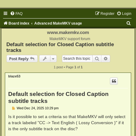
FAQ
Register
Login
S
Board index
Advanced MakeMKV usage
e
www.makemkv.com
a
MakeMKV support forum
Default selection for Closed Caption subtitle
r
tracks
c
Search
Advanced sear
Post Reply
h
1 post • Page
1
of
1
blaze53
Default selection for Closed Caption
subtitle tracks
P
Wed Dec 24, 2025 10:29 pm
o
s
Is it possible to set a criteria so that MakeMKV will only select
t
a track labeled "CC -> Text English ( Lossy Conversion )" if it
is the only subtitle track on the disc?