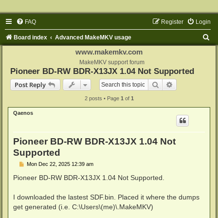
FAQ
Register
Login
S
Board index
Advanced MakeMKV usage
e
www.makemkv.com
a
MakeMKV support forum
Pioneer BD-RW BDR-X13JX 1.04 Not Supported
r
Search
Advanced sear
Post Reply
c
2 posts • Page
1
of
1
h
Qaenos
Pioneer BD-RW BDR-X13JX 1.04 Not
Supported
P
Mon Dec 22, 2025 12:39 am
o
s
Pioneer BD-RW BDR-X13JX 1.04 Not Supported.
t
I downloaded the lastest SDF.bin. Placed it where the dumps
get generated (i.e. C:\Users\(me)\.MakeMKV)