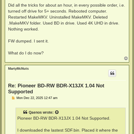
Did all the tricks for about an hour, in every possible order, i.e.
turned off drive for 5+ seconds. Rebooted computer.
Restarted MakeMKV. Uninstalled MakeMKV. Deleted
.MakeMKV folder. Used BD in drive. Used 4K UHD in drive.
Nothing worked.
FW dumped. I sent it.
What do I do now?
T
o
p
MartyMcNuts
Re: Pioneer BD-RW BDR-X13JX 1.04 Not
Supported
P
Mon Dec 22, 2025 12:47 am
o
s
t
Qaenos
wrote:
Pioneer BD-RW BDR-X13JX 1.04 Not Supported.
I downloaded the lastest SDF.bin. Placed it where the