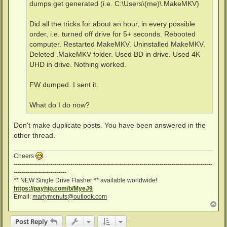
dumps get generated (i.e. C:\Users\(me)\.MakeMKV)
Did all the tricks for about an hour, in every possible
order, i.e. turned off drive for 5+ seconds. Rebooted
computer. Restarted MakeMKV. Uninstalled MakeMKV.
Deleted .MakeMKV folder. Used BD in drive. Used 4K
UHD in drive. Nothing worked.
FW dumped. I sent it.
What do I do now?
Don't make duplicate posts. You have been answered in the
other thread.
Cheers
--------------------------------------------------------------------------------------------------
--------------------------
** NEW Single Drive Flasher ** available worldwide!
https://payhip.com/b/MyeJ9
Email:
martymcnuts@outlook.com
T
o
p
Post Reply