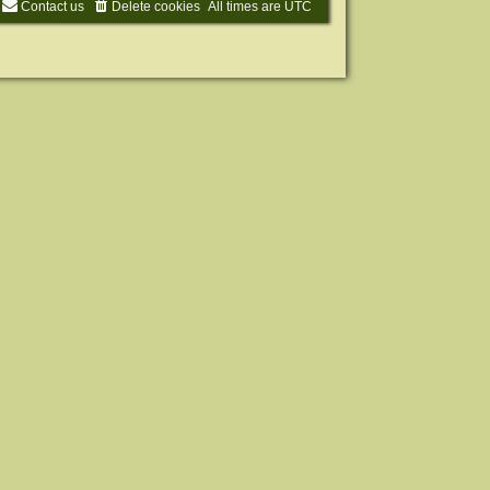
Contact us
Delete cookies
All times are
UTC