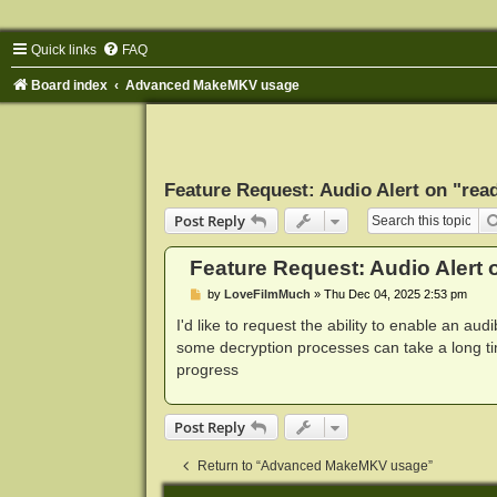
Quick links
FAQ
Board index
Advanced MakeMKV usage
Feature Request: Audio Alert on "read
Post Reply
Feature Request: Audio Alert o
P
by
LoveFilmMuch
»
Thu Dec 04, 2025 2:53 pm
o
s
I'd like to request the ability to enable an aud
t
some decryption processes can take a long ti
progress
Post Reply
Return to “Advanced MakeMKV usage”