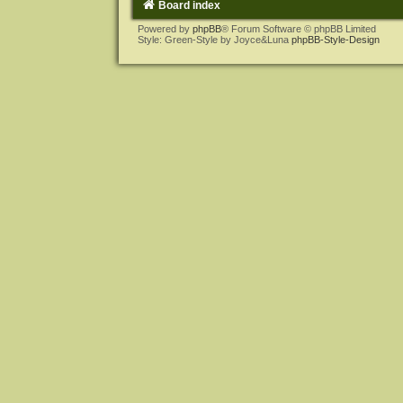
Board index
Powered by
phpBB
® Forum Software © phpBB Limited
Style: Green-Style by Joyce&Luna
phpBB-Style-Design