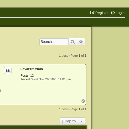
Register
Login
Search
Advanced search
1 post • Page
1
of
1
LoveFilmMuch
Posts:
12
Joined:
Wed Nov 26, 2025 11:01 pm
n
T
o
p
1 post • Page
1
of
1
Jump to