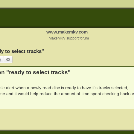
www.makemkv.com
MakeMKV support forum
y to select tracks"
Search
Advanced search
n "ready to select tracks"
ible alert when a newly read disc is ready to have it's tracks selected,
me and it would help reduce the amount of time spent checking back o