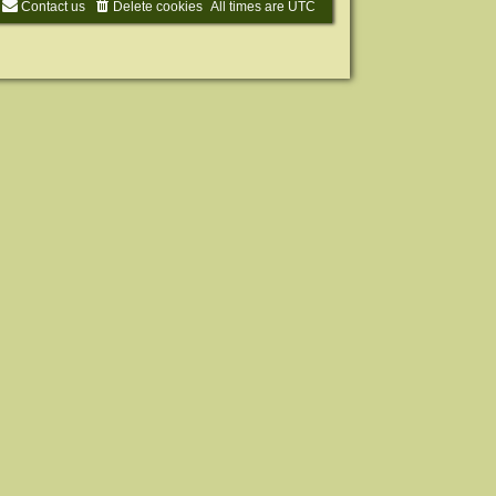
Contact us
Delete cookies
All times are
UTC