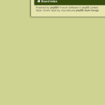
Board index
Powered by
phpBB
® Forum Software © phpBB Limited
Style: Green-Style by Joyce&Luna
phpBB-Style-Design