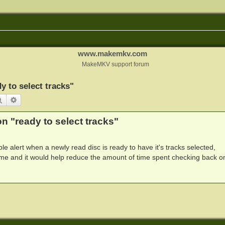
www.makemkv.com
MakeMKV support forum
y to select tracks"
Search
Advanced search
n "ready to select tracks"
ible alert when a newly read disc is ready to have it's tracks selected,
me and it would help reduce the amount of time spent checking back o