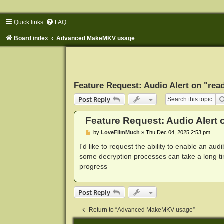
Quick links
FAQ
Board index
Advanced MakeMKV usage
Feature Request: Audio Alert on "read
Post Reply
Feature Request: Audio Alert o
P
by
LoveFilmMuch
»
Thu Dec 04, 2025 2:53 pm
o
s
I'd like to request the ability to enable an aud
t
some decryption processes can take a long ti
progress
Post Reply
Return to “Advanced MakeMKV usage”