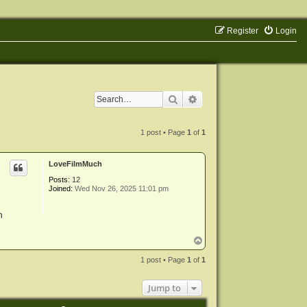
Register
Login
Search
Advanced search
1 post • Page
1
of
1
LoveFilmMuch
Posts:
12
Joined:
Wed Nov 26, 2025 11:01 pm
n
T
o
p
1 post • Page
1
of
1
Jump to