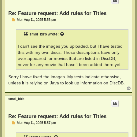
Re: Feature request: Add rules for Titles
P
Mon Aug 11, 2025 5:56 pm
o
s
t
smol_birb
wrote:
I can’t see the images you uploaded, but I have tested
this with my own discs. Those descriptions have only
ever appeared for movies that are listed in DiscDB,
never for any movie that hasn’t been added there yet.
Sorry I have fixed the images. My tests indicate otherwise,
unless it is relying on Java to look up information on DiscDB.
T
o
p
smol_birb
Re: Feature request: Add rules for Titles
P
Mon Aug 11, 2025 5:57 pm
o
s
t