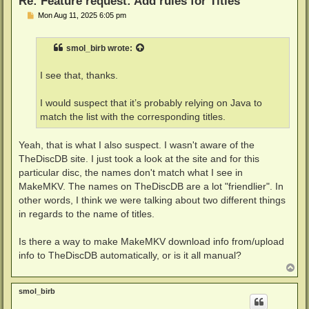
Re: Feature request: Add rules for Titles
P
Mon Aug 11, 2025 6:05 pm
o
s
t
smol_birb
wrote:
I see that, thanks.
I would suspect that it’s probably relying on Java to
match the list with the corresponding titles.
Yeah, that is what I also suspect. I wasn't aware of the
TheDiscDB site. I just took a look at the site and for this
particular disc, the names don't match what I see in
MakeMKV. The names on TheDiscDB are a lot "friendlier". In
other words, I think we were talking about two different things
in regards to the name of titles.
Is there a way to make MakeMKV download info from/upload
info to TheDiscDB automatically, or is it all manual?
T
o
p
smol_birb