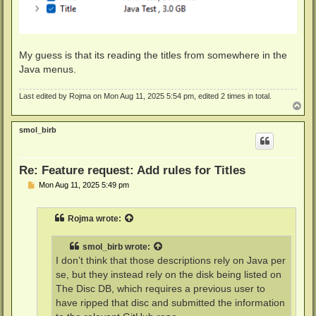
My guess is that its reading the titles from somewhere in the
Java menus.
Last edited by
Rojma
on Mon Aug 11, 2025 5:54 pm, edited 2 times in total.
T
o
p
smol_birb
Re: Feature request: Add rules for Titles
P
Mon Aug 11, 2025 5:49 pm
o
s
t
Rojma
wrote:
smol_birb
wrote:
I don’t think that those descriptions rely on Java per
se, but they instead rely on the disk being listed on
The Disc DB, which requires a previous user to
have ripped that disc and submitted the information