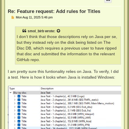
Re: Feature request: Add rules for Titles
P
Mon Aug 11, 2025 5:46 pm
o
s
t
smol_birb
wrote:
I don’t think that those descriptions rely on Java per se,
but they instead rely on the disk being listed on The
Disc DB, which requires a previous user to have ripped
that disc and submitted the information to the relevant
GitHub repo.
I am pretty sure this funtionality relies on Java. To verify, I did
a test. Here is how it looks when Java is installed Windows: