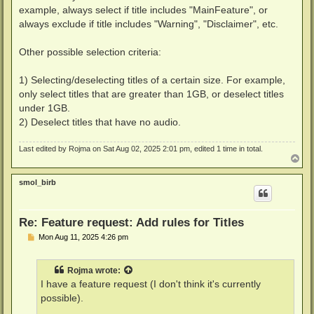
example, always select if title includes "MainFeature", or
always exclude if title includes "Warning", "Disclaimer", etc.
Other possible selection criteria:
1) Selecting/deselecting titles of a certain size. For example,
only select titles that are greater than 1GB, or deselect titles
under 1GB.
2) Deselect titles that have no audio.
Last edited by
Rojma
on Sat Aug 02, 2025 2:01 pm, edited 1 time in total.
T
o
p
smol_birb
Re: Feature request: Add rules for Titles
P
Mon Aug 11, 2025 4:26 pm
o
s
t
Rojma
wrote:
I have a feature request (I don't think it's currently
possible).