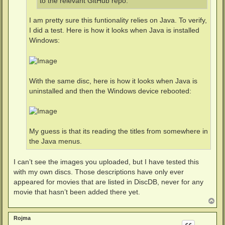
to the relevant GitHub repo.
I am pretty sure this funtionality relies on Java. To verify,
I did a test. Here is how it looks when Java is installed
Windows:
With the same disc, here is how it looks when Java is
uninstalled and then the Windows device rebooted:
My guess is that its reading the titles from somewhere in
the Java menus.
I can’t see the images you uploaded, but I have tested this
with my own discs. Those descriptions have only ever
appeared for movies that are listed in DiscDB, never for any
movie that hasn’t been added there yet.
T
o
p
Rojma