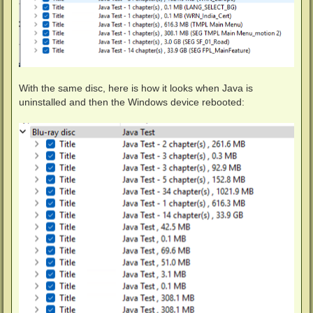
With the same disc, here is how it looks when Java is
uninstalled and then the Windows device rebooted: