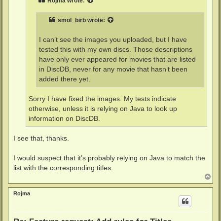
Rojma
wrote:
smol_birb
wrote:
I can’t see the images you uploaded, but I have
tested this with my own discs. Those descriptions
have only ever appeared for movies that are listed
in DiscDB, never for any movie that hasn’t been
added there yet.
Sorry I have fixed the images. My tests indicate
otherwise, unless it is relying on Java to look up
information on DiscDB.
I see that, thanks.
I would suspect that it’s probably relying on Java to match the
list with the corresponding titles.
T
o
p
Rojma