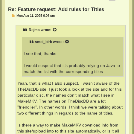
Re: Feature request: Add rules for Titles
P
Mon Aug 11, 2025 6:08 pm
o
s
t
Rojma
wrote:
smol_birb
wrote:
I see that, thanks.
I would suspect that it’s probably relying on Java to
match the list with the corresponding titles.
Yeah, that is what I also suspect. I wasn't aware of the
TheDiscDB site. I just took a look at the site and for this
particular disc, the names don't match what I see in
MakeMKV. The names on TheDiscDB are a lot
"friendlier". In other words, I think we were talking about
two different things in regards to the name of titles.
Is there a way to make MakeMKV download info from
this site/upload into to this site automatically, or is it all