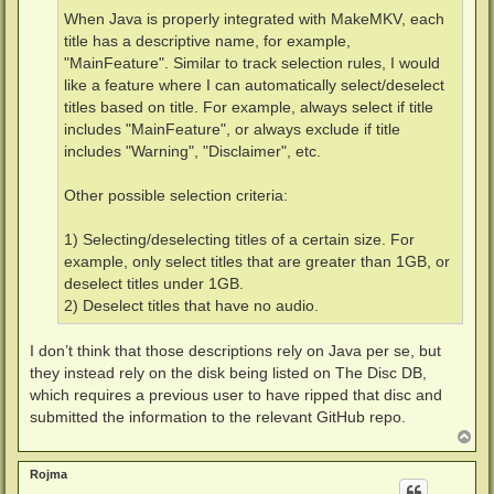
When Java is properly integrated with MakeMKV, each
title has a descriptive name, for example,
"MainFeature". Similar to track selection rules, I would
like a feature where I can automatically select/deselect
titles based on title. For example, always select if title
includes "MainFeature", or always exclude if title
includes "Warning", "Disclaimer", etc.
Other possible selection criteria:
1) Selecting/deselecting titles of a certain size. For
example, only select titles that are greater than 1GB, or
deselect titles under 1GB.
2) Deselect titles that have no audio.
I don’t think that those descriptions rely on Java per se, but
they instead rely on the disk being listed on The Disc DB,
which requires a previous user to have ripped that disc and
submitted the information to the relevant GitHub repo.
T
o
p
Rojma