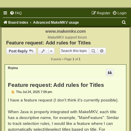
FAQ
Register
Login
S
Board index
Advanced MakeMKV usage
e
www.makemkv.com
a
MakeMKV support forum
Feature request: Add rules for Titles
r
Search
Advanced sear
Post Reply
c
8 posts • Page
1
of
1
h
Rojma
Feature request: Add rules for Titles
P
Thu Jul 24, 2025 7:09 pm
o
s
I have a feature request (I don't think it's currently possible).
t
When Java is properly integrated with MakeMKV, each title
has a descriptive name, for example, "MainFeature". Similar
to track selection rules, I would like a feature where I can
automatically select/deselect titles based on title. For