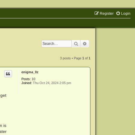
Register
Login
Search
Advanced search
3 posts • Page
1
of
1
enigma_0z
Posts:
10
Joined:
Thu Oct 24, 2024 2:05 pm
 get
m is
ater