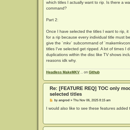
which titles I actually want to rip. Is there a
command?
Part 2:
Once I have selected the titles I want to rip, 
for a rip because every individual title must 
give the `mkv` subcommand of `makemkvcon` a li
titles I've selected get ripped. A lot of time
duplications within the disc like TV shows includ
reasons idk why.
Headless MakeMKV
... on
Github
Re: [FEATURE REQ] TOC only mode
selected titles
P
by
angrod
»
Thu Nov 06, 2025 8:15 am
o
s
I would also like to see these features adde
t