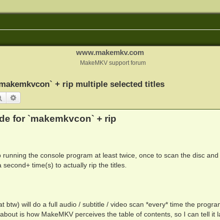
www.makemkv.com
MakeMKV support forum
kemkvcon` + rip multiple selected titles
Search
Advanced search
e for `makemkvcon` + rip
running the console program at least twice, once to scan the disc and
second+ time(s) to actually rip the titles.
 btw) will do a full audio / subtitle / video scan *every* time the progra
are about is how MakeMKV perceives the table of contents, so I can tell it l