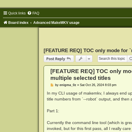
Quick links
FAQ
Board index
Advanced MakeMKV usage
[FEATURE REQ] TOC only mode for `ma
Post Reply
[FEATURE REQ] TOC only mod
multiple selected titles
P
by
enigma_0z
»
Sat Oct 26, 2024 8:03 pm
o
s
In my CLI usage of makemkv, I always end up 
t
title numbers from `--robot` output, and then a 
Part 1:
Currently the command line tool (which is great
invoked, but for this first pass, all I really c