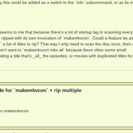
 way this could be added as a switch to the `info` subcommand, or as its 
it seems to me that because there's a lot of startup lag in scanning every
be ripped with its own invocation of `makemkvcon`. Could a feature be a
st of titles to rip? That way I only need to scan the disc once, then a
s I don't want to `makemkvcon mkv all` because there often some small
ing a title that's _all_ the episodes, or movies with duplicated titles for 
 for `makemkvcon` + rip multiple
d to makemkvcon.