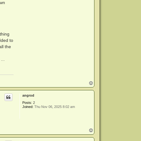
own
thing
dded to
ll the
...
T
o
p
angrod
Posts:
2
Joined:
Thu Nov 06, 2025 8:02 am
T
o
p